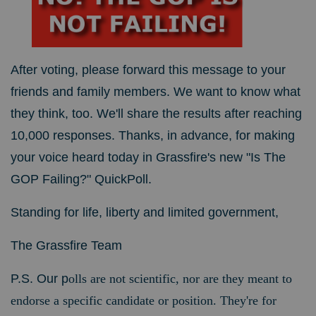
After voting, please forward this message to your
friends and family members. We want to know what
they think, too. We'll share the results after reaching
10,000 responses. Thanks, in advance, for making
your voice heard today in Grassfire's new "Is The
GOP Failing?" QuickPoll.
Standing for life, liberty and limited government,
The Grassfire Team
P.S. Our p
olls are not scientific, nor are they meant to
endorse a specific candidate or position. They're for