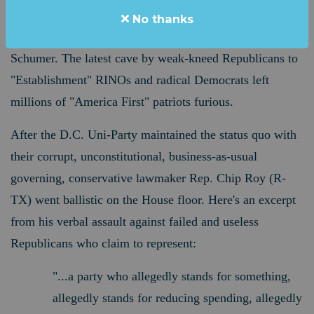
resolution that bankrolled and green-lit the spending
No thanks
priorities of Joe Biden, Nancy Pelosi and Chuck
Schumer. The latest cave by weak-kneed Republicans to
"Establishment" RINOs and radical Democrats left
millions of "America First" patriots furious.
After the D.C. Uni-Party maintained the status quo with
their corrupt, unconstitutional, business-as-usual
governing,
conservative lawmaker Rep. Chip Roy (R-
TX) went ballistic on the House floor. Here's an excerpt
from his verbal assault against failed and useless
Republicans who claim to represent:
"...a party who allegedly stands for something,
allegedly stands for reducing spending, allegedly