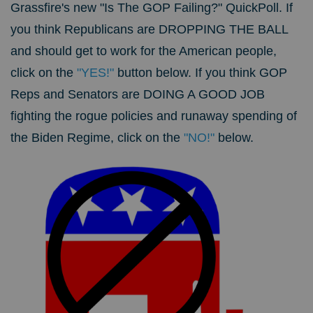
Grassfire's new "Is The GOP Failing?" QuickPoll.
If
you think Republicans are DROPPING THE BALL
and should get to work for the American people,
click on the
"YES!"
button below. If you think GOP
Reps and Senators are DOING A GOOD JOB
fighting the rogue policies and runaway spending of
the Biden Regime, click on the
"NO!"
below.