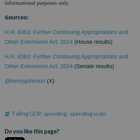
informational purposes only.
Sources:
H.R. 6363: Further Continuing Appropriations and
Other Extensions Act, 2024
(House results)
H.R. 6363: Further Continuing Appropriations and
Other Extensions Act, 2024
(Senate results)
@bennyjohnson
(X)
Failing GOP,
spending,
spending scam
Do you like this page?