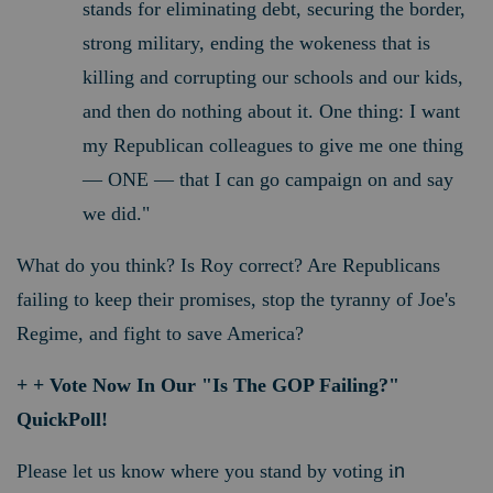
stands for eliminating debt, securing the border,
strong military, ending the wokeness that is
killing and corrupting our schools and our kids,
and then do nothing about it. One thing: I want
my Republican colleagues to give me one thing
— ONE — that I can go campaign on and say
we did."
What do you think? Is Roy correct? Are Republicans
failing to keep their promises, stop the tyranny of Joe's
Regime, and fight to save America?
+ + Vote Now In Our "Is The GOP Failing?"
QuickPoll!
Please let us know where you stand by voting i
n