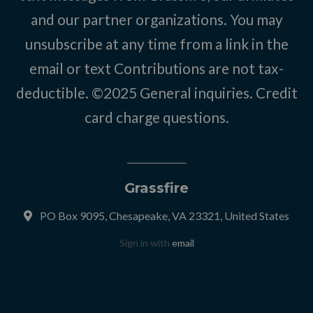
and our partner organizations. You may
unsubscribe at any time from a link in the
email or text Contributions are not tax-
deductible. ©2025
General inquiries
.
Credit
card charge questions
.
Grassfire
PO Box 9095, Chesapeake, VA 23321, United States
Sign in with
email