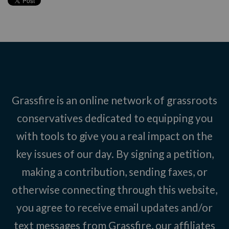
Grassfire is an online network of grassroots
conservatives dedicated to equipping you
with tools to give you a real impact on the
key issues of our day. By signing a petition,
making a contribution, sending faxes, or
otherwise connecting through this website,
you agree to receive email updates and/or
text messages from Grassfire, our affiliates