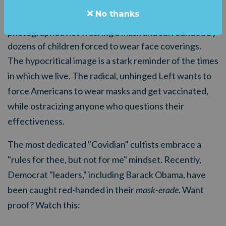
visiting an elementary school in the Peach State last
No thanks
week. Abrams, who's running for governor again, was
photographed not wearing a mask and surrounded by
dozens of children forced to wear face coverings.
The hypocritical image is a stark reminder of the times
in which we live. The radical, unhinged Left wants to
force Americans to wear masks and get vaccinated,
while ostracizing anyone who questions their
effectiveness.
The most dedicated "Covidian" cultists embrace a
"rules for thee, but not for me" mindset. Recently,
Democrat "leaders," including Barack Obama, have
been caught red-handed in their
mask-erade
. Want
proof? Watch this: