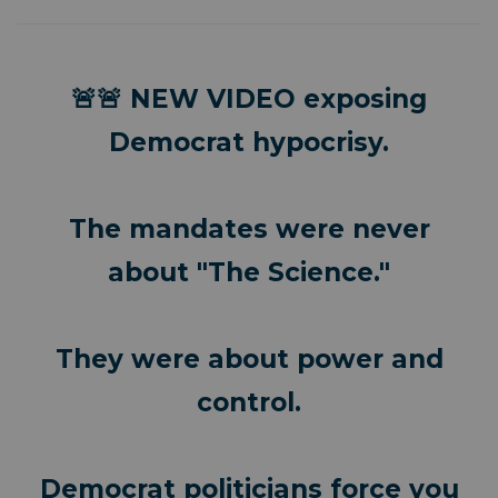
🚨🚨 NEW VIDEO exposing
Democrat hypocrisy.
The mandates were never
about "The Science."
They were about power and
control.
Democrat politicians force you