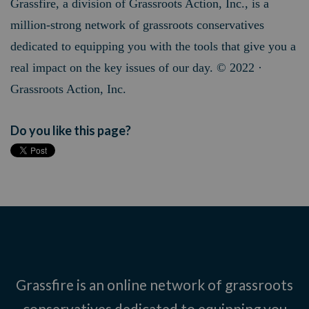
Grassfire, a division of Grassroots Action, Inc., is a
million-strong network of grassroots conservatives
dedicated to equipping you with the tools that give you a
real impact on the key issues of our day. © 2022 ·
Grassroots Action, Inc.
Do you like this page?
Grassfire is an online network of grassroots
conservatives dedicated to equipping you