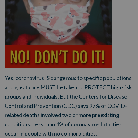
Yes, coronavirus IS dangerous to specific populations
and great care MUST be taken to PROTECT high-risk
groups and individuals. But the Centers for Disease
Control and Prevention (CDC) says 97% of COVID-
related deaths involved two or more preexisting
conditions. Less than 1% of coronavirus fatalities
occur in people with no co-morbidities.