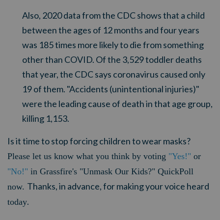
Also, 2020 data from the CDC shows that a child
between the ages of 12 months and four years
was 185 times more likely to die from something
other than COVID. Of the 3,529 toddler deaths
that year, the CDC says coronavirus caused only
19 of them. "Accidents (unintentional injuries)"
were the leading cause of death in that age group,
killing 1,153.
Is it time to stop forcing children to wear masks?
Please let us know what you think by voting
"Yes!"
or
"No!"
in Grassfire's "Unmask Our Kids?" QuickPoll
Thanks, in advance, for making your voice heard
now.
.
today