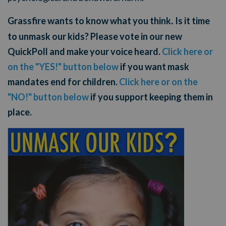
Grassfire wants to know what you think
Is it time
.
to unmask our kids? Please vote in our new
QuickPoll and make your voice heard.
Click here or
on the "YES!" button below
if you want mask
mandates end for children.
Click here or on the
"NO!" button below
if you support keeping them in
place.