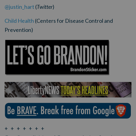
@justin_hart
(
Twitter
)
Child Health
(Centers for Disease Control and
Prevention)
+ + + + + + +