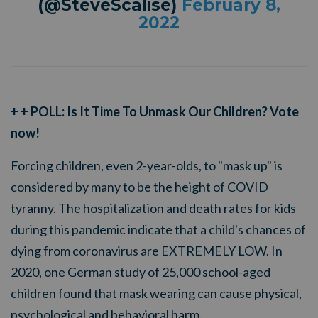
(@SteveScalise)
February 8,
2022
+ + POLL: Is It Time To Unmask Our Children? Vote
now!
Forcing children, even 2-year-olds, to "mask up" is
considered by many to be the height of COVID
tyranny. The hospitalization and death rates for kids
during this pandemic indicate that a child's chances of
dying from coronavirus are EXTREMELY LOW. In
2020, one German study of 25,000 school-aged
children found that mask wearing can cause physical,
psychological and behavioral harm.