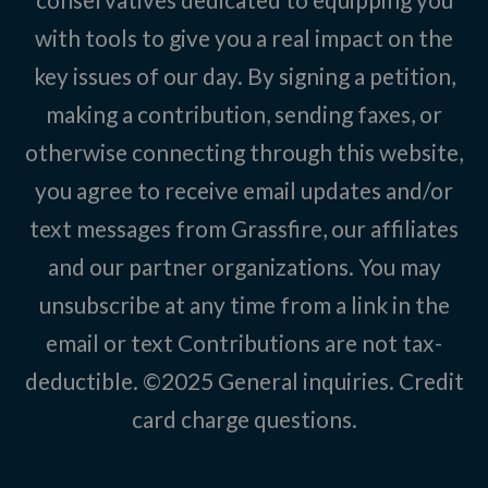
with tools to give you a real impact on the
key issues of our day. By signing a petition,
making a contribution, sending faxes, or
otherwise connecting through this website,
you agree to receive email updates and/or
text messages from Grassfire, our affiliates
and our partner organizations. You may
unsubscribe at any time from a link in the
email or text Contributions are not tax-
deductible. ©2025
General inquiries
.
Credit
card charge questions
.