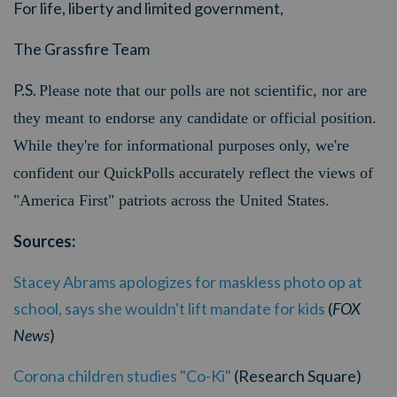
For life, liberty and limited government,
The Grassfire Team
P.S.
Please note that our polls are not scientific, nor are
they meant to endorse any candidate or official position.
While they're for informational purposes only, we're
confident our QuickPolls accurately reflect the views of
"America First" patriots across the United States.
Sources:
Stacey Abrams apologizes for maskless photo op at
school, says she wouldn't lift mandate for kids
(
FOX
News
)
Corona children studies "Co-Ki"
(Research Square)