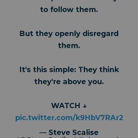
to follow them.
But they openly disregard
them.
It's this simple: They think
they're above you.
WATCH ↓
pic.twitter.com/k9HbV7RAr2
— Steve Scalise