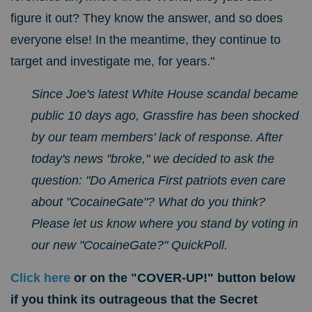
figure it out? They know the answer, and so does
everyone else! In the meantime, they continue to
target and investigate me, for years."
Since Joe's latest White House scandal became
public 10 days ago, Grassfire has been shocked
by our team members' lack of response. After
today's news "broke," we decided to ask the
question: "Do America First patriots even care
about "CocaineGate"? What do you think?
Please let us know where you stand by voting
in
our new "CocaineGate?" QuickPoll.
Click here
or on the "COVER-UP!" button below
if you think its outrageous that the Secret