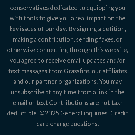
conservatives dedicated to equipping you
with tools to give you a real impact on the
key issues of our day. By signing a petition,
making a contribution, sending faxes, or
otherwise connecting through this website,
you agree to receive email updates and/or
text messages from Grassfire, our affiliates
and our partner organizations. You may
unsubscribe at any time from a link in the
email or text Contributions are not tax-
deductible. ©2025
General inquiries
.
Credit
card charge questions
.