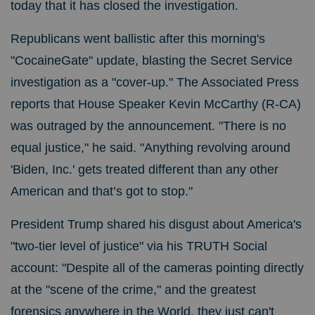
today that it has closed the investigation.
Republicans went ballistic after this morning's
"CocaineGate" update, blasting the Secret Service
investigation as a "cover-up." The Associated Press
reports that House Speaker Kevin McCarthy (R-CA)
was outraged by the announcement. "
There is no
equal justice," he said. "Anything revolving around
'Biden, Inc.' gets treated different than any other
American and that’s got to stop."
President Trump shared his disgust about America's
"two-tier level of justice" via his TRUTH Social
account: "Despite all of the cameras pointing directly
at the "scene of the crime," and the greatest
forensics anywhere in the World, they just can't