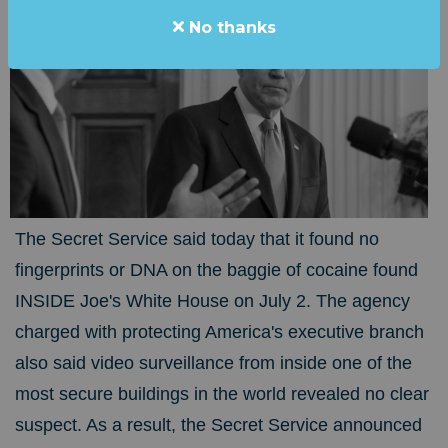
No thanks
The Secret Service said today that it found no
fingerprints or DNA on the baggie of cocaine found
INSIDE Joe's White House on July 2. The agency
charged with protecting America's executive branch
also said video surveillance from inside one of the
most secure buildings in the world revealed no clear
suspect. As a result, the Secret Service announced