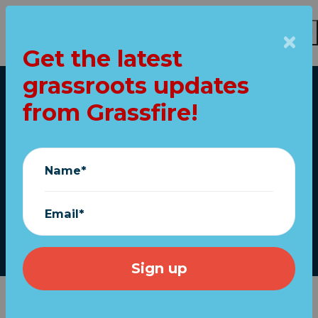
Get the latest
Skip to main content
grassroots updates
Home
from Grassfire!
POLL: Do you care
about
Name*
"CocaineGate"?
Email*
July 13, 2023