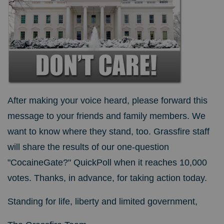
After making your voice heard, please forward this
message to your friends and family members. We
want to know where they stand, too. Grassfire staff
will share the results of our one-question
"CocaineGate?" QuickPoll when it reaches 10,000
votes. Thanks, in advance, for taking action today.
Standing for life, liberty and limited government,