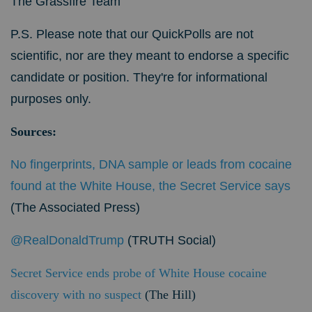
The Grassfire Team
P.S. Please note that our QuickPolls are not
scientific, nor are they meant to endorse a specific
candidate or position. They're for informational
purposes only.
Sources:
No fingerprints, DNA sample or leads from cocaine
found at the White House, the Secret Service says
(The Associated Press)
@RealDonaldTrump
(TRUTH Social)
Secret Service ends probe of White House cocaine
discovery with no suspect
(The Hill)