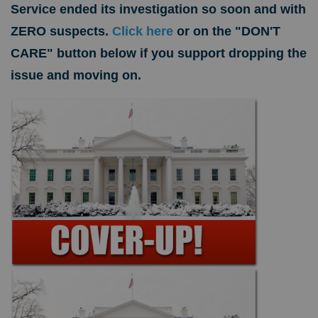
Service ended its investigation so soon and with
ZERO suspects.
Click here
or on the "DON'T
CARE" button below if you support dropping the
issue and moving on.