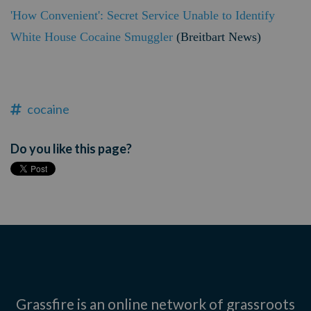
'How Convenient': Secret Service Unable to Identify
White House Cocaine Smuggler
(Breitbart News)
cocaine
Do you like this page?
Grassfire is an online network of grassroots