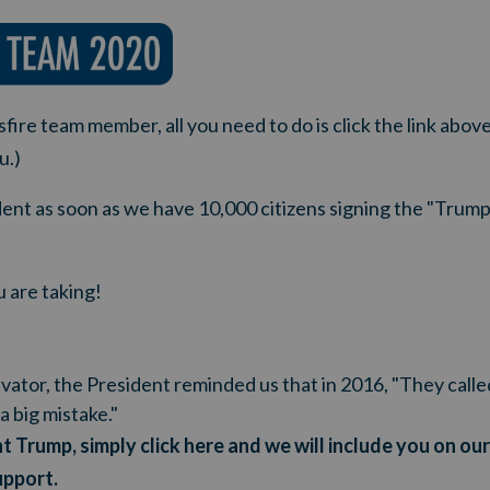
fire team member, all you need to do is click the link above
u.)
ident as soon as we have 10,000 citizens signing the "Tru
 are taking!
tivator, the President reminded us that in 2016, "They call
a big mistake."
t Trump, simply click here and we will include you on ou
upport
.