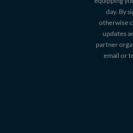
equipping you
day. By s
otherwise c
updates an
partner organ
email or 