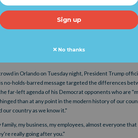
e rise of radical socialism and the destruction of the Amer
rica, "Our future has never, ever looked brighter or sharpe
"Keep America Great."
resident know that tens of thousands of Americans are sta
 are launching a "Trump Team" Statement Of Support.
No thanks
Click
re details.
 crowd in Orlando on Tuesday night, President Trump offici
is no-holds-barred message targeted the differences betw
 the far-left agenda of his Democrat opponents who are "m
nged than at any point in the modern history of our count
 our country as we know it."
 family, my business, my employees, almost everyone that 
’re really going after you."