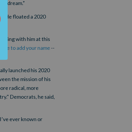
ican dream.”
r." He floated a 2020
nding with him at this
 here to add your name
--
ally launched his 2020
een the mission of his
ore radical, more
ry." Democrats, he said,
I’ve ever known or