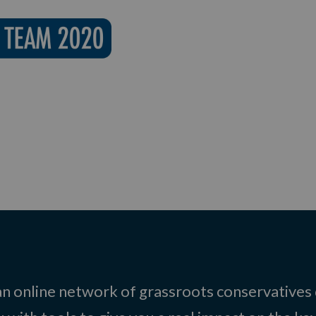
 an online network of grassroots conservatives