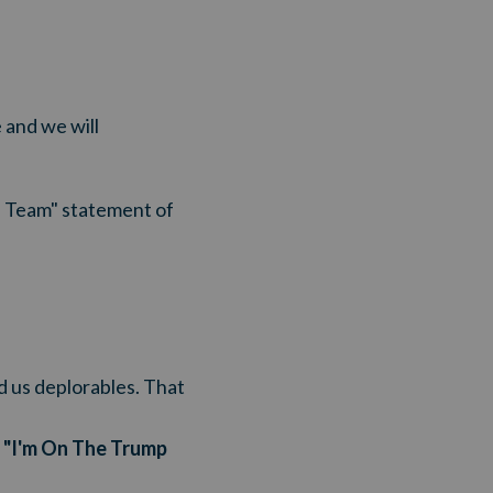
 and we will
mp Team" statement of
ed us deplorables. That
r "I'm On The Trump