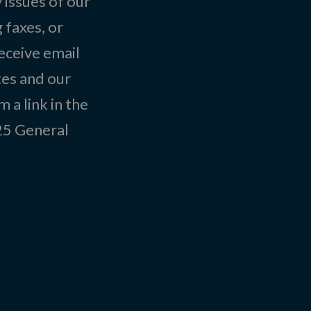
 issues of our
 faxes, or
eceive email
tes and our
 a link in the
025
General