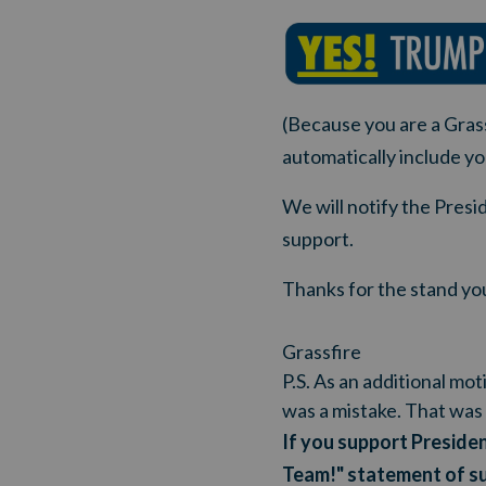
(Because you are a Grass
automatically include yo
We will notify the Pres
support.
Thanks for the stand you
Grassfire
P.S. As an additional mo
was a mistake. That was 
If you support Presiden
Team!" statement of s