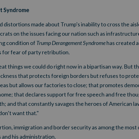
t Syndrome
 distortions made about Trump's inability to cross the aisl
ats on the issues facing our nation such as infrastructur
ing condition of
Trump Derangement Syndrome
has created a 
for fear of party retribution.
at things we could do right now in a bipartisan way. But t
sickness that protects foreign borders but refuses to prote
eas but allows our factories to close; that promotes demo
home; that declares support for free speech and free thoug
h; and that constantly savages the heroes of American 
don’t want that."
rtion, immigration and border security as among the most 
and his administration.