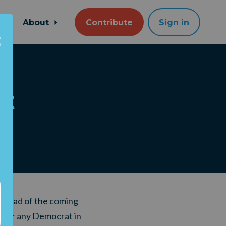
About
Contribute
Sign in
at
 ahead of the coming
e for any Democrat in