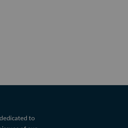
 dedicated to