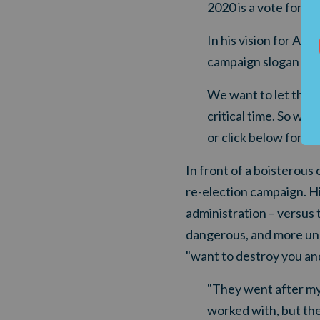
2020 is a vote for th
In his vision for Ame
campaign slogan of 
We want to let the P
critical time. So we
or click below for mo
In front of a boisterous
re-election campaign. H
administration – versus
dangerous, and more unhi
"want to destroy you and
"They went after my
worked with, but they