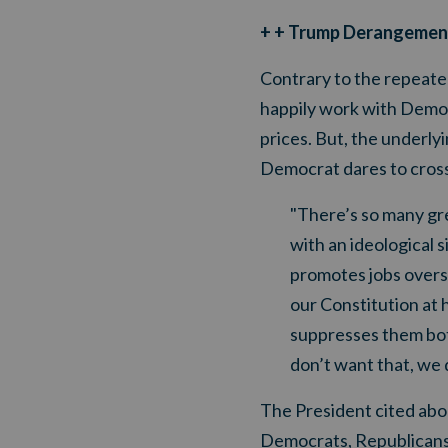
+ + Trump Derangemen
Contrary to the repeated
happily work with Democr
prices. But, the underly
Democrat dares to cross 
"There’s so many gre
with an ideological 
promotes jobs overs
our Constitution at 
suppresses them bot
don’t want that, we 
The President cited abo
Democrats, Republicans 