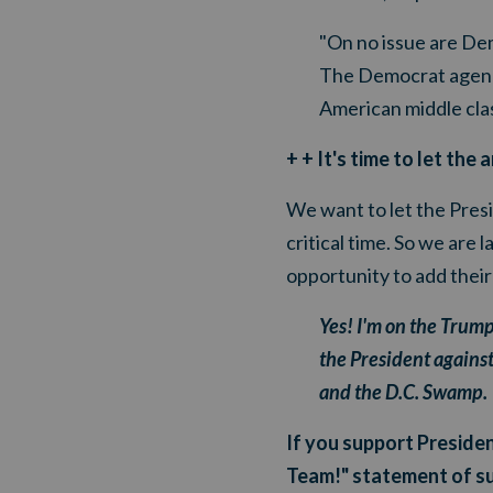
"On no issue are De
The Democrat agenda 
American middle clas
+ + It's time to let th
We want to let the Presi
critical time. So we ar
opportunity to add thei
Yes! I'm on the Trum
the President against
and the D.C. Swamp.
If you support Presiden
Team!" statement of s