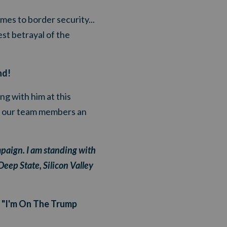
es to border security...
st betrayal of the
nd!
g with him at this
ng our team members an
paign. I am standing with
eep State, Silicon Valley
r "I'm On The Trump