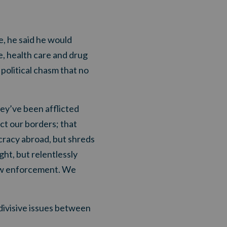
e, he said he would
e, health care and drug
political chasm that no
hey’ve been afflicted
ct our borders; that
cracy abroad, but shreds
ht, but relentlessly
law enforcement. We
divisive issues between