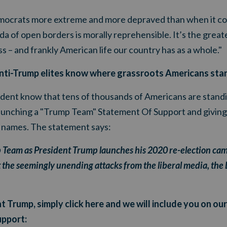
mocrats more extreme and more depraved than when it com
of open borders is morally reprehensible. It’s the greate
s – and frankly American life our country has as a whole."
e anti-Trump elites know where grassroots Americans sta
dent know that tens of thousands of Americans are standin
e launching a "Trump Team" Statement Of Support and givi
r names. The statement says:
p Team as President Trump launches his 2020 re-election cam
 the seemingly unending attacks from the liberal media, the D
t Trump, simply click here and we will include you on ou
upport: