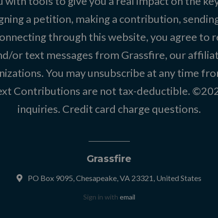
 with tools to give you a real impact on the key
igning a petition, making a contribution, sending
onnecting through this website, you agree to r
d/or text messages from Grassfire, our affilia
izations. You may unsubscribe at any time from
text Contributions are not tax-deductible. ©2
inquiries
.
Credit card charge questions
.
Grassfire
PO Box 9095, Chesapeake, VA 23321, United States
Sign in with
email