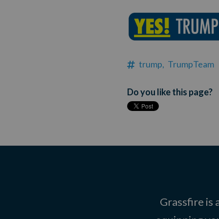
trump,
TrumpTeam
Do you like this page?
Grassfire is