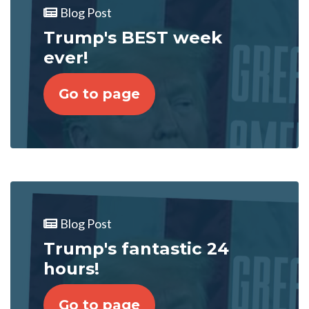
Blog Post
Trump's BEST week
ever!
Go to page
Blog Post
Trump's fantastic 24
hours!
Go to page