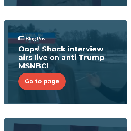
Blog Post
Oops! Shock interview
airs live on anti-Trump
MSNBC!
Go to page