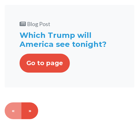
Blog Post
Which Trump will
America see tonight?
Go to page
«
»