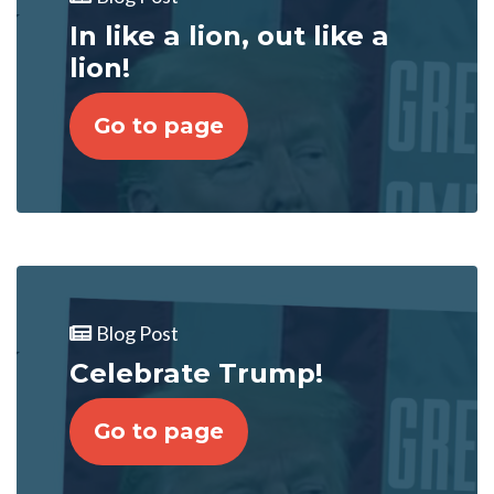
In like a lion, out like a
lion!
Go to page
Blog Post
Celebrate Trump!
Go to page