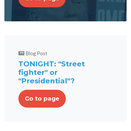
Blog Post
TONIGHT: "Street
fighter" or
"Presidential"?
Go to page