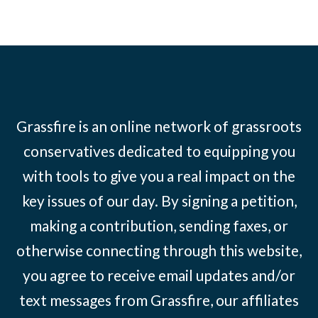
Grassfire is an online network of grassroots
conservatives dedicated to equipping you
with tools to give you a real impact on the
key issues of our day. By signing a petition,
making a contribution, sending faxes, or
otherwise connecting through this website,
you agree to receive email updates and/or
text messages from Grassfire, our affiliates