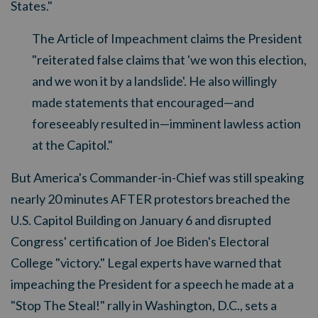
States."
The Article of Impeachment claims the President
"reiterated false claims that 'we won this election,
and we won it by a landslide'. He also willingly
made statements that encouraged
—
and
foreseeably resulted in
—
imminent lawless action
at the Capitol."
But America's Commander-in-Chief was still speaking
nearly 20 minutes AFTER protestors breached the
U.S. Capitol Building on January 6 and disrupted
Congress' certification of Joe Biden's Electoral
College "victory." Legal experts have warned that
impeaching the President for a speech he made at a
"Stop The Steal!" rally in Washington, D.C., sets a