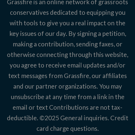
Grassfire is an online network of grassroots
conservatives dedicated to equipping you
with tools to give you a real impact on the
key issues of our day. By signing a petition,
making a contribution, sending faxes, or
otherwise connecting through this website,
you agree to receive email updates and/or
text messages from Grassfire, our affiliates
and our partner organizations. You may
unsubscribe at any time from a link in the
email or text Contributions are not tax-
deductible. ©2025
General inquiries
.
Credit
card charge questions
.