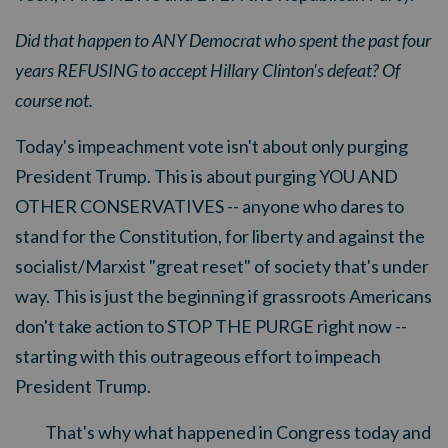
Did that happen to ANY Democrat who spent the past four
years REFUSING to accept Hillary Clinton's defeat? Of
course not.
Today's impeachment vote isn't about only purging
President Trump. This is about purging YOU AND
OTHER CONSERVATIVES -- anyone who dares to
stand for the Constitution, for liberty and against the
socialist/Marxist "great reset" of society that's under
way. This is just the beginning if grassroots Americans
don't take action to STOP THE PURGE right now --
starting with this outrageous effort to impeach
President Trump.
That's why what happened in Congress today and