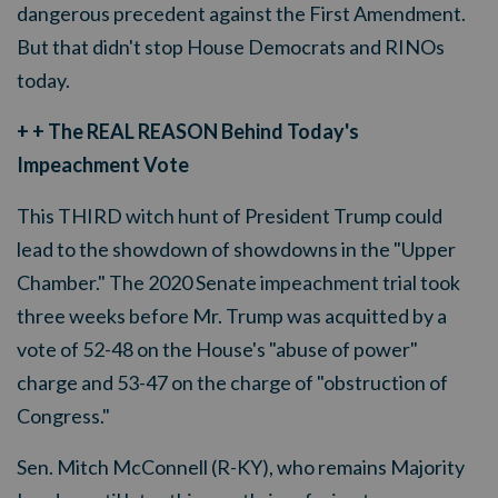
dangerous precedent against the First Amendment.
But that didn't stop House Democrats and RINOs
today.
+ + The REAL REASON Behind Today's
Impeachment Vote
This THIRD witch hunt of President Trump could
lead to the showdown of showdowns in the "Upper
Chamber." The 2020 Senate impeachment trial took
three weeks before Mr. Trump was acquitted by a
vote of 52-48 on the House's "abuse of power"
charge and 53-47 on the charge of "obstruction of
Congress."
Sen. Mitch McConnell (R-KY), who remains Majority