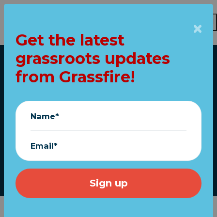
Get the latest
grassroots updates
Skip to main content
from Grassfire!
Home
House impeaches
Trump AGAIN!
Name*
What's next?
Email*
January 13, 2021