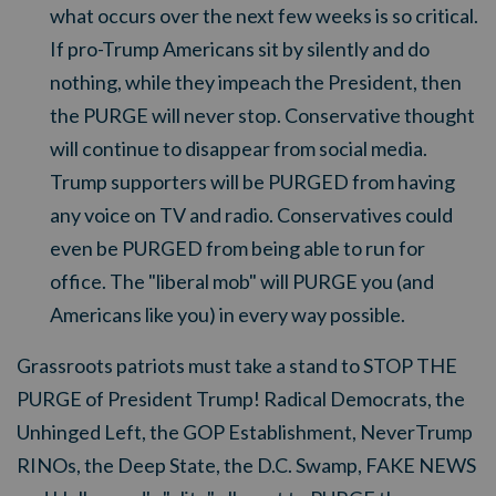
what occurs over the next few weeks is so critical.
If pro-Trump Americans sit by silently and do
nothing, while they impeach the President, then
the PURGE will never stop. Conservative thought
will continue to disappear from social media.
Trump supporters will be PURGED from having
any voice on TV and radio. Conservatives could
even be PURGED from being able to run for
office. The "liberal mob" will PURGE you (and
Americans like you) in every way possible.
Grassroots patriots must take a stand to STOP THE
PURGE of President Trump!
Radical Democrats, the
Unhinged Left, the GOP Establishment, NeverTrump
RINOs, the Deep State, the D.C. Swamp, FAKE NEWS