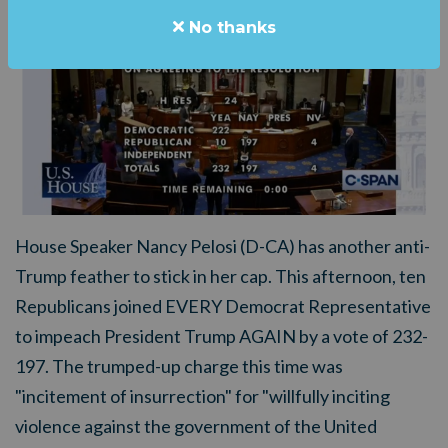
No thanks
House Speaker Nancy Pelosi (D-CA) has another anti-
Trump feather to stick in her cap. This afternoon, ten
Republicans joined EVERY Democrat Representative
to impeach President Trump AGAIN by a vote of 232-
197. The trumped-up charge this time was
"incitement of insurrection" for "willfully inciting
violence against the government of the United