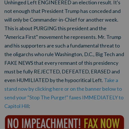
Unhinged Left ENGINEERED an election result. It's
not enough that President Trump has conceded and
will only be Commander-in-Chief for another week.
This is about PURGING this president and the
"America First" movement he represents. Mr. Trump
and his supporters are such a fundamental threat to
the oligarchs who rule Washington, D.C., Big Tech and
FAKE NEWS that every remnant of this presidency
must be fully REJECTED, DEFEATED, ERASED and
even HUMILIATED by the hypocritical Left.
Take a
stand now by clicking here or on the banner below to
send your "Stop The Purge!" faxes IMMEDIATELY to
Capitol Hill
: