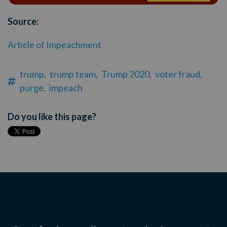
Source:
Article of Impeachment
trump,
trump team,
Trump 2020,
voter fraud,
purge,
impeach
Do you like this page?