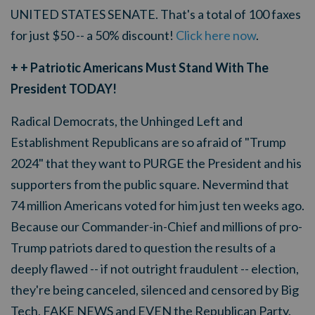
UNITED STATES SENATE. That's a total of 100 faxes
for just $50 -- a 50% discount!
Click here now
.
+ + Patriotic Americans Must Stand With The
President TODAY!
Radical Democrats, the Unhinged Left and
Establishment Republicans are so afraid of "Trump
2024" that they want to PURGE the President and his
supporters from the public square. Nevermind that
74 million Americans voted for him just ten weeks ago.
Because our Commander-in-Chief and millions of pro-
Trump patriots dared to question the results of a
deeply flawed -- if not outright fraudulent -- election,
they're being canceled, silenced and censored by Big
Tech, FAKE NEWS and EVEN the Republican Party.