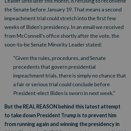
Leader until later this month, is refusing to reconvene
the Senate before January 19. That means a second
impeachment trial could stretch into the first few
weeks of Biden's presidency. In an email we received
from McConnell's office shortly after the vote, the
soon-to-be Senate Minority Leader stated:
"Given the rules, procedures, and Senate
precedents that govern presidential
impeachment trials, there is simply no chance that
a fair or serious trial could conclude before
President-elect Biden is sworn in next week."
But the REAL REASON behind this latest attempt
to take down President Trump is to prevent him
from running again and winning the presidency in