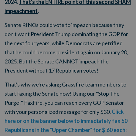
2024
.
That's the ENTIRE point of this second SHAM
impeachment
.
Senate RINOs could vote to impeach because they
don't want President Trump dominating the GOP for
the next four years, while Democrats are petrified
that he could become president again on January 20,
2025. But the Senate CANNOT impeach the
President without 17 Republican votes!
That's why we're asking Grassfire team members to
start faxing the Senate now! Using our "Stop The
Purge!" FaxFire, you can reach every GOP Senator
with your personalized message for only $30.
Click
here or on the banner below to immediately fax 50
Republicans in the "Upper Chamber" for $.60 each
: