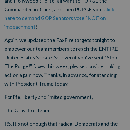
and Hollywood's "elite" all want to PURGE the
Commander-in-Chief, and then PURGE you.
Click
here to demand GOP Senators vote "NO!" on
impeachment
!
Again, we updated the FaxFire targets tonight to
empower our team members to reach the ENTIRE
United States Senate. So, even if you've sent "Stop
The Purge!" faxes this week, please consider taking
action again now. Thanks, in advance, for standing
with President Trump today.
For life, liberty and limited government,
The Grassfire Team
P.S. It's not enough that radical Democrats and the