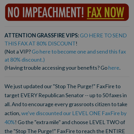
ATTENTION GRASSFIRE VIPS:
GO HERE TO SEND
THIS FAX AT 80% DISCOUNT
!
(Not a VIP?
Go here to become one and send this fax
at 80% discount.)
(Having trouble accessing your benefits? Go
here
.
We just updated our "Stop The Purge!" FaxFire to
target EVERY Republican Senator -- up to 50 faxes in
all. And to encourage every grassroots citizen to take
action,
we've discounted our LEVEL ONE FaxFire by
40%
! Go the "extra mile" and choose LEVEL TWO of
the "Stop The Purge!" FaxFire to reach the ENTIRE