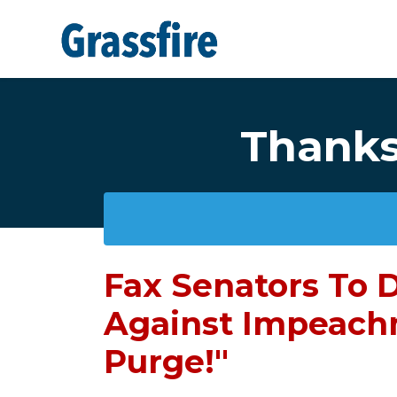
Skip to main content
Thanks 
Fax Senators To
Against Impeach
Purge!"