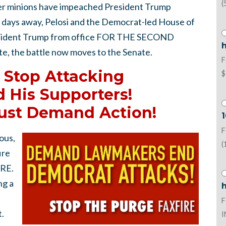
(
er minions have impeached President Trump
 days away, Pelosi and the Democrat-led House of
resident Trump from office FOR THE SECOND
h
, the battle now moves to the Senate.
F
 Stop Attacking
$
 His Supporters!
ust Demand Action!
1
F
ous,
(
ire
IRE.
ng a
h
F
.
I