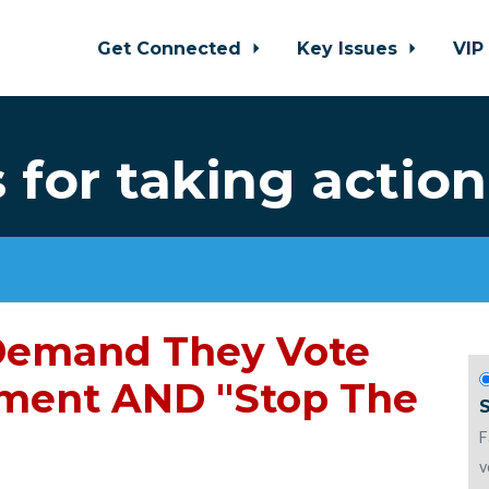
Get Connected
Key Issues
VIP
for taking action
 Demand They Vote
ment AND "Stop The
F
v