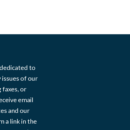
 dedicated to
 issues of our
 faxes, or
eceive email
tes and our
 a link in the