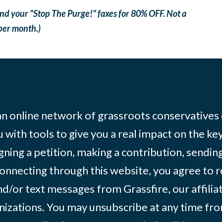
nd your "Stop The Purge!" faxes for 80% OFF. Not a
 per month.)
 an online network of grassroots conservatives
 with tools to give you a real impact on the key
igning a petition, making a contribution, sending
onnecting through this website, you agree to r
d/or text messages from Grassfire, our affilia
izations. You may unsubscribe at any time from