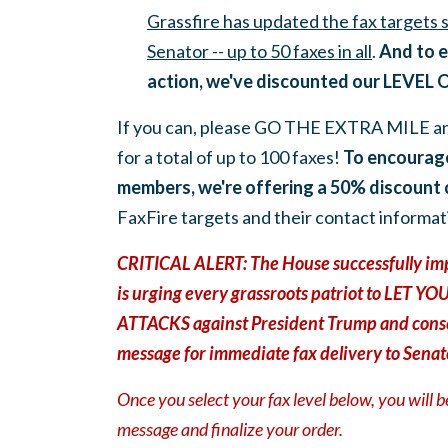
Grassfire has updated the fax targets
Senator -- up to 50 faxes in all
.
And to e
action, we've discounted our LEVEL 
If you can, please GO THE EXTRA MILE a
for a total of up to 100 faxes!
To
encourag
members, we're offering
a 50% discount
FaxFire targets and their contact informat
CRITICAL ALERT: The House successfully imp
is urging every grassroots patriot to LET
ATTACKS against President Trump and conse
message for immediate fax delivery to Senat
Once you select your fax level below, you will 
message and finalize your order.