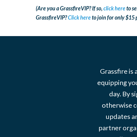
(Are you a GrassfireVIP? If so,
click here
to se
GrassfireVIP?
Click here
to join for only $15
Grassfire is
equipping you
day. By s
otherwise c
updates an
partner organ