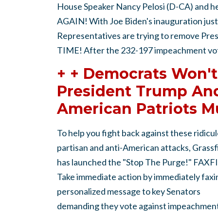
House Speaker Nancy Pelosi (D-CA) and h
AGAIN! With Joe Biden's inauguration just
Representatives are trying to remove P
TIME! After the 232-197 impeachment vote
+ + Democrats Won't
President Trump And
American Patriots M
To help you fight back against these ridicul
partisan and anti-American attacks, Grassf
has launched the "Stop The Purge!" FAXF
Take immediate action by immediately faxi
personalized message to key Senators
demanding they vote against impeachment