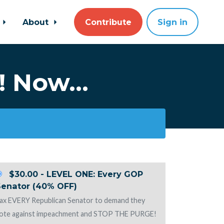
About
Contribute
Sign in
! Now...
$30.00 - LEVEL ONE: Every GOP
Senator (40% OFF)
ax EVERY Republican Senator to demand they
ote against impeachment and STOP THE PURGE!