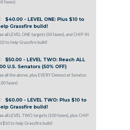
50 faxes)
$40.00 - LEVEL ONE: Plus $10 to
elp Grassfire build!
ax all LEVEL ONE targets (50 faxes), and CHIP IN
10 to help Grassfire build!
$50.00 - LEVEL TWO: Reach ALL
00 U.S. Senators (50% OFF)
ax all the above, plus EVERY Democrat Senator.
100 faxes)
$60.00 - LEVEL TWO: Plus $10 to
elp Grassfire build!
ax all LEVEL TWO targets (100 faxes), plus CHIP
N $10 to help Grassfire build!