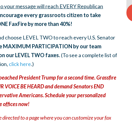
 so your message will reach EVERY Republican
ncourage every grassroots citizen to take
ONE FaxFire by more than 40%!
nd choose LEVEL TWO to reach every U.S. Senator
e MAXIMUM PARTICIPATION by our team
 on our LEVEL TWO faxes
.
(To see a complete list of
ion,
click here
.)
eached President Trump for a second time. Grassfire
 YOUR VOICE BE HEARD and demand Senators END
rvative Americans. Schedule your personalized
e offices now!
be directed to a page where you can customize your fax