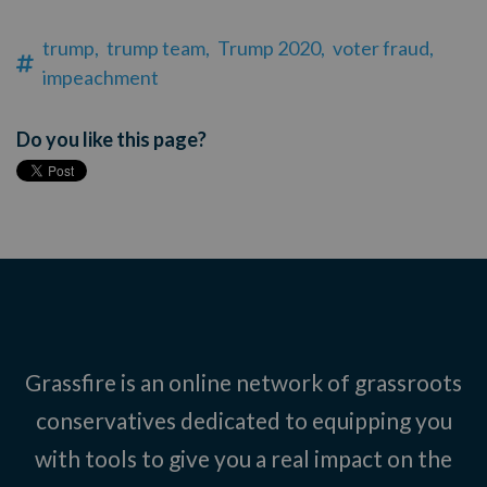
trump,
trump team,
Trump 2020,
voter fraud,
impeachment
Do you like this page?
Grassfire is an online network of grassroots
conservatives dedicated to equipping you
with tools to give you a real impact on the