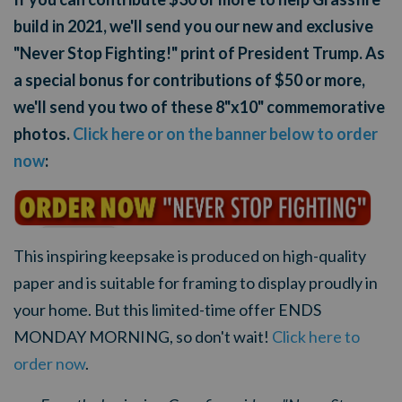
build in 2021, we'll send you our new and exclusive
"Never Stop Fighting!" print of President Trump. As
a special bonus for contributions of $50 or more,
we'll send you two of these 8"x10" commemorative
photos.
Click here or on the banner below to order
now
:
This inspiring keepsake is produced on high-quality
paper and is suitable for framing to display proudly in
your home. But this limited-time offer ENDS
MONDAY MORNING, so don't wait!
Click here to
order now
.