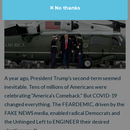
No thanks
A year ago, President Trump's second-term seemed
inevitable. Tens of millions of Americans were
celebrating "America's Comeback." But COVID-19
changed everything. The FEARDEMIC, driven by the
FAKE NEWS media, enabled radical Democrats and
the Unhinged Left to ENGINEER their desired