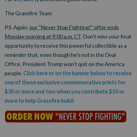
The Grassfire Team
P.S. Again,
our "Never Stop Fighting!" offer ends
Monday morning at 9:00 a.m. CT
. Don't miss your final
opportunity to receive this powerful collectible as a
reminder that, even though he's not in the Oval
Office, President Trump won't quit on the America
people.
Click here or on the banner below to receive
one of these exclusive commemorative prints for
$30 or more and two when you contribute $50 or
more to help Grassfire build
: