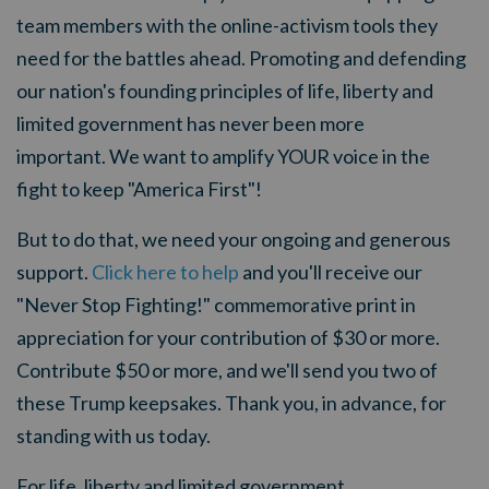
team members with the online-activism tools they
need for the battles ahead. Promoting and defending
our nation's founding principles of life, liberty and
limited government has never been more
important. We want to amplify YOUR voice in the
fight to keep "America First"!
But to do that, we need your ongoing and generous
support.
Click here to help
and you'll receive our
"Never Stop Fighting!" commemorative print in
appreciation for your contribution of $30 or more.
Contribute $50 or more, and we'll send you two of
these Trump keepsakes. Thank you, in advance, for
standing with us today.
For life, liberty and limited government,