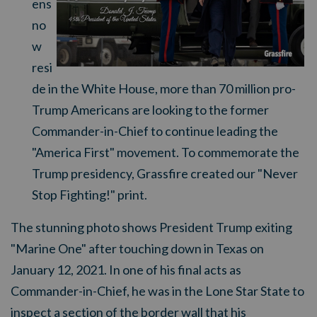
ens
no
w
resi
de in the White House, more than 70 million pro-
Trump Americans are looking to the former
Commander-in-Chief to continue leading the
"America First" movement. To commemorate the
Trump presidency, Grassfire created our "Never
Stop Fighting!" print.
The stunning photo shows President Trump exiting
"Marine One" after touching down in Texas on
January 12, 2021. In one of his final acts as
Commander-in-Chief, he was in the Lone Star State to
inspect a section of the border wall that his