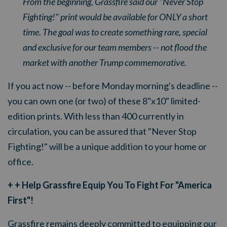
From the beginning, Grassfire said our "Never Stop
Fighting!" print would be available for ONLY a short
time. The goal was to create something rare, special
and exclusive for our team members -- not flood the
market with another Trump commemorative.
If you act now -- before Monday morning's deadline --
you can own one (or two) of these 8"x10" limited-
edition prints. With less than 400 currently in
circulation, you can be assured that "Never Stop
Fighting!" will be a unique addition to your home or
office.
+ + Help Grassfire Equip You To Fight For "America
First"!
Grassfire remains deeply committed to equipping our