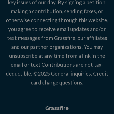
key issues of our day. By signing a petition,
making a contribution, sending faxes, or
otherwise connecting through this website,
you agree to receive email updates and/or
text messages from Grassfire, our affiliates
and our partner organizations. You may
unsubscribe at any time from a link in the
email or text Contributions are not tax-
deductible. ©2025
General inquiries
.
Credit
card charge questions
.
Grassfire