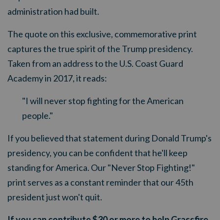
administration had built.
The quote on this exclusive, commemorative print
captures the true spirit of the Trump presidency.
Taken from an address to the U.S. Coast Guard
Academy in 2017, it reads:
"I will never stop fighting for the American
people."
If you believed that statement during Donald Trump's
presidency, you can be confident that he'll keep
standing for America. Our "Never Stop Fighting!"
print serves as a constant reminder that our 45th
president just won't quit.
If you can contribute $30 or more to help Grassfire