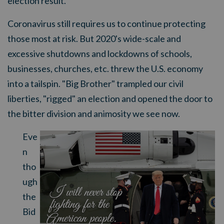
election result.
Coronavirus still requires us to continue protecting
those most at risk. But 2020's wide-scale and
excessive shutdowns and lockdowns of schools,
businesses, churches, etc. threw the U.S. economy
into a tailspin. "Big Brother" trampled our civil
liberties, "rigged" an election and opened the door to
the bitter division and animosity we see now.
Eve
n
tho
ugh
the
Bid