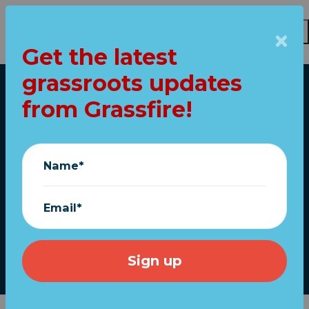
Get the latest
Skip to main content
grassroots updates
Home
from Grassfire!
FINAL DAYS! "Never
Stop Fighting!"
Name*
Trump print almost
gone
Email*
January 30, 2021