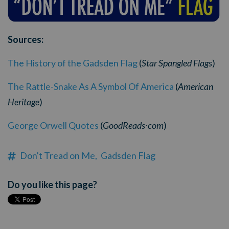
Sources:
The History of the Gadsden Flag
(
Star Spangled Flags
)
The Rattle-Snake As A Symbol Of America
(
American
Heritage
)
George Orwell Quotes
(
GoodReads
com
)
·
Don't Tread on Me,
Gadsden Flag
Do you like this page?