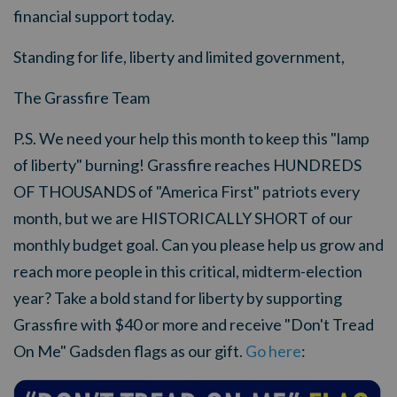
financial support today.
Standing for life, liberty and limited government,
The Grassfire Team
P.S. We need your help this month to keep this "lamp
of liberty" burning! Grassfire reaches HUNDREDS
OF THOUSANDS of "America First" patriots every
month, but we are HISTORICALLY SHORT of our
monthly budget goal. Can you please help us grow and
reach more people in this critical, midterm-election
year? Take a bold stand for liberty by supporting
Grassfire with $40 or more and receive "Don't Tread
On Me" Gadsden flags as our gift.
Go here
: