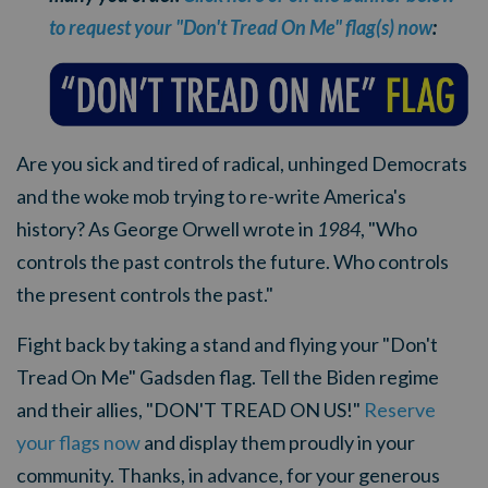
to request your "Don't Tread On Me" flag(s) now
:
Are you sick and tired of radical, unhinged Democrats
and the woke mob trying to re-write America's
history? As George Orwell wrote in
1984
, "Who
controls the past controls the future. Who controls
the present controls the past."
Fight back by taking a stand and flying your "Don't
Tread On Me" Gadsden flag. Tell the Biden regime
and their allies, "DON'T TREAD ON US!"
Reserve
your flags now
and display them proudly in your
community. Thanks, in advance, for your generous