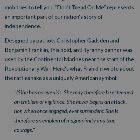
mob tries to tell you, "Don't Tread On Me" represents
an important part of our nation's story of
independence.
Designed by patriots Christopher Gadsden and
Benjamin Franklin, this bold, anti-tyranny banner was
used by the Continental Marines near the start of the
Revolutionary War. Here's
what Franklin wrote about
the rattlesnake as a uniquely American symbol:
"(S)he has no eye-lids. She may therefore be esteemed
an emblem of vigilance. She never begins an attack,
nor, when once engaged, ever surrenders: She is
therefore an emblem of magnanimity and true
courage."