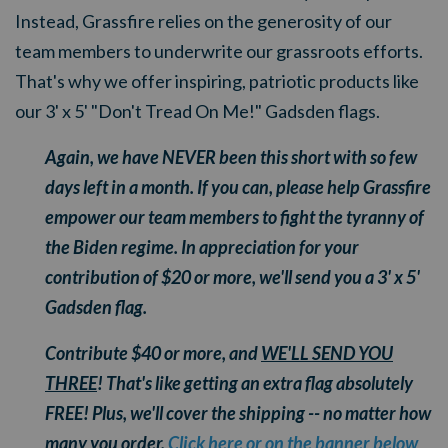
Instead, Grassfire relies on the generosity of our
team members to underwrite our grassroots efforts.
That's why we offer inspiring, patriotic products like
our 3' x 5' "Don't Tread On Me!" Gadsden flags.
Again, we have NEVER been this short with so few
days left in a month. If you can, please help Grassfire
empower our team members to fight the tyranny of
the Biden regime. In appreciation for your
contribution of $20 or more, we'll send you a 3' x 5'
Gadsden flag.
Contribute $40 or more, and
WE'LL SEND YOU
THREE
!
That's like getting an extra flag absolutely
FREE!
Plus, we'll cover the shipping -- no matter how
many you order.
Click here or on the banner below