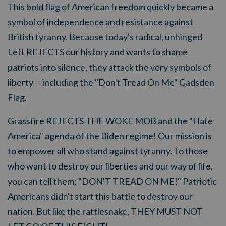
This bold flag of American freedom quickly became a
symbol of independence and resistance against
British tyranny. Because
today's radical, unhinged
Left REJECTS our history and wants to shame
patriots into silence, they attack the very symbols of
liberty -- including the "Don't Tread On Me" Gadsden
Flag.
Grassfire REJECTS THE WOKE MOB and the "Hate
America" agenda of the Biden regime! Our mission is
to empower all who stand against tyranny. To those
who want to destroy our liberties and our way of life,
you can tell them: "DON'T TREAD ON ME!" Patriotic
Americans didn't start this battle to destroy our
nation. But like the rattlesnake, THEY MUST NOT