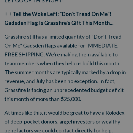
LET GO OF THIS FIGHT!
+ + Tell the Woke Left: "Don't Tread On Me"!
Gadsden Flag Is Grassfire's Gift This Month...
Grassfire still has a limited quantity of "Don't Tread
On Me" Gadsden flags available for IMMEDIATE,
FREE SHIPPING. We're making them available to
team members when they help us build this month.
The summer months are typically marked by a drop in
revenue, and July has been no exception. In fact,
Grassfire is facing an unprecedented budget deficit
this month of more than $25,000.
At times like this, it would be great to have a Rolodex
of deep-pocket donors, angel investors or wealthy
benefactors we could contact directly for help.