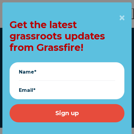
Get the latest
Skip to main content
grassroots updates
Home
from Grassfire!
Fight tyranny! Fly
"Don't Tread On Me"
Name*
flags (FREE
shipping)
Email*
July 27, 2022