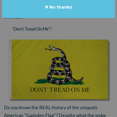
No thanks
You can fly the flag that radical, unhinged leftists hate
the most:
"Don't Tread On Me"!
Do you know the REAL history of the uniquely
American "Gadsden Flag"?
Despite what the woke