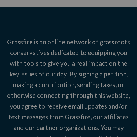
Grassfire is an online network of grassroots
conservatives dedicated to equipping you
with tools to give you a real impact on the
key issues of our day. By signing a petition,
making a contribution, sending faxes, or
otherwise connecting through this website,
you agree to receive email updates and/or
text messages from Grassfire, our affiliates
and our partner organizations. You may