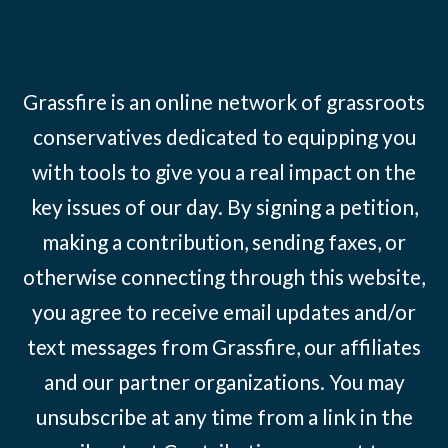
Grassfire is an online network of grassroots
conservatives dedicated to equipping you
with tools to give you a real impact on the
key issues of our day. By signing a petition,
making a contribution, sending faxes, or
otherwise connecting through this website,
you agree to receive email updates and/or
text messages from Grassfire, our affiliates
and our partner organizations. You may
unsubscribe at any time from a link in the