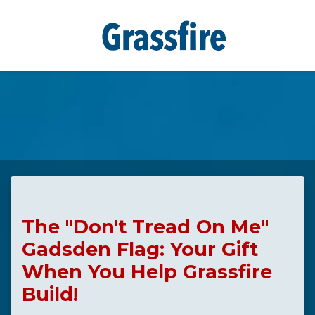
Skip to main content
The "Don't Tread On Me"
Gadsden Flag: Your Gift
When You Help Grassfire
Build!