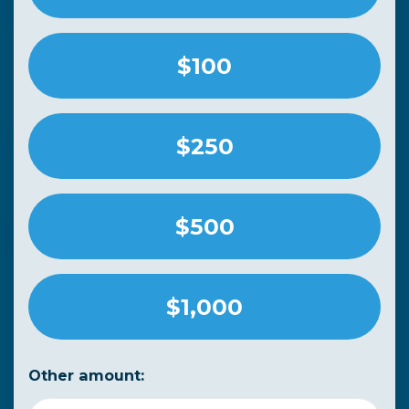
$100
$250
$500
$1,000
Other amount: