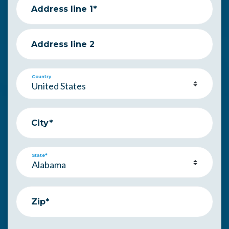
Address line 1*
Address line 2
Country
City*
State*
Zip*