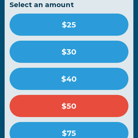
Select an amount
$25
$30
$40
$50
$75