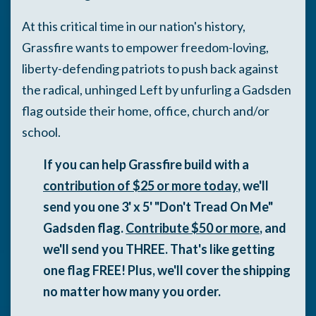
A
t this critical time in our nation's history,
Grassfire wants to empower freedom-loving,
liberty-defending patriots to push back against
the radical, unhinged Left by unfurling a Gadsden
flag outside their home, office, church and/or
school.
If you can help Grassfire build with a
contribution of $25 or more today
, we'll
send you one 3' x 5' "Don't Tread On Me"
Gadsden flag.
Contribute $50 or more
, and
we'll send you THREE. That's like getting
one flag FREE! Plus, we'll cover the shipping
no matter how many you order.