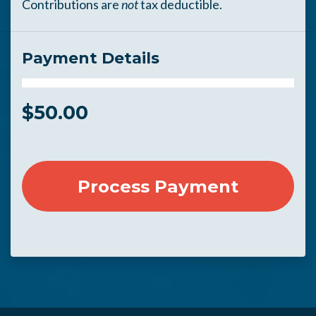
Contributions are
not
tax deductible.
Payment Details
$
50.00