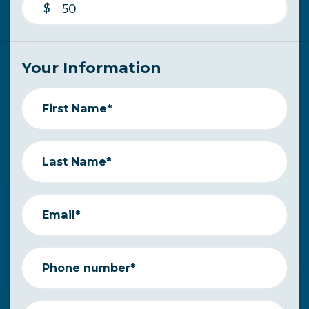
$
Your Information
First Name*
Last Name*
Email*
Phone number*