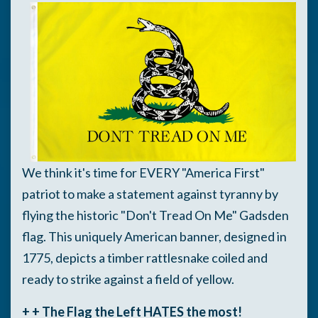
We think it's time for EVERY "America First"
patriot to make a statement against tyranny by
flying the historic "Don't Tread On Me" Gadsden
flag.
This uniquely American banner, designed in
1775, depicts a timber rattlesnake coiled and
ready to strike against a field of yellow.
+ + The Flag the Left HATES the most!