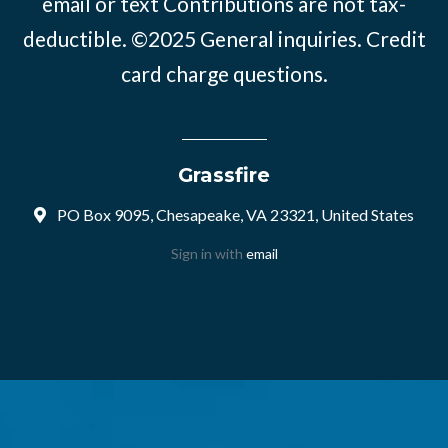
email or text Contributions are not tax-
deductible. ©2025
General inquiries
.
Credit
card charge questions
.
Grassfire
PO Box 9095, Chesapeake, VA 23321, United States
Sign in with
email