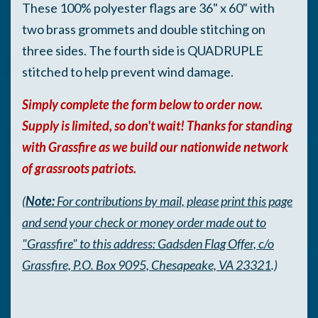
These 100% polyester flags are 36" x 60" with
two brass grommets and
d
o
uble stitching on
three sides. The fourth side is QUADRUPLE
stitched to help prevent wind damage.
Simply complete the form below to order now.
Supply is limited, so don't wait! Thanks for standing
with Grassfire as we build our nationwide network
of grassroots patriots.
(
Note:
For contributions by mail, please print this page
and send your check or money order made out to
"Grassfire" to this address: Gadsden Flag Offer, c/o
Grassfire, P.O. Box 9095, Chesapeake, VA 23321
.)