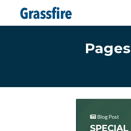
Skip to main content
Pages
Blog Post
SPECIAL 