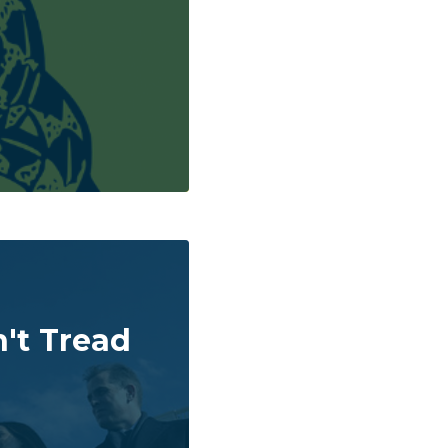
't Tread