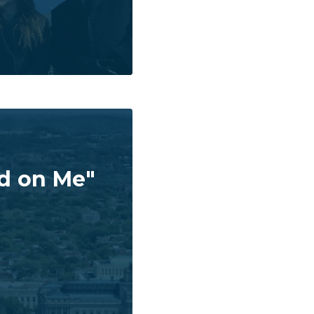
ad on Me"