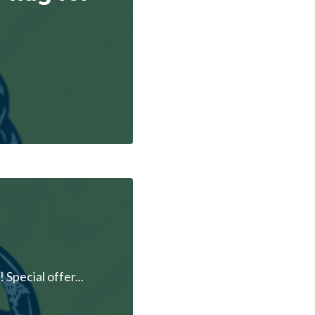
pecial offer...