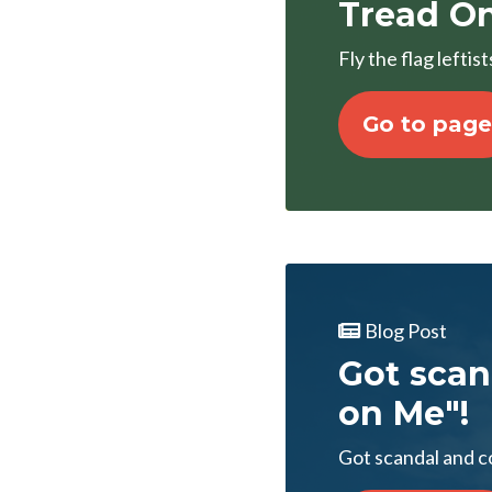
Tread On
Fly the flag lefti
Go to page
Blog Post
Got scan
on Me"!
Got scandal and c