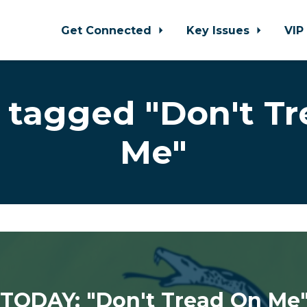
Get Connected
Key Issues
VIP
 tagged "Don't Tr
Me"
TODAY: "Don't Tread On Me" 