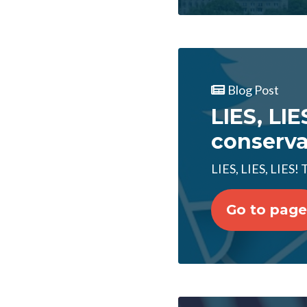
Blog Post
LIES, LIE
conserva
LIES, LIES, LIES!
Go to page