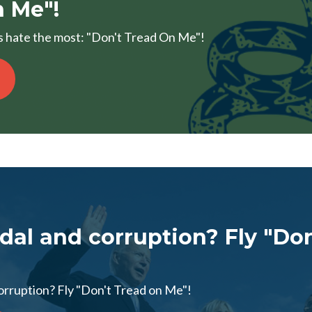
 Me"!
sts hate the most: "Don't Tread On Me"!
dal and corruption? Fly "Don
orruption? Fly "Don't Tread on Me"!