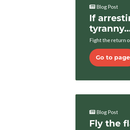
Blog Post
If arrest
tyranny..
Fight the return 
Go to page
Blog Post
Fly the f