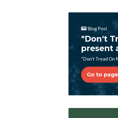
Blog Post
"Don't Tr
present 
"Don't Tread On Me
Go to page