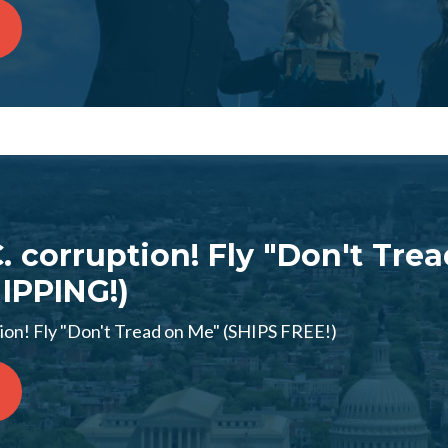
C. corruption! Fly "Don't Tre
IPPING!)
tion! Fly "Don't Tread on Me" (SHIPS FREE!)