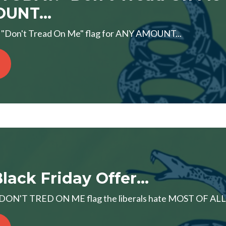
UNT...
Don't Tread On Me" flag for ANY AMOUNT...
lack Friday Offer...
d DON'T TRED ON ME flag the liberals hate MOST OF ALL! S