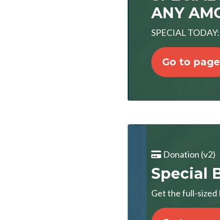
ANY AMO
SPECIAL TODAY: "
Go to page
Donation (v2)
Special B
Get the full-size