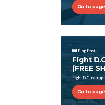
Go to page
Blog Post
Fight D.
(FREE SH
Fight D.C. corrup
Go to page