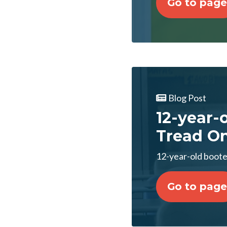
Go to page
Blog Post
12-year-
Tread O
12-year-old boote
Go to page