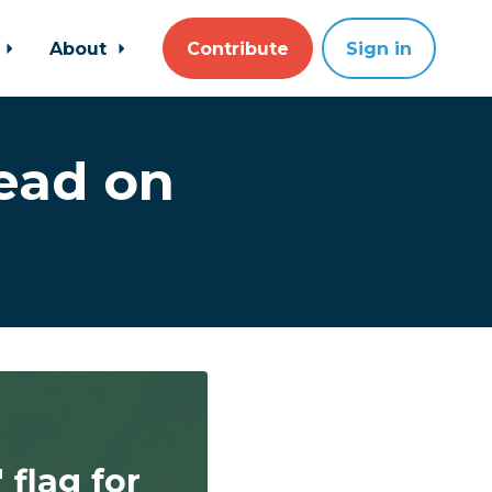
About
Contribute
Sign in
ead on
flag for