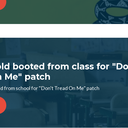
old booted from class for "Do
n Me" patch
d from school for "Don't Tread On Me" patch