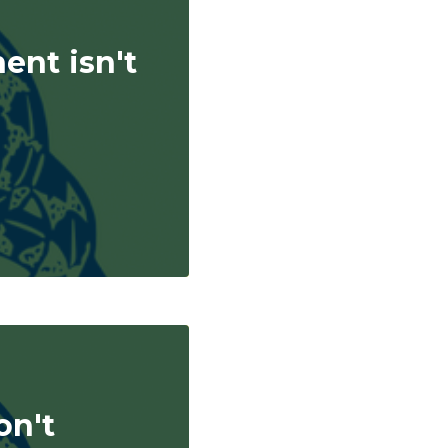
nent isn't
on't