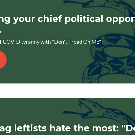
ing your chief political oppo
.
of COVID tyranny with "Don't Tread On Me"!
lag leftists hate the most: "D