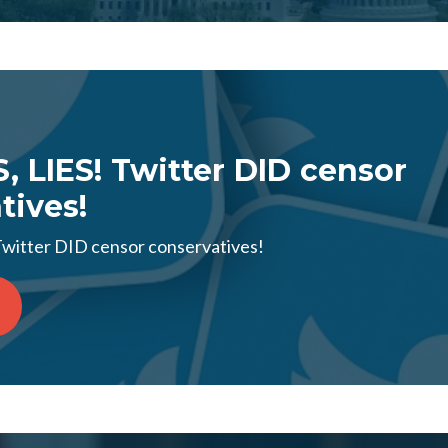
S, LIES! Twitter DID censor
tives!
 Twitter DID censor conservatives!