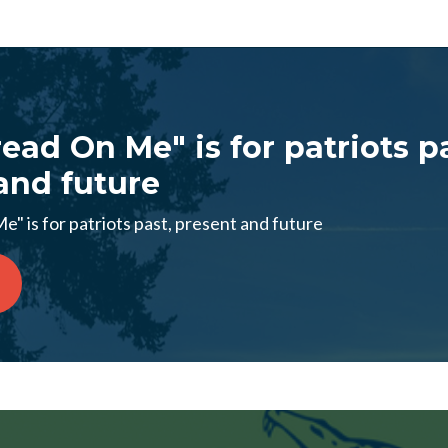
ead On Me" is for patriots p
and future
" is for patriots past, present and future