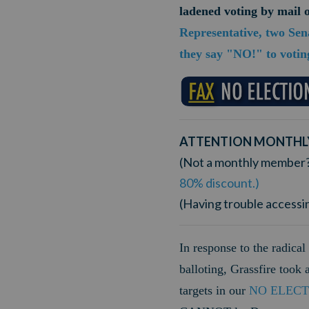
ladened voting by mail
Representative, two Sen
they say "NO!" to votin
ATTENTION MONTHL
(Not a monthly member
80% discount.)
(Having trouble accessi
In response to the radical 
balloting, Grassfire took
targets in our
NO ELECT