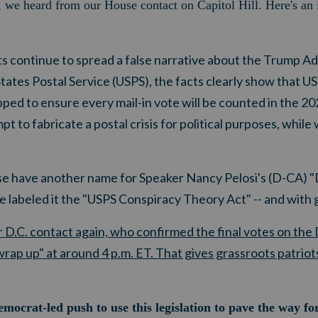
ce, we heard from our House contact on Capitol Hill. Here's an
 continue to spread a false narrative about the Trump Ad
States Postal Service (USPS), the facts clearly show that U
ipped to ensure every mail-in vote will be counted in the 2020
t to fabricate a postal crisis for political purposes, whil
e have another name for Speaker Nancy Pelosi's (D-CA) "
ve labeled it the "USPS Conspiracy Theory Act" -- and with
D.C. contact again, who confirmed the final votes on the
rap up" at around 4 p.m. ET. That gives grassroots patriots
ocrat-led push to use this legislation to pave the way fo