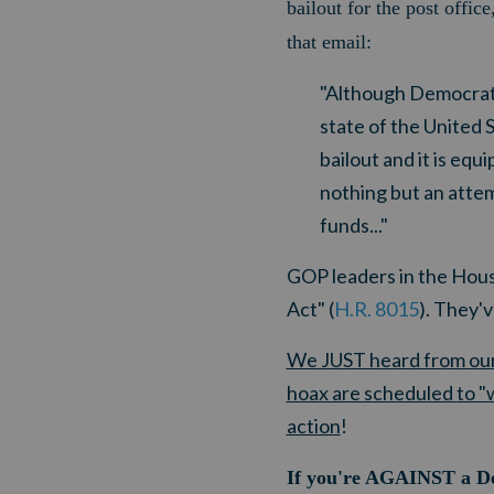
bailout for the post offi
that email:
"Although Democrats
state of the United 
bailout and it is equ
nothing but an attemp
funds..."
GOP leaders in the Hous
Act" (
H.R. 8015
). They'
We JUST heard from our 
hoax are scheduled to "w
action
!
If you're AGAINST a Dem