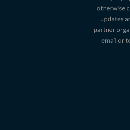
otherwise c
updates an
partner organ
email or 