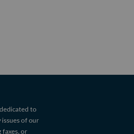
 dedicated to
 issues of our
 faxes, or