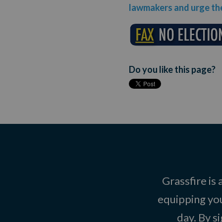
lawmakers and urge the
Do you like this page?
Grassfire is
equipping you
day. By s