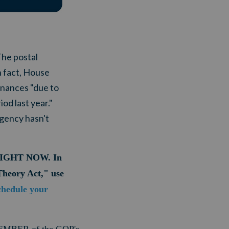
The postal
n fact, House
inances "due to
od last year."
agency hasn't
er RIGHT NOW. In
Theory Act," use
chedule your