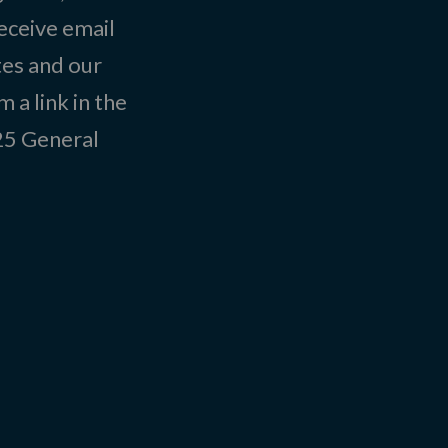
eceive email
tes and our
 a link in the
025
General