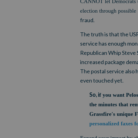
CANNOT let Democrats
election through possible
fraud.
The truth is that the US
service has enough money
Republican Whip Steve S
increased package demand
The postal service also h
even touched yet.
So, i
f you want Pelos
the minutes that re
Grassfire's unique 
personalized faxes f