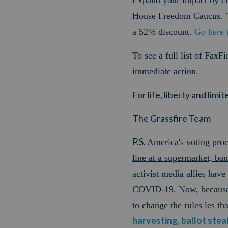
Expand your impact by 
House Freedom Caucus. "
a 52% discount.
Go here
To see a full list of FaxF
immediate action.
For life, liberty and lim
The Grassfire Team
P.S.
America's voting proc
line at a supermarket, ba
activist media allies have
COVID-19. Now, because m
to change the rules les t
harvesting, ballot stea