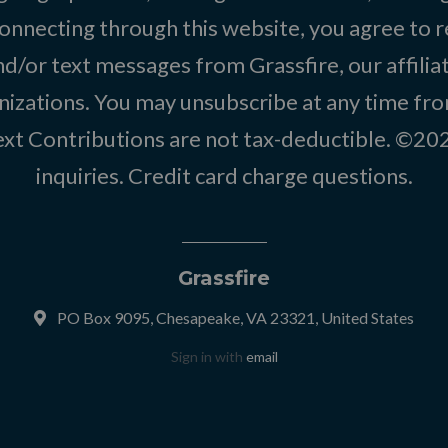
onnecting through this website, you agree to r
d/or text messages from Grassfire, our affilia
izations. You may unsubscribe at any time from
text Contributions are not tax-deductible. ©2
inquiries
.
Credit card charge questions
.
Grassfire
PO Box 9095, Chesapeake, VA 23321, United States
Sign in with
email