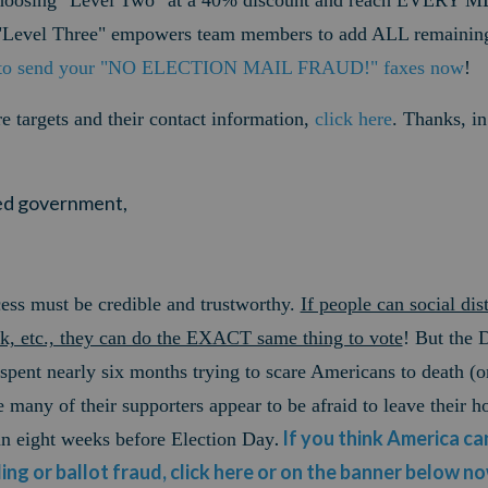
choosing "Level Two" at a 40% discount and reach EVERY 
Level Three" empowers team members to add ALL remaining 
 to send your "NO ELECTION MAIL FRAUD!" faxes now
!
ire targets and their contact information,
click here
.
Thanks, in
ited government,
ess must be credible and trustworthy.
If people can social dis
nk, etc., they can do the EXACT same thing to vote
! But the 
 spent nearly six months trying to scare Americans to death (o
any of their supporters appear to be afraid to leave their h
.
If you think America can
han eight weeks before Election Day
ling or ballot fraud, click here or on the banner below n