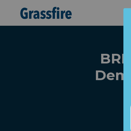
Skip to main content
BRE
Dems