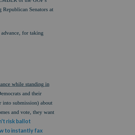
MEMBER of the GOP's
Republican Senators at
 advance, for taking
tance while standing in
Democrats and their
r into submission) about
omes and vote, they want
't risk ballot
ow to instantly fax