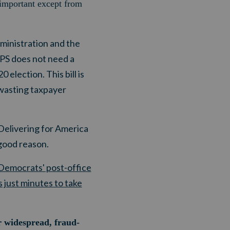
 important except from
ministration and the
SPS does not need a
 election. This bill is
e wasting taxpayer
Delivering for America
 good reason.
 Democrats' post-office
 just minutes to take
r widespread, fraud-