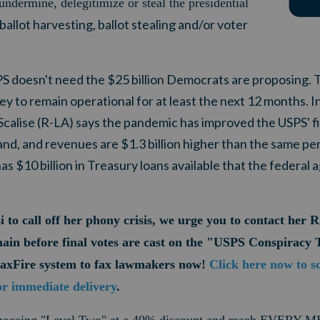
undermine, delegitimize or steal the presidential
ballot harvesting, ballot stealing and/or voter
PS doesn't need the $25 billion Democrats are proposing. 
 to remain operational for at least the next 12 months. I
calise (R-LA) says the pandemic has improved the USPS' f
, and revenues are $1.3 billion higher than the same peri
as $10 billion in Treasury loans available that the federal 
i to call off her phony crisis, we urge you to contact h
main before final votes are cast on the "USPS Conspiracy 
FaxFire system to fax lawmakers now!
Click here now to s
or immediate delivery
.