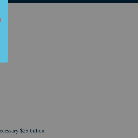
ecessary $25 billion