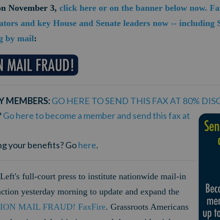
 on November 3,
click here or on the banner below now. F
ators and key House and Senate leaders now -- including
g by mail
:
Y MEMBERS:
GO HERE TO SEND THIS FAX AT 80% DI
?
Go here to become a member and send this fax at
ng your benefits? Go
here
.
Left's full-court press to institute nationwide mail-in
 action yesterday morning to update and expand the
ION MAIL FRAUD! FaxFire
.
Grassroots Americans