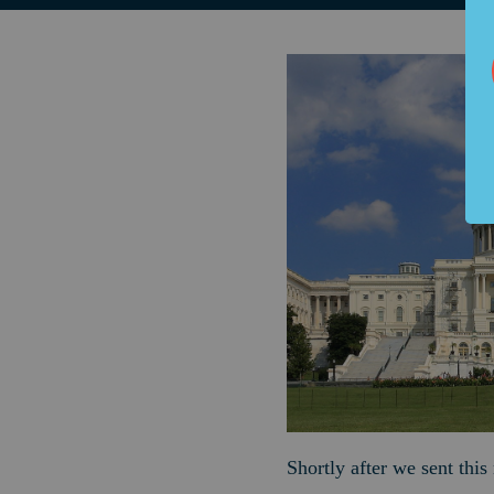
Shortly after we sent thi