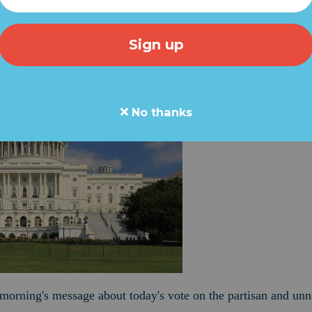
No thanks
s morning's message about today's vote on the partisan and unn