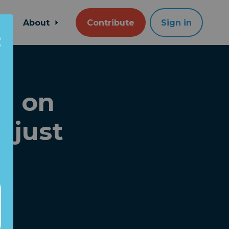
About
Contribute
Sign in
e on
 just