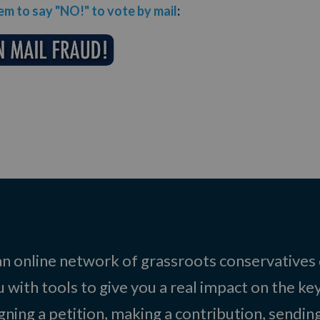
m to say "NO!" to vote by mail
:
 an online network of grassroots conservatives
 with tools to give you a real impact on the key
igning a petition, making a contribution, sending