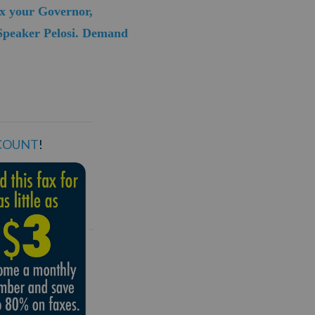
ax your Governor,
 Speaker Pelosi. Demand
SCOUNT
!