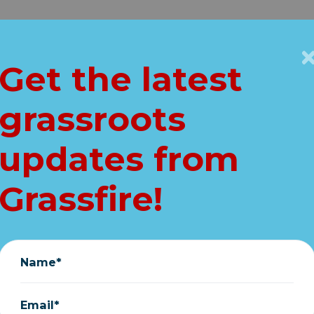
Get Connected
Key Issues
VIP
Get the latest
Home
grassroots
AKING: House vot
updates from
' post-office hoax
Grassfire!
minutes away!
August 22, 2020
Name*
Email*