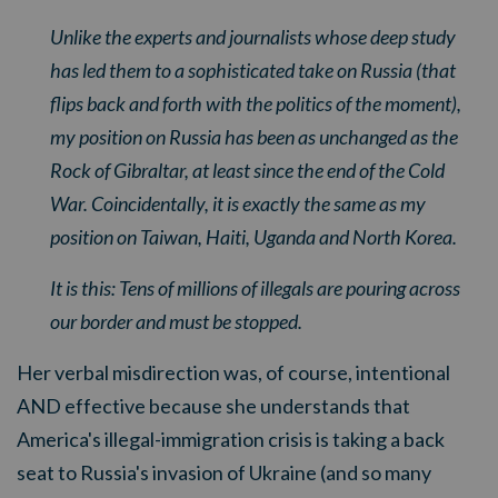
Unlike the experts and journalists whose deep study
has led them to a sophisticated take on Russia (that
flips back and forth with the politics of the moment),
my position on Russia has been as unchanged as the
Rock of Gibraltar, at least since the end of the Cold
War. Coincidentally, it is exactly the same as my
position on Taiwan, Haiti, Uganda and North Korea.
It is this: Tens of millions of illegals are pouring across
our border and must be stopped.
Her verbal misdirection was, of course, intentional
AND effective because she understands that
America's illegal-immigration crisis is taking a back
seat to Russia's invasion of Ukraine (and so many