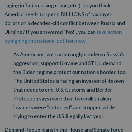
raging inflation, rising crime, etc.), do you think
America needs to spend BILLIONS of taxpayer
dollars on a decades-old conflict between Russia and
Ukraine? If you answered "No!", you can
take action
by signing the national petition now
.
As Americans, we can strongly condemn Russia's
aggression, support Ukraine and STILL demand
the Biden regime protect our nation's border, too.
The United States is facing an invasion of its own
that needs to end. U.S. Customs and Border
Protection says more than two million alien
invaders were "detected" and stopped while
trying to enter the U.S. illegally last year.
Demand Republicans in the House and Senate force