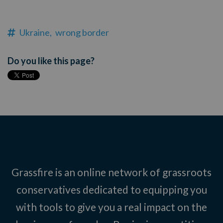
Ukraine,
wrong border
Do you like this page?
Grassfire is an online network of grassroots
conservatives dedicated to equipping you
with tools to give you a real impact on the