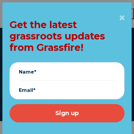
Get the latest
grassroots updates
Skip to main content
from Grassfire!
Home
Ann Coulter: If Only
Putin Had Invaded
Name*
Mexico...
Email*
March 03, 2022