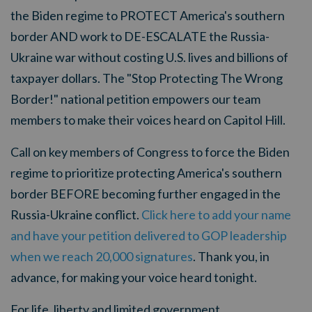
the Biden regime to PROTECT America's southern
border AND work to DE-ESCALATE the Russia-
Ukraine war without costing U.S. lives and billions of
taxpayer dollars. The "Stop Protecting The Wrong
Border!" national petition empowers our team
members to make their voices heard on Capitol Hill.
Call on key members of Congress to force the Biden
regime to prioritize protecting America's southern
border BEFORE becoming further engaged in the
Russia-Ukraine conflict.
Click here to add your name
and have your petition delivered to GOP leadership
when we reach 20,000 signatures
. Thank you, in
advance, for making your voice heard tonight.
For life, liberty and limited government,