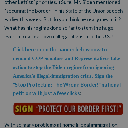
other Leftist "priorities.") Sure, Mr. Biden mentioned
"securing the border" in his State of the Union speech
earlier this week. But do you think he really meant it?
What has his regime done so far to stem the huge,
ever-increasing flow of illegal aliens into the U.S.?
Click here or on the banner below now to
demand GOP Senators and Representatives take
action to stop the Biden regime from ignoring
America's illegal-immigration crisis. Sign the
"Stop Protecting The Wrong Border!" national
petition with just a few clicks
:
With so many problems at home (illegal immigration,