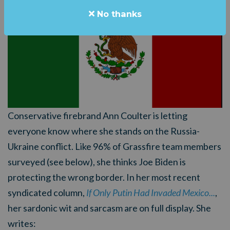
No thanks
Conservative firebrand Ann Coulter is letting
everyone know where she stands on the Russia-
Ukraine conflict. Like 96% of Grassfire team members
surveyed (see below), she thinks Joe Biden is
protecting the wrong border. In her most recent
syndicated column,
If Only Putin Had Invaded Mexico...
,
her sardonic wit and sarcasm are on full display. She
writes: