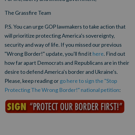
The Grassfire Team
P.S. You can urge GOP lawmakers to take action that
will prioritize protecting America's sovereignty,
security and way of life. If you missed our previous
"Wrong Border!" update, you'll find it
here
. Find out
how far apart Democrats and Republicans are in their
desire to defend America's border and Ukraine's.
Please, keep reading or
go here to sign the "Stop
Protecting The Wrong Border!" national petition
: