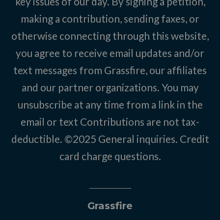
key issues of our day. By signing a petition,
making a contribution, sending faxes, or
otherwise connecting through this website,
you agree to receive email updates and/or
text messages from Grassfire, our affiliates
and our partner organizations. You may
unsubscribe at any time from a link in the
email or text Contributions are not tax-
deductible. ©2025
General inquiries
.
Credit
card charge questions
.
Grassfire