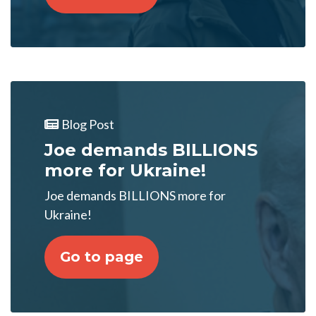
Blog Post
Joe demands BILLIONS
more for Ukraine!
Joe demands BILLIONS more for
Ukraine!
Go to page