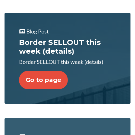
Blog Post
Border SELLOUT this
week (details)
Border SELLOUT this week (details)
Go to page