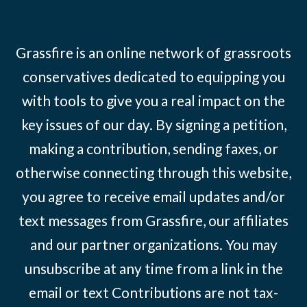
Grassfire is an online network of grassroots
conservatives dedicated to equipping you
with tools to give you a real impact on the
key issues of our day. By signing a petition,
making a contribution, sending faxes, or
otherwise connecting through this website,
you agree to receive email updates and/or
text messages from Grassfire, our affiliates
and our partner organizations. You may
unsubscribe at any time from a link in the
email or text Contributions are not tax-