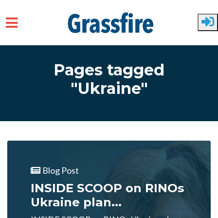
Skip to main content
Pages tagged
"Ukraine"
Blog Post
INSIDE SCOOP on RINOs
Ukraine plan...