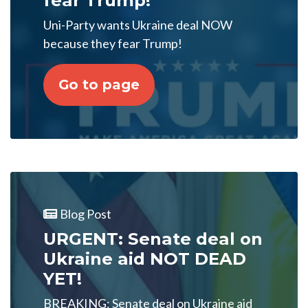
fear Trump!
Uni-Party wants Ukraine deal NOW
because they fear Trump!
Go to page
Blog Post
URGENT: Senate deal on
Ukraine aid NOT DEAD
YET!
BREAKING: Senate deal on Ukraine aid