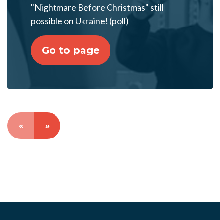
"Nightmare Before Christmas" still
possible on Ukraine! (poll)
Go to page
«
»