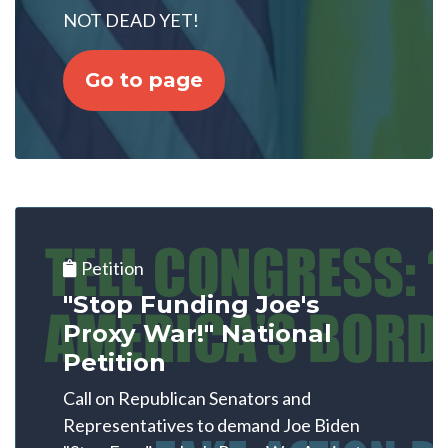
NOT DEAD YET!
Go to page
Petition
"Stop Funding Joe's
Proxy War!" National
Petition
Call on Republican Senators and
Representatives to demand Joe Biden