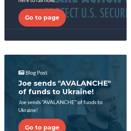
here to fax now::
Go to page
Blog Post
Joe sends "AVALANCHE"
of funds to Ukraine!
Joe sends "AVALANCHE" of funds to
Ukraine!
Go to page