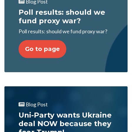
Blog Post
Poll results: should we
fund proxy war?
Poll results: should we fund proxy war?
Go to page
Blog Post
Uni-Party wants Ukraine
deal NOW because they