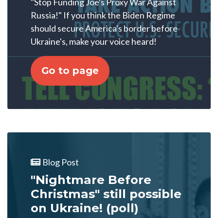
"Stop Funding Joe's Proxy War Against
Russia!" If you think the Biden Regime
should secure America's border before
Ukraine's, make your voice heard!
Go to page
Blog Post
"Nightmare Before
Christmas" still possible
on Ukraine! (poll)