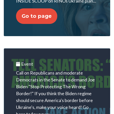
INSIDE SCOOP on RINOs Ukraine plan...
Go to page
Event
Call on Republicans and moderate
Democrats in the Senate to demand Joe
Biden "Stop Protecting The Wrong
Border!" If you think the Biden regime
should secure America's border before
Ukraine's, make your voice heard! Go