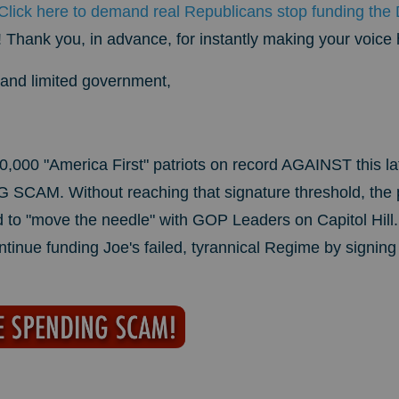
Click here to demand real Republicans stop funding the 
!
Thank you, in advance, for instantly making your voice 
ty and limited government,
0,000 "America First" patriots on record AGAINST this la
AM. Without reaching that signature threshold, the pe
 to "move the needle" with GOP Leaders on Capitol Hill.
ontinue funding Joe's failed, tyrannical Regime by signing