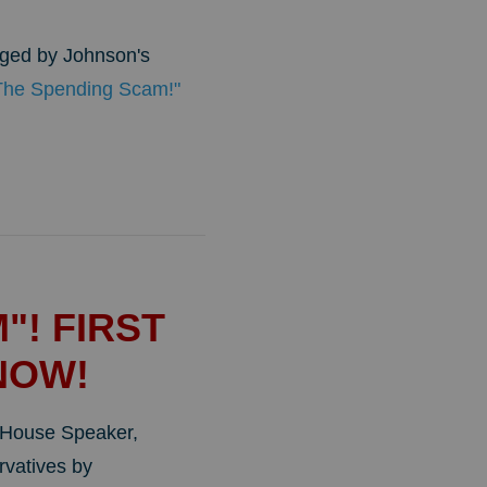
aged by Johnson's
 The Spending Scam!"
"! FIRST
NOW!
w House Speaker,
vatives by