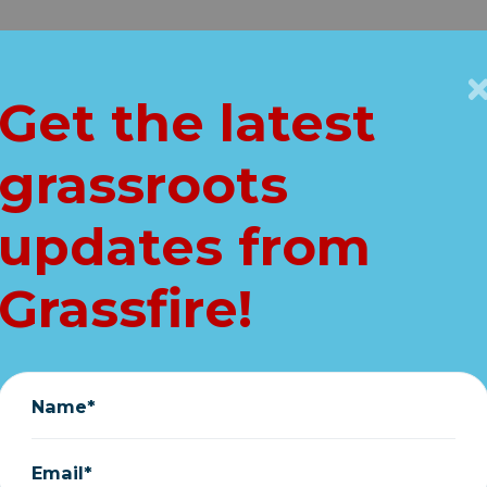
Get Connected
Key Issues
VIP
Get the latest
Home
grassroots
ING: Schumer ex
updates from
launch SPENDING 
Grassfire!
today!
January 11, 2024
Name*
Email*