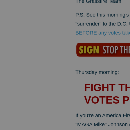
The Grassfire Team
P.S. See this morning'
"surrender" to the D.C.
BEFORE any votes take 
Thursday morning:
FIGHT T
VOTES P
If you're an America Fi
"MAGA Mike" Johnson (R