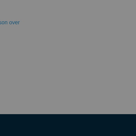
son over