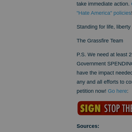
take immediate action.
"Hate America" policies
Standing for life, liber
The Grassfire Team
P.S. We need at least 2
Government SPENDING SC
have the impact needed
any and all efforts to c
petition now!
Go here
:
Sources: