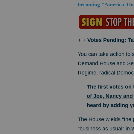
becoming "America The 
+ + Votes Pending: T
You can take action to
Demand House and Sena
Regime, radical Democ
The first votes on
of Joe, Nancy and
heard by adding y
The House wields "the p
"business as usual" in