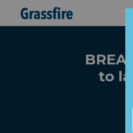
Skip to main content
BREAK
to 