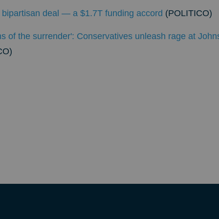
st bipartisan deal — a $1.7T funding accord
(POLITICO)
s of the surrender': Conservatives unleash rage at John
CO)