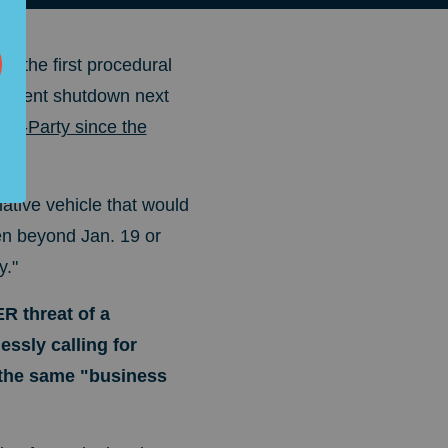
ke the first procedural
vernment shutdown next
ni-Party since the
ative vehicle that would
en beyond Jan. 19 or
y."
R threat of a
ssly calling for
 the same "business