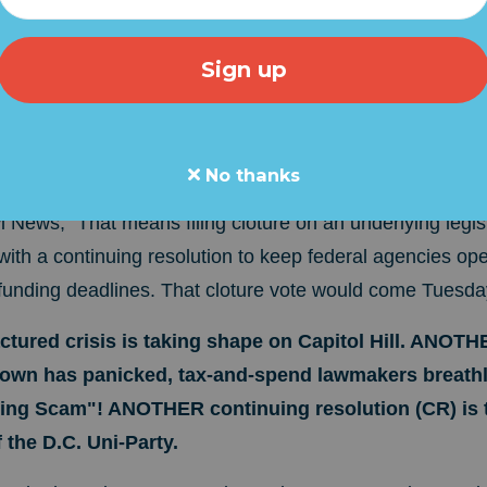
s Senate Majority Leader Chuck Schumer (D-NY) will "t
a
e a stop-gap spending bill that would avert a partial go
G SCAM is another legislative outrage from the D.C. U
 supposed to control the "power of the purse"!
No thanks
News, "That means filing cloture on an underlying legisl
with a continuing resolution to keep federal agencies op
 funding deadlines. That cloture vote would come Tuesda
red crisis is taking shape on Capitol Hill. ANOTHE
wn has panicked, tax-and-spend lawmakers breathle
ing Scam"!
ANOTHER continuing resolution (CR) is
 the D.C. Uni-Party.