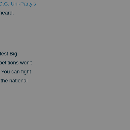
D.C. Uni-Party's
heard.
test Big
titions won't
You can fight
 the national