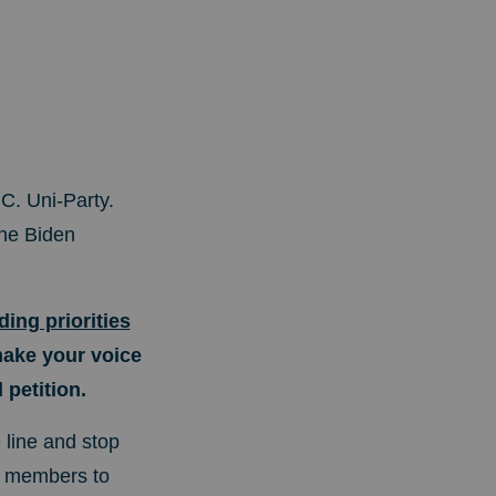
C. Uni-Party.
he Biden
ing priorities
make your voice
petition.
 line and stop
m members to