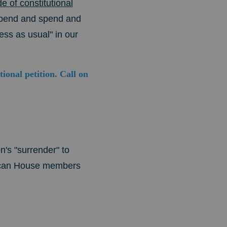
of constitutional
spend and spend and
ess as usual" in our
onal petition. Call on
's "surrender" to
ican House members