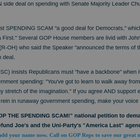
N side deal on spending with Senate Majority Leader C
est SPENDING SCAM "a good deal for Democrats," which
First." Several GOP House members are livid with John
R-OH) who said the Speaker "announced the terms of t
m deal.
C) insists Republicans must "have a backbone" when i
rnment spending: "You've got to learn to walk away from
y stretch of the imagination." If you agree AND support e
o rein in runaway government spending, make your voice
TOP THE SPENDING SCAM!" national petition to de
fund Joe's and the Uni-Party's "America Last" agen
add your name now. Call on GOP Reps to save our great 