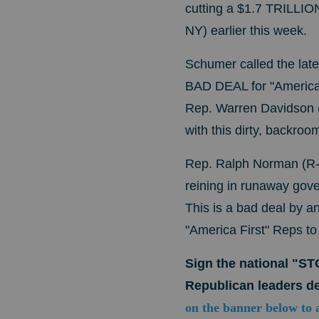
cutting a $1.7 TRILLIO
NY) earlier this week.
Schumer called the lat
BAD DEAL for "America 
Rep. Warren Davidson (
with this dirty, backroo
Rep. Ralph Norman (R-S
reining in runaway gove
This is a bad deal by an
"America First" Reps t
Sign the national "S
Republican leaders de
on the banner below to 