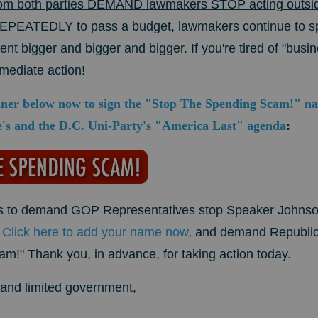
om both parties DEMAND lawmakers STOP acting outside 
REPEATEDLY to pass a budget, lawmakers continue to 
t bigger and bigger and bigger. If you're tired of "busin
mmediate action!
nner below now to sign the "Stop The Spending Scam!" nati
's and the D.C. Uni-Party's "America Last" agenda
:
icks to demand GOP Representatives stop Speaker Johnson
.
Click here to add your name now
, and demand Republ
!" Thank you, in advance, for taking action today.
ty and limited government,