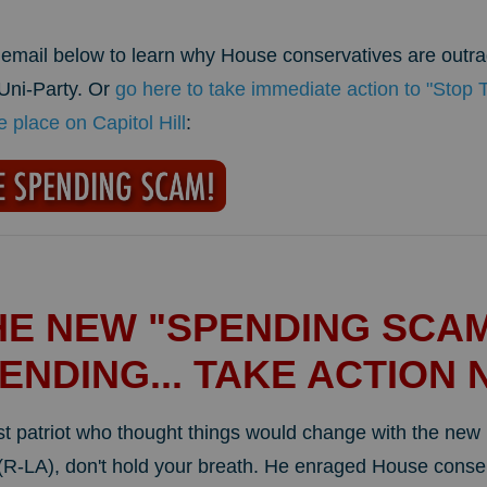
s email below to learn why House conservatives are outr
 Uni-Party. Or
go here to take immediate action to "Stop
place on Capitol Hill
:
HE NEW "SPENDING SCAM
ENDING... TAKE ACTION 
rst patriot who thought things would change with the ne
-LA), don't hold your breath. He enraged House conser