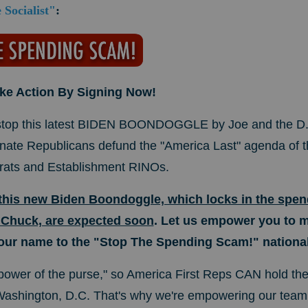
Socialist"
:
ake Action By Signing Now!
 stop this latest BIDEN BOONDOGGLE by Joe and the D.
te Republicans defund the "America Last" agenda of t
rats and Establishment RINOs.
 this new Biden Boondoggle, which locks in the spend
 Chuck, are expected soon
. Let us empower you to 
our name to the "Stop The Spending Scam!" national 
ower of the purse," so America First Reps CAN hold the
 Washington, D.C. That's why we're empowering our tea