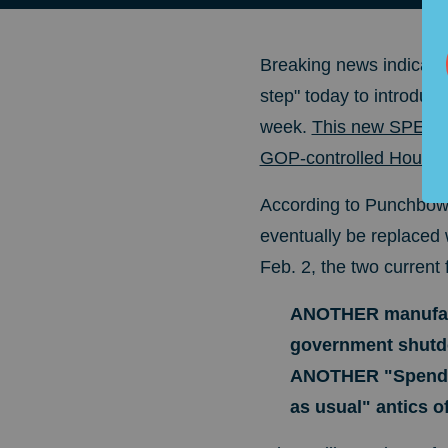
Breaking news indicate
step" today to introduc
week.
This new SPENDIN
GOP-controlled House is
According to Punchbowl 
eventually be replaced 
Feb. 2, the two current
ANOTHER manufactu
government shutdo
ANOTHER "Spend
as usual" antics of