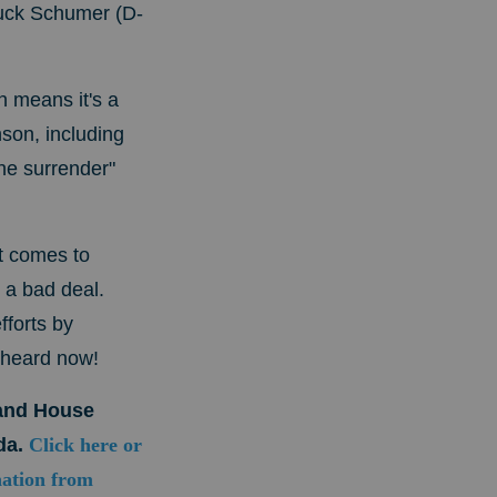
huck Schumer (D-
 means it's a
son, including
he surrender"
t comes to
 a bad deal.
fforts by
 heard now!
mand House
da.
Click here or
nation from