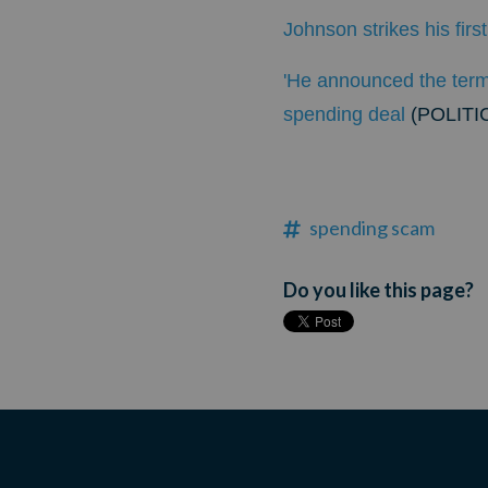
Johnson strikes his fir
'He announced the term
spending deal
(POLITI
spending scam
Do you like this page?