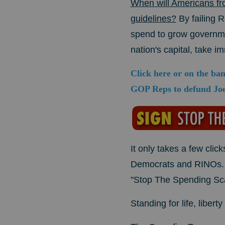
When will Americans fr
guidelines?
By failing 
spend to grow governmen
nation's capital, take i
Click here or on the ba
GOP Reps to defund Joe
It only takes a few cl
Democrats and RINOs
"Stop The Spending Scam
Standing for life, liber