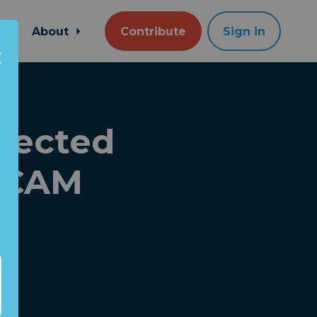
About
Contribute
Sign in
pected
SCAM