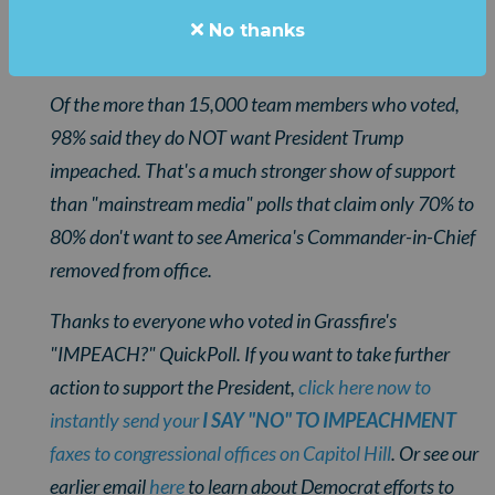
overwhelmingly one-sided that we didn't want to wait
No thanks
until tomorrow to send them to you.
Of the more than 15,000 team members who voted,
98% said they do NOT want President Trump
impeached. That's a much stronger show of support
than "mainstream media" polls that claim only 70% to
80% don't want to see America's Commander-in-Chief
removed from office.
Thanks to everyone who voted in Grassfire's
"IMPEACH?" QuickPoll. If you want to take further
action to support the President,
click here now to
instantly send your
I SAY "NO" TO IMPEACHMENT
faxes to congressional offices on Capitol Hill
. Or see our
earlier email
here
to learn about Democrat efforts to