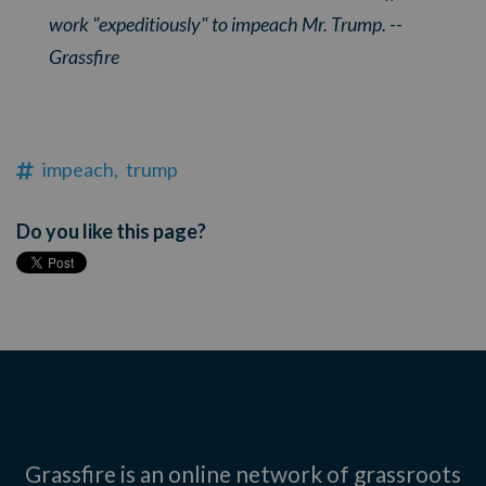
work "expeditiously" to impeach Mr. Trump. --
Grassfire
impeach,
trump
Do you like this page?
Grassfire is an online network of grassroots