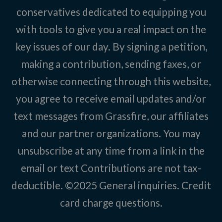
conservatives dedicated to equipping you
with tools to give you a real impact on the
key issues of our day. By signing a petition,
making a contribution, sending faxes, or
otherwise connecting through this website,
you agree to receive email updates and/or
text messages from Grassfire, our affiliates
and our partner organizations. You may
unsubscribe at any time from a link in the
email or text Contributions are not tax-
deductible. ©2025
General inquiries
.
Credit
card charge questions
.