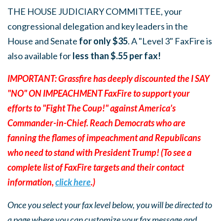
THE HOUSE JUDICIARY COMMITTEE, your
congressional delegation and key leaders in the
House and Senate
for only $35
. A "Level 3" FaxFire is
also available for
less than $.55 per fax!
IMPORTANT: Grassfire has deeply discounted the I SAY
"NO" ON IMPEACHMENT FaxFire to support your
efforts to "Fight The Coup!" against America's
Commander-in-Chief. Reach Democrats who are
fanning the flames of impeachment and Republicans
who need to stand with President Trump! (To see a
complete list of FaxFire targets and their contact
information,
click here
.)
Once you select your fax level below, you will be directed to
a page where you can customize your fax message and