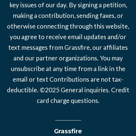
key issues of our day. By signing a petition,
making a contribution, sending faxes, or
otherwise connecting through this website,
you agree to receive email updates and/or
text messages from Grassfire, our affiliates
and our partner organizations. You may
unsubscribe at any time from a link in the
email or text Contributions are not tax-
deductible. ©2025
General inquiries
.
Credit
card charge questions
.
Grassfire