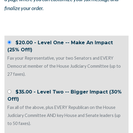
finalize your order.
$20.00 - Level One -- Make An Impact
(25% Off!)
Fax your Representative, your two Senators and EVERY
Democrat member of the House Judiciary Committee (up to
27 faxes).
$35.00 - Level Two -- Bigger Impact (30%
Off!)
Fax all of the above, plus EVERY Republican on the House
Judiciary Committee AND key House and Senate leaders (up
to 50 faxes).