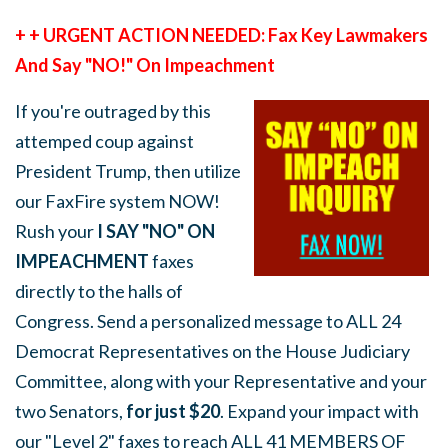
+ + URGENT ACTION NEEDED: Fax Key Lawmakers
And Say "NO!" On Impeachment
If you're outraged by this
attemped coup against
President Trump, then utilize
our FaxFire system NOW!
Rush your
I SAY "NO" ON
IMPEACHMENT
faxes
directly to the halls of
Congress. Send a personalized message to ALL 24
Democrat Representatives on the House Judiciary
Committee, along with your Representative and your
two Senators,
for just $20
. Expand your impact with
our "Level 2" faxes to reach ALL 41 MEMBERS OF