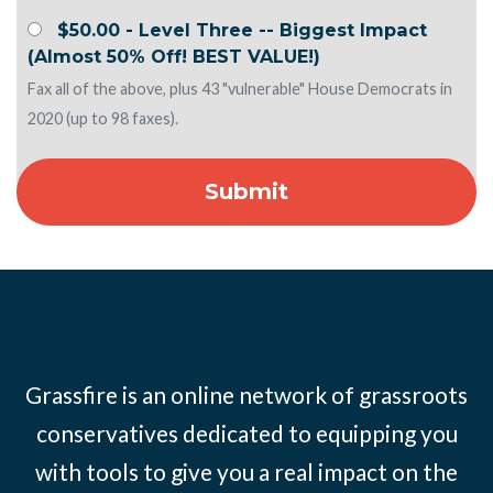
$50.00 - Level Three -- Biggest Impact
(Almost 50% Off! BEST VALUE!)
Fax all of the above, plus 43 "vulnerable" House Democrats in
2020 (up to 98 faxes).
Grassfire is an online network of grassroots
conservatives dedicated to equipping you
with tools to give you a real impact on the