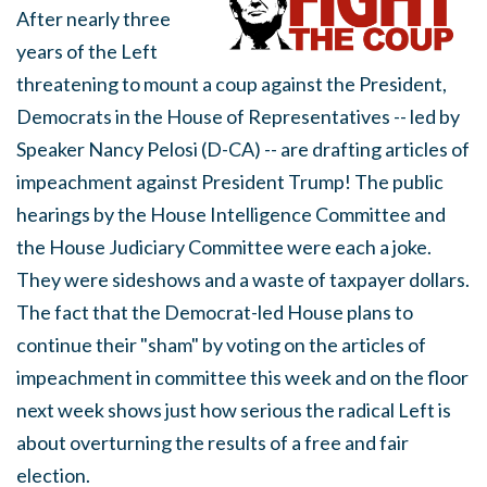
After nearly three
years of the Left
threatening to mount a coup against the President,
Democrats in the House of Representatives -- led by
Speaker Nancy Pelosi (D-CA) -- are drafting articles of
impeachment against President Trump! The public
hearings by the House Intelligence Committee and
the House Judiciary Committee were each a joke.
They were sideshows and a waste of taxpayer dollars.
The fact that the Democrat-led House plans to
continue their "sham" by voting on the articles of
impeachment in committee this week and on the floor
next week shows just how serious the radical Left is
about overturning the results of a free and fair
election.