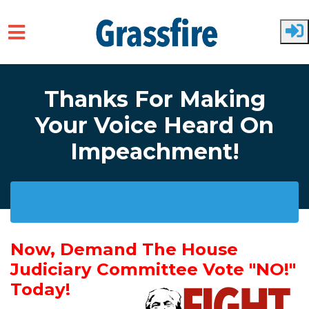
Skip to main content
Thanks For Making
Your Voice Heard On
Impeachment!
Now, Demand The House
Judiciary Committee Vote "NO!"
Today!