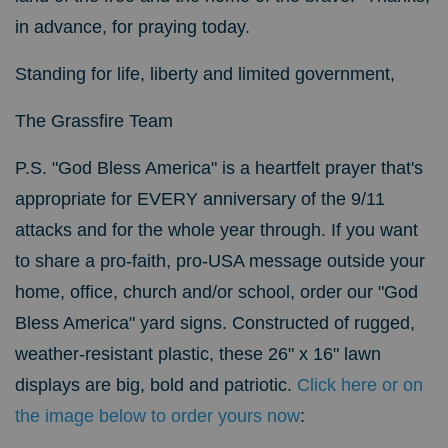
in advance, for praying today.
Standing for life, liberty and limited government,
The Grassfire Team
P.S. "God Bless America" is a heartfelt prayer that's
appropriate for EVERY anniversary of the 9/11
attacks and for the whole year through. If you want
to share a pro-faith, pro-USA message outside your
home, office, church and/or school, order our "God
Bless America" yard signs.
Constructed of rugged,
weather-resistant plastic, these 26" x 16" lawn
displays are big, bold and patriotic.
Click here or on
the image below to order yours now
: