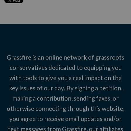
Grassfire is an online network of grassroots
conservatives dedicated to equipping you
with tools to give you a real impact on the
key issues of our day. By signing a petition,
making a contribution, sending faxes, or
otherwise connecting through this website,
you agree to receive email updates and/or
text messages from Grassfire, our affiliates