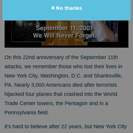
No thanks
On this 22nd anniversary of the September 11th
attacks, we remember those who lost their lives in
New York City, Washington, D.C. and Shanksville,
PA. Nearly 3,000 Americans died after terrorists
hijacked four planes that crashed into the World
Trade Center towers, the Pentagon and in a
Pennsylvania field.
It's hard to believe after 22 years, but New York City