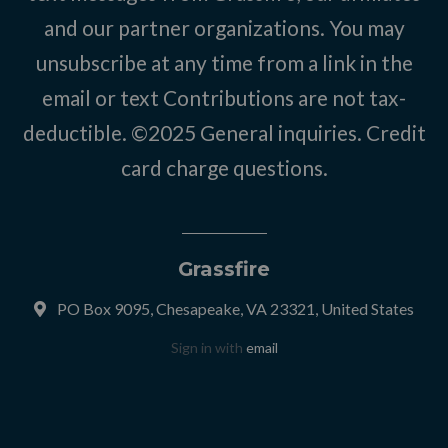
and our partner organizations. You may
unsubscribe at any time from a link in the
email or text Contributions are not tax-
deductible. ©2025
General inquiries
.
Credit
card charge questions
.
Grassfire
PO Box 9095, Chesapeake, VA 23321, United States
Sign in with
email