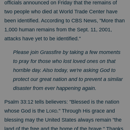
officials announced on Friday that the
remains of
two people who died at World Trade Center have
been identified.
According to CBS News, "More than
1,000 human remains from the Sept. 11, 2001,
attacks have yet to be identified."
Please join Grassfire by taking a few moments
to pray for those who lost loved ones on that
horrible day. Also today, we're asking God to
protect our great nation and to prevent a similar
disaster from ever happening again.
Psalm 33:12 tells believers: "
Blessed is the nation
whose God is the
Lord
." Through His grace and
blessing may the United States always remain "the
land of the free and the home of the brave." Thanks,