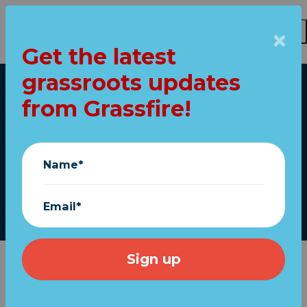
Get the latest
Skip to main content
grassroots updates
Home
from Grassfire!
We will never forget.
That's why we pray.
Name*
September 11, 2023
Email*