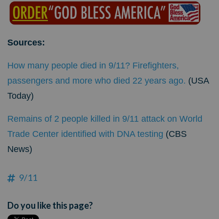
Sources:
How many people died in 9/11? Firefighters,
passengers and more who died 22 years ago.
(USA
Today)
Remains of 2 people killed in 9/11 attack on World
Trade Center identified with DNA testing
(CBS
News)
9/11
Do you like this page?