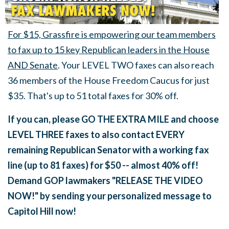
For $15, Grassfire is empowering our team members
to fax up to 15 key Republican leaders in the House
AND Senate
. Your LEVEL TWO faxes can also reach
36 members of the House Freedom Caucus for just
$35. That's up to 51 total faxes for 30% off.
If you can, please GO THE EXTRA MILE and choose
LEVEL THREE faxes to also contact EVERY
remaining Republican Senator with a working fax
line (up to 81 faxes) for $50 -- almost 40% off!
Demand GOP lawmakers "RELEASE THE VIDEO
NOW!" by sending your personalized message to
Capitol Hill now!