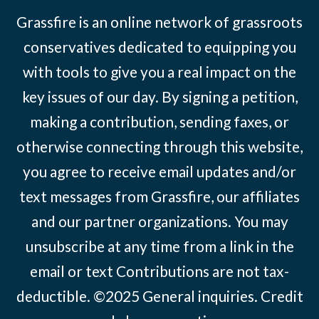
Grassfire is an online network of grassroots
conservatives dedicated to equipping you
with tools to give you a real impact on the
key issues of our day. By signing a petition,
making a contribution, sending faxes, or
otherwise connecting through this website,
you agree to receive email updates and/or
text messages from Grassfire, our affiliates
and our partner organizations. You may
unsubscribe at any time from a link in the
email or text Contributions are not tax-
deductible. ©2025
General inquiries
.
Credit