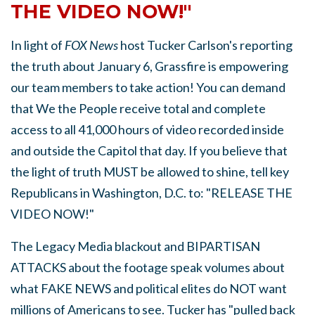
THE VIDEO NOW!"
In light of
FOX News
host Tucker Carlson's reporting
the truth about January 6, Grassfire is empowering
our team members to take action! You can demand
that We the People receive total and complete
access to all 41,000 hours of video recorded inside
and outside the Capitol that day. If you believe that
the light of truth MUST be allowed to shine, tell key
Republicans in Washington, D.C. to: "RELEASE THE
VIDEO NOW!"
The Legacy Media blackout and BIPARTISAN
ATTACKS about the footage speak volumes about
what FAKE NEWS and political elites do NOT want
millions of Americans to see. Tucker has "pulled back