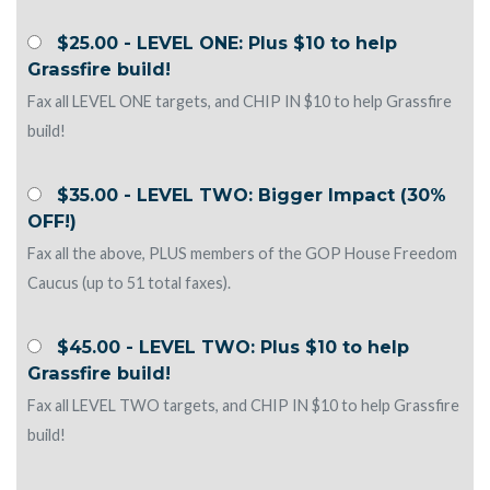
$25.00 - LEVEL ONE: Plus $10 to help
Grassfire build!
Fax all LEVEL ONE targets, and CHIP IN $10 to help Grassfire
build!
$35.00 - LEVEL TWO: Bigger Impact (30%
OFF!)
Fax all the above, PLUS members of the GOP House Freedom
Caucus (up to 51 total faxes).
$45.00 - LEVEL TWO: Plus $10 to help
Grassfire build!
Fax all LEVEL TWO targets, and CHIP IN $10 to help Grassfire
build!