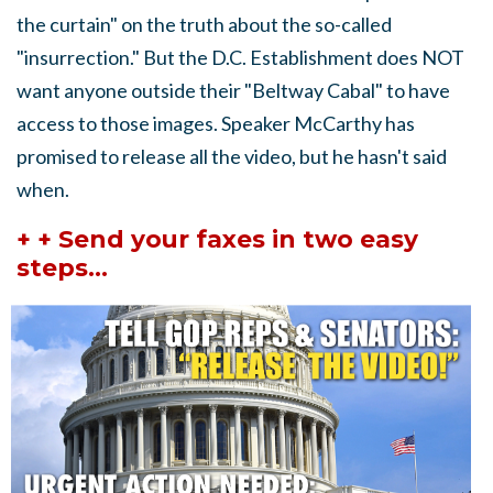
the curtain" on the truth about the so-called
"insurrection." But the D.C. Establishment does NOT
want anyone outside their "Beltway Cabal" to have
access to those images. Speaker McCarthy has
promised to release all the video, but he hasn't said
when.
+ + Send your faxes in two easy
steps...