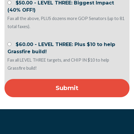
$50.00 - LEVEL THREE: Biggest Impact
(40% OFF!)
Fax all the above, PLUS dozens more GOP Senators (up to 81
total faxes).
$60.00 - LEVEL THREE: Plus $10 to help
Grassfire build!
Fax all LEVEL THREE targets, and CHIP IN $10 to help
Grassfire build!