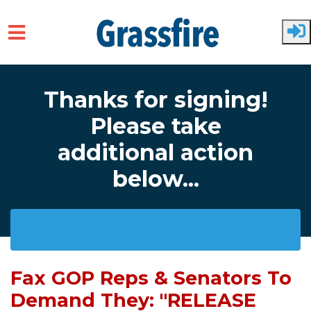
Skip to main content
Thanks for signing!
Please take
additional action
below...
Fax GOP Reps & Senators To
Demand They: "RELEASE