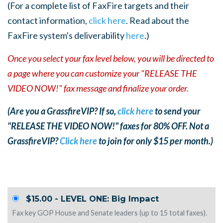
(For a complete list of FaxFire targets and their
contact information,
click here
. Read about the
FaxFire system's deliverability
here
.)
Once you select your fax level below, you will be directed to
a page where you can customize your "RELEASE THE
VIDEO NOW!" fax message and finalize your order.
(Are you a GrassfireVIP? If so,
click here
to send your
"RELEASE THE VIDEO NOW!" faxes for 80% OFF. Not a
GrassfireVIP?
Click here
to join for only $15 per month.)
$15.00 - LEVEL ONE: Big Impact
Fax key GOP House and Senate leaders (up to 15 total faxes).