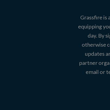
Grassfire is
equipping you
day. By s
otherwise c
updates an
partner organ
email or 