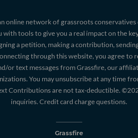
 an online network of grassroots conservatives
 with tools to give you a real impact on the key
igning a petition, making a contribution, sending
onnecting through this website, you agree to r
d/or text messages from Grassfire, our affilia
izations. You may unsubscribe at any time from
text Contributions are not tax-deductible. ©2
inquiries
.
Credit card charge questions
.
Grassfire