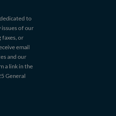
 dedicated to
 issues of our
 faxes, or
eceive email
tes and our
 a link in the
025
General