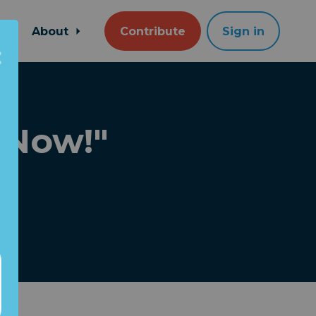
About
Contribute
Sign in
 Now!"