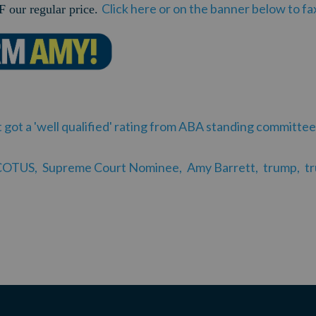
Click here or on the banner below to f
 our regular price.
ot a 'well qualified' rating from ABA standing committee
COTUS,
Supreme Court Nominee,
Amy Barrett,
trump,
t