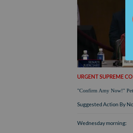
URGENT SUPREME CO
"Confirm Amy Now!" Peti
Suggested Action By N
Wednesday morning: