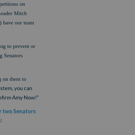
etitions on
Leader Mitch
 have our team
ing to prevent or
g Senators
g on them to
ystem, you can
Confirm Amy Now!"
ur two Senators
5
: