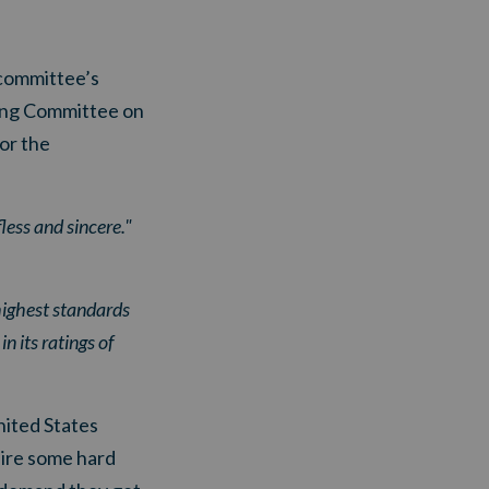
 committee’s
ding Committee on
for the
less and sincere."
highest standards
n its ratings of
ited States
uire some hard