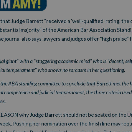
that Judge Barrett "received a 'well-qualified' rating, the
ubstantial majority" of the American Bar Association Stan
e journal also says lawyers and judges offer "high praise" 
tual giant" with a "staggering academic mind" who is "decent, self
icial temperament" who shows no sarcasm in her questioning.
d the ABA standing committee to conclude that Barrett met the 
nal competence and judicial temperament, the three criteria used i
es.
REASON why Judge Barrett should not be seated on the Un
eek. Pushing her nomination over the finish line may req