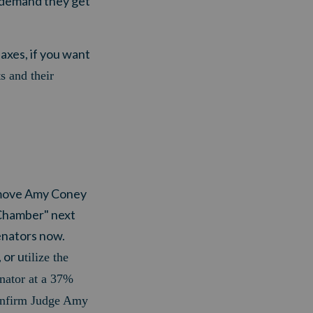
n demand they get
xes, if you want
ts and their
 move Amy Coney
 Chamber" next
enators now.
 or u
tilize the
nator at a 37%
onfirm Judge Amy