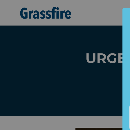
Skip to main content
URGEN