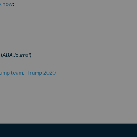
ax now
:
(
ABA Journal
)
rump team,
Trump 2020