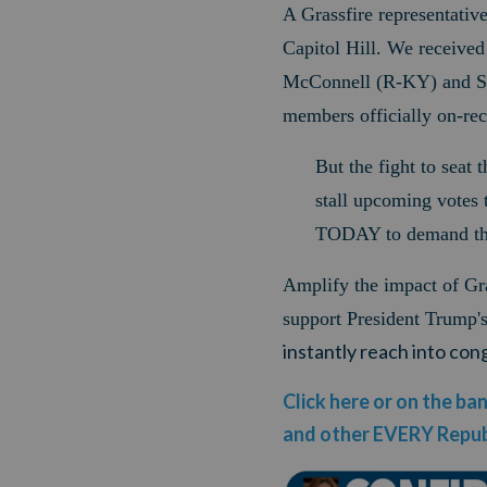
A Grassfire representati
Capitol Hill. We received
McConnell (R-KY) and Se
members officially on-re
But the fight to seat 
stall upcoming votes 
TODAY to demand th
Amplify the impact of Gra
support President Trump
instantly reach into co
Click here or on the b
and other EVERY Repub