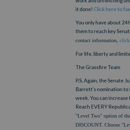
work and unflinching un
it done!
Click here to fa
You only have about 24 h
them to reach key Sena
contact information,
click
For life, liberty and lim
The Grassfire Team
P.S. Again, the Senate
Barrett's nomination to 
week. You can increase t
Reach EVERY Republican 
"Level Two" option of th
DISCOUNT. Choose "Leve