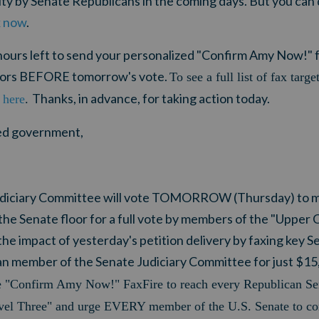
ity by Senate Republicans in the coming days. But you ca
x now
.
ours left to
send your personalized "Confirm Amy Now!" fa
tors BEFORE tomorrow's vote.
To see a full list of fax targe
Thanks, in advance, for taking action today.
 here
.
ited government,
 Judiciary Committee will vote TOMORROW (Thursday) to
the Senate floor for a full vote by members of the "Upper
he impact of yesterday's petition delivery by faxing key S
member of the Senate Judiciary Committee for just $15,
e "Confirm Amy Now!" FaxFire to reach every Republican Se
l Three" and urge EVERY member of the U.S. Senate to c