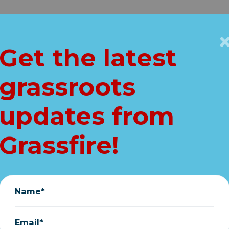
Get Connected
Key Issues
VIP
Get the latest
Home
grassroots
T: "Confirm Amy
updates from
Petition Update
Grassfire!
October 21, 2020
Name*
Email*