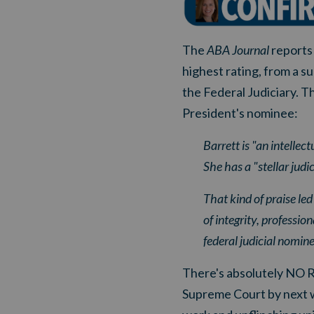
The
ABA Journal
reports 
highest rating, from a s
the Federal Judiciary. Th
President's nominee:
Barrett is "an intellec
She has a "stellar jud
That kind of praise le
of integrity, professio
federal judicial nomine
There's absolutely NO 
Supreme Court by next w