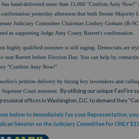
ve has hand-delivered more than 11,000 "Confirm Amy Now!" p
 confirmation yesterday afternoon that both Senate Majority 
nate Judiciary Committee Chairman Lindsey Graham (R-SC)
cord as supporting Judge Amy Coney Barrett's confirmation.
this highly qualified nominee is still raging. Democrats are try
to seat Barrett before Election Day.
You can help by contactin
ey "Confirm Amy Now!"
ssfire's petition delivery by faxing key lawmakers and callin
By utilizing our unique FaxFire s
's Supreme Court nominee.
ngressional offices in Washington, D.C. to demand they "
anner below to immediately fax your Representative, yo
lican Senator on the Judiciary Committee for ONLY $1