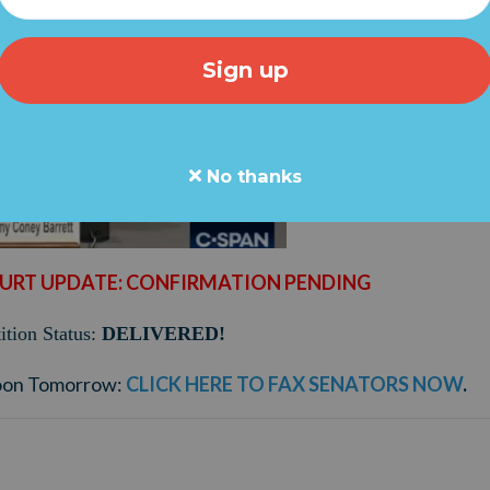
No thanks
URT UPDATE: CONFIRMATION PENDING
tion Status:
DELIVERED!
oon Tomorrow:
CLICK HERE TO FAX SENATORS NOW
.