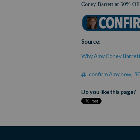
Coney Barrett at 50% OFF
Source:
Why Amy Coney Barrett g
confirm Amy now,
S
Do you like this page?