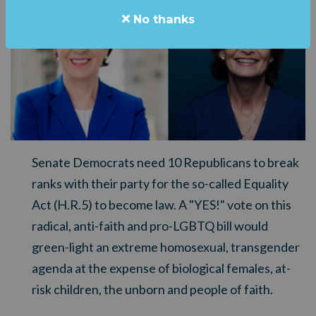
No thanks
Senate Democrats need 10 Republicans to break
ranks with their party for the so-called Equality
Act (H.R.5) to become law. A "YES!" vote on this
radical, anti-faith and pro-LGBTQ bill would
green-light an extreme homosexual, transgender
agenda at the expense of biological females, at-
risk children, the unborn and people of faith.