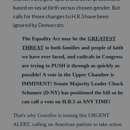
based on sex at birth versus chosen gender. But
calls for those changes to H.R.5 have been
ignored by Democrats.
The Equality Act may be the
GREATEST
THREAT
to both families and people of faith
we have ever faced, a
nd radicals in Congress
are trying to PUSH it through as quickly as
possible!
A vote in the Upper Chamber is
IMMINENT! Senate Majority Leader Chuck
Schumer (D-NY) has positioned the bill so he
can call a vote on H.R.5 at ANY TIME!
That's why Grassfire is issuing this URGENT
ALERT, calling on American patriots to take action