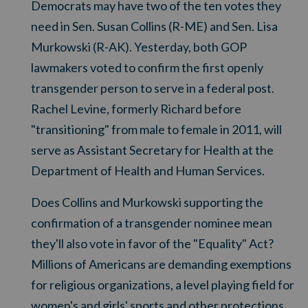
Democrats may have two of the ten votes they
need in Sen. Susan Collins (R-ME) and Sen. Lisa
Murkowski (R-AK). Yesterday, both GOP
lawmakers voted to confirm the first openly
transgender person to serve in a federal post.
Rachel Levine, formerly Richard before
"transitioning" from male to female in 2011, will
serve as Assistant Secretary for Health at the
Department of Health and Human Services.
Does Collins and Murkowski supporting the
confirmation of a transgender nominee mean
they'll also vote in favor of the "Equality" Act?
Millions of Americans are demanding exemptions
for religious organizations, a level playing field for
women's and girls' sports and other protections