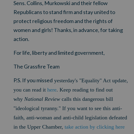
Sens. Collins, Murkowski and their fellow
Republicans to stand firm and stay united to
protect religious freedom and the rights of
women and girls! Thanks, in advance, for taking
action.
For life, liberty and limited government,
The Grassfire Team
P.S. If you missed
yesterday's "Equality" Act update,
you can read it
here
. Keep reading to find out
why
National Review
calls this dangerous bill
"ideological tyranny." If you want to see this anti-
faith, anti-woman and anti-child legislation defeated
in the Upper Chamber,
take action by clicking here