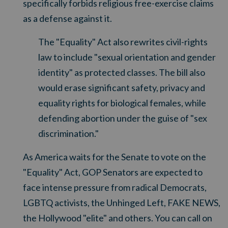
specifically forbids religious free-exercise claims
as a defense against it.
The "Equality" Act also rewrites civil-rights
law to include "sexual orientation and gender
identity" as protected classes. The bill also
would erase significant safety, privacy and
equality rights for biological females
, while
defending abortion under the guise of "sex
discrimination."
As America waits for the Senate to vote on the
"Equality" Act, GOP Senators are expected to
face intense pressure from radical Democrats,
LGBTQ activists, the Unhinged Left, FAKE NEWS,
the Hollywood "elite" and others. You can call on