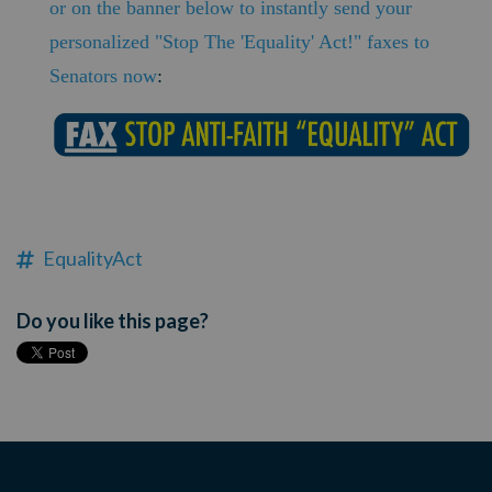
or on the banner below to instantly send your
personalized "Stop The 'Equality' Act!" faxes to
Senators now
:
EqualityAct
Do you like this page?