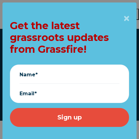
Get the latest
Skip to main content
grassroots updates
Home
from Grassfire!
Two GOP Senators to
watch on the
Name*
"Equality" Act
Email*
March 25, 2021