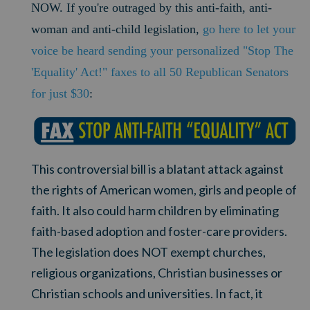
NOW. If you're outraged by this anti-faith, anti-
woman and anti-child legislation,
go here to let your
voice be heard sending your personalized "Stop The
'Equality' Act!" faxes to all 50 Republican Senators
for just $30
:
This controversial bill is a blatant attack against
the rights of American women, girls and people of
faith. It also could harm children by eliminating
faith-based adoption and foster-care providers.
The legislation does NOT exempt churches,
religious organizations, Christian businesses or
Christian schools and universities. In fact, it