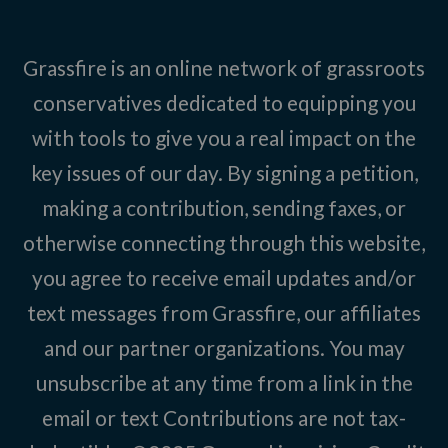
Grassfire is an online network of grassroots
conservatives dedicated to equipping you
with tools to give you a real impact on the
key issues of our day. By signing a petition,
making a contribution, sending faxes, or
otherwise connecting through this website,
you agree to receive email updates and/or
text messages from Grassfire, our affiliates
and our partner organizations. You may
unsubscribe at any time from a link in the
email or text Contributions are not tax-