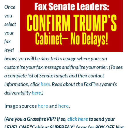
Once
you
select
your
fax
level
below, you will be directed to a page where you can
customize your fax message and finalize your order. (To see
a complete list of Senate targets and their contact
information, click
here
. Read about the FaxFire system's
deliverability
here
.)
Image sources
here
and
here
.
(Are you a GrassfireVIP? If so,
click here
to send your
LEVEL ONE "Cabinet SUPERFAX" faxes for 80% OFF. Not