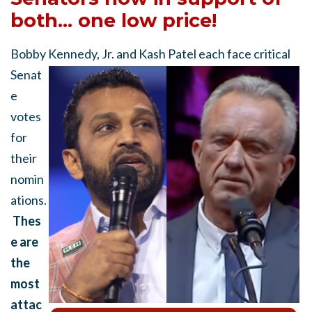
both... one low price!
Bobby Kennedy, Jr. and Kash Patel
each face critical
Senat
e
votes
for
their
nomin
ations.
Thes
e are
the
most
attac