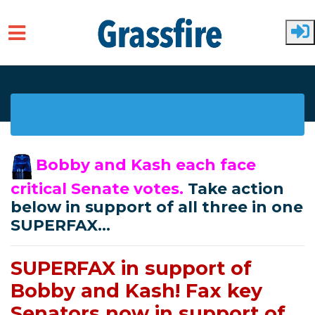
Skip to main content
Bobby and Kash each face
critical Senate votes.
Take action
below in support of all three in one
SUPERFAX...
SUPERFAX in support of
Bobby and Kash! Fax key
Senators now in support of