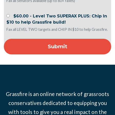
Fax all Senators available (up to 80+ faxes)
$60.00 - Level Two SUPERAX PLUS: Chip In
$10 to help Grassfire build!
Fax all LEVEL TWO targets and CHIP IN $10 to help Grassfire.
Grassfire is an online network of grassroots
conservatives dedicated to equipping you
with tools to give you a real impact on the