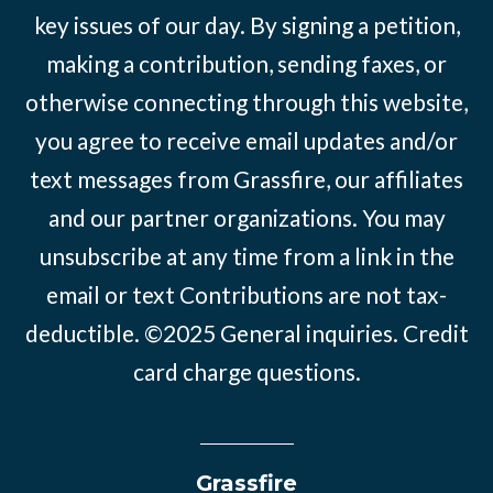
key issues of our day. By signing a petition,
making a contribution, sending faxes, or
otherwise connecting through this website,
you agree to receive email updates and/or
text messages from Grassfire, our affiliates
and our partner organizations. You may
unsubscribe at any time from a link in the
email or text Contributions are not tax-
deductible. ©2025
General inquiries
.
Credit
card charge questions
.
Grassfire