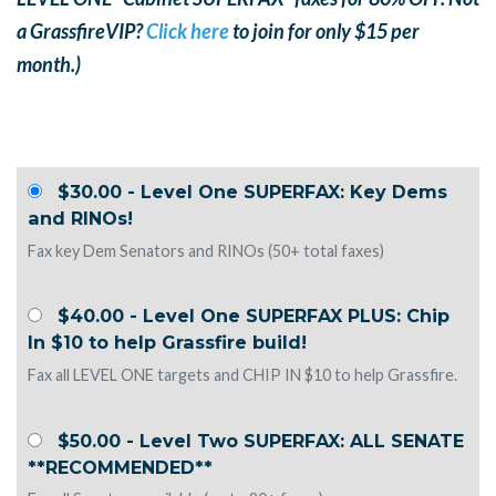
a GrassfireVIP?
Click here
to join for only $15 per
month.)
$30.00 - Level One SUPERFAX: Key Dems
and RINOs!
Fax key Dem Senators and RINOs (50+ total faxes)
$40.00 - Level One SUPERFAX PLUS: Chip
In $10 to help Grassfire build!
Fax all LEVEL ONE targets and CHIP IN $10 to help Grassfire.
$50.00 - Level Two SUPERFAX: ALL SENATE
**RECOMMENDED**