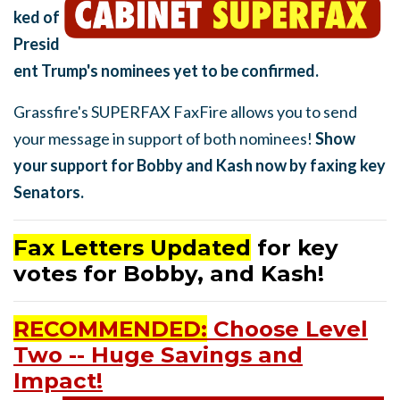
ked of
Presid
ent Trump's nominees yet to be confirmed.
Grassfire's SUPERFAX FaxFire allows you to send
your message in support of both nominees!
Show
your support for Bobby and Kash now by faxing key
Senators.
Fax Letters Updated
for key
votes for Bobby, and Kash!
RECOMMENDED:
Choose Level
Two -- Huge Savings and
Impact!