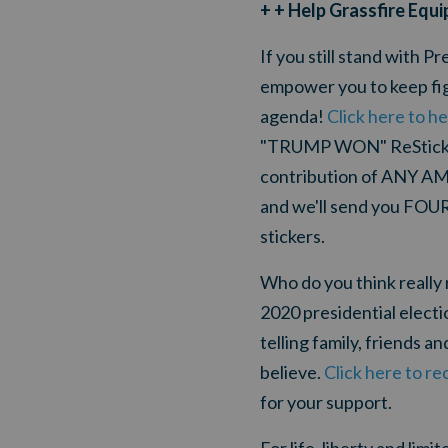
+ + Help Grassfire Equi
If you still stand with 
empower you to keep figh
agenda!
Click here to he
"TRUMP WON" ReStickers
contribution of ANY AM
and we'll send you FOU
stickers.
Who do you think really 
2020 presidential elect
telling family, friends a
believe.
Click here to 
for your support.