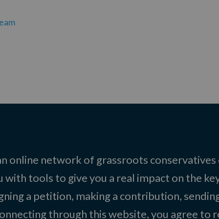
team
 an online network of grassroots conservatives
 with tools to give you a real impact on the key
igning a petition, making a contribution, sending
onnecting through this website, you agree to r