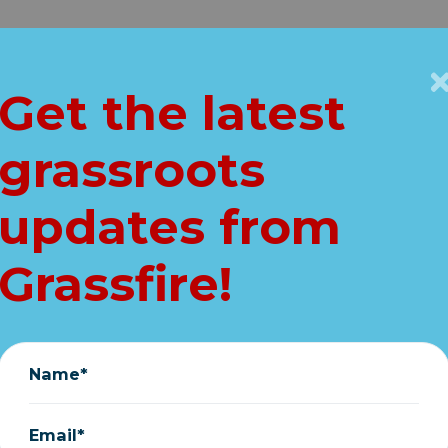
Get Connected
Key Issues
VIP
Get the latest
Home
grassroots
: "I have not con
updates from
June 23, 2021
Grassfire!
Name*
Email*