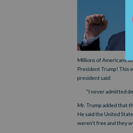
Millions of Americans dis
President Trump! This w
president said:
"I never admitted de
Mr. Trump added that the
He said the United State
weren't free and they we