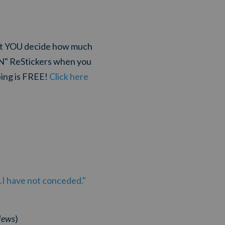
that YOU decide how much
ON" ReStickers when you
ping is FREE!
Click here
.I have not conceded."
News
)