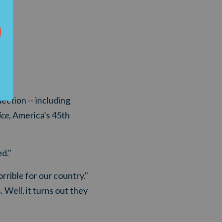
lection -- including
ice
, America's 45th
d."
rible for our country."
 Well, it turns out they