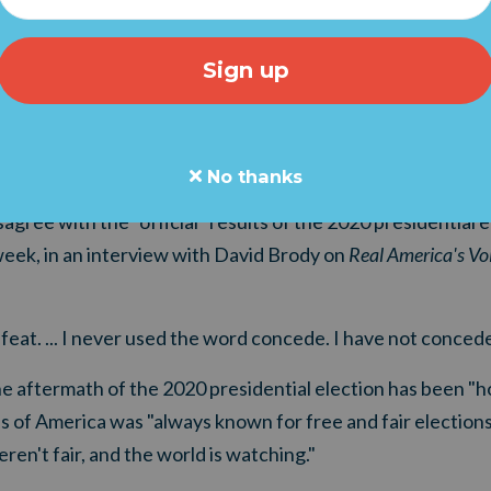
No thanks
agree with the "official" results of the 2020 presidential e
eek, in an interview with David Brody on
Real America's Vo
feat. ... I never used the word concede. I have not concede
 aftermath of the 2020 presidential election has been "hor
s of America was "always known for free and fair elections.
ren't fair, and the world is watching."