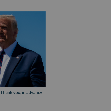
. Thank you, in advance,