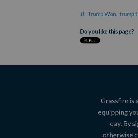
Trump Won,
trump 
Do you like this page?
Grassfire is
equipping you
day. By s
otherwise c