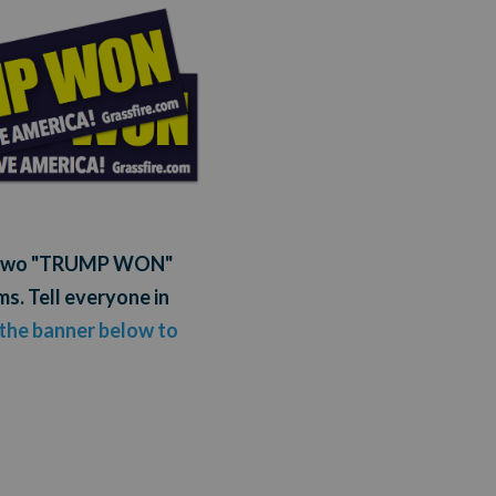
ou two "TRUMP WON"
s. Tell everyone in
 the banner below to