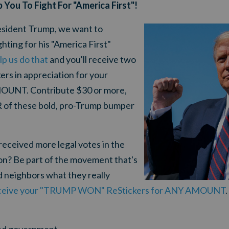
p You To Fight For "America First"!
President Trump, we want to
ting for his "America First"
lp us do that
and you'll receive two
 in appreciation for your
OUNT. Contribute $30 or more,
R of these bold, pro-Trump bumper
received more legal votes in the
ion? Be part of the movement that's
nd neighbors what they really
receive your "TRUMP WON" ReStickers for ANY AMOUNT