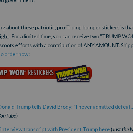
ited government,
hing about these patriotic, pro-Trump bumper stickers is 
right
. For a limited time, you can receive two "TRUMP W
ssroots efforts with a contribution of ANY AMOUNT. Ship
to order now
:
ald Trump tells David Brody: "I never admitted defeat..
YouTube
)
' interview transcript with President Trump here
(
Just the 