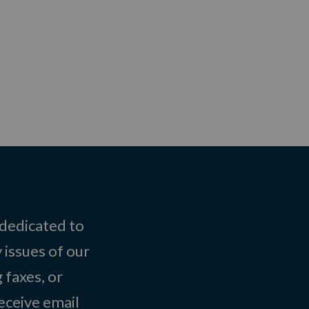
 dedicated to
 issues of our
 faxes, or
eceive email