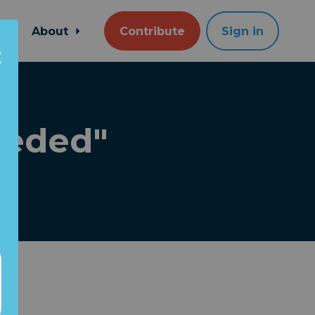
About
Contribute
Sign in
ceded"