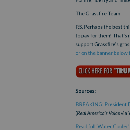
For life, liberty and lim
The Grassfire Team
P.S. Perhaps the best t
to pay for them!
That's 
support Grassfire's gra
or on the banner below 
Sources:
BREAKING: President Don
(
Real America's Voice
via
Read full 'Water Cooler