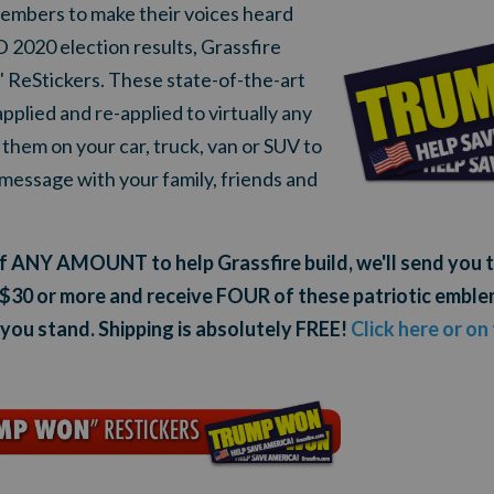
mbers to make their voices heard
020 election results, Grassfire
eStickers. These state-of-the-art
pplied and re-applied to virtually any
them on your car, truck, van or SUV to
message with your family, friends and
 of ANY AMOUNT to help Grassfire build, we'll send y
 $30 or more and receive FOUR of these patriotic emblem
ou stand. Shipping is absolutely FREE!
Click here or on