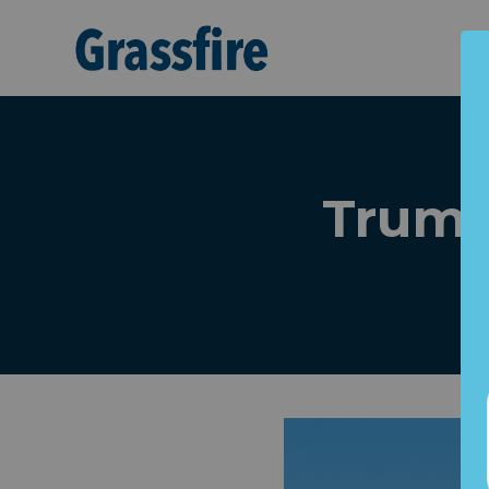
Skip to main content
Trump