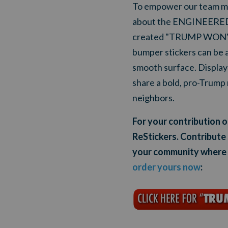
To empower our team me
about the ENGINEERED 2
created "TRUMP WON" R
bumper stickers can be a
smooth surface. Display 
share a bold, pro-Trump 
neighbors.
For your contribution
ReStickers. Contribute
your community where y
order
yours now
: