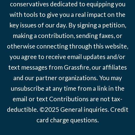
conservatives dedicated to equipping you
with tools to give you a real impact on the
key issues of our day. By signing a petition,
making a contribution, sending faxes, or
otherwise connecting through this website,
you agree to receive email updates and/or
text messages from Grassfire, our affiliates
and our partner organizations. You may
unsubscribe at any time from a link in the
email or text Contributions are not tax-
deductible. ©2025
General inquiries
.
Credit
card charge questions
.