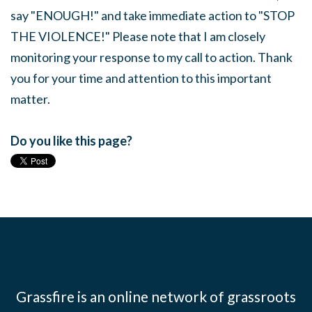
say "ENOUGH!" and take immediate action to "STOP
THE VIOLENCE!" Please note that I am closely
monitoring your response to my call to action. Thank
you for your time and attention to this important
matter.
Do you like this page?
Grassfire is an online network of grassroots