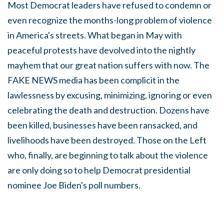
Most Democrat leaders have refused to condemn or
even recognize the months-long problem of violence
in America's streets. What began in May with
peaceful protests have devolved into the nightly
mayhem that our great nation suffers with now. The
FAKE NEWS media has been complicit in the
lawlessness by excusing, minimizing, ignoring or even
celebrating the death and destruction. Dozens have
been killed, businesses have been ransacked, and
livelihoods have been destroyed. Those on the Left
who, finally, are beginning to talk about the violence
are only doing so to help Democrat presidential
nominee Joe Biden's poll numbers.