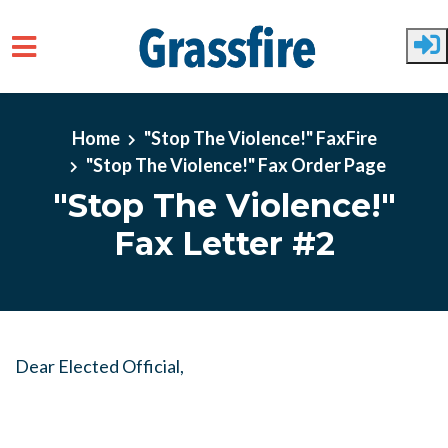
Skip to main content
Home
"Stop The Violence!" FaxFire
"Stop The Violence!" Fax Order Page
"Stop The Violence!"
Fax Letter #2
Dear Elected Official,