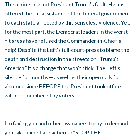
These riots are not President Trump's fault. He has
offered the full assistance of the federal government
to each state affected by this senseless violence. Yet,
for the most part, the Democrat leaders in the worst-
hit areas have refused the Commander-in-Chief's
help! Despite the Left's full-court-press to blame the
death and destruction in the streets on "Trump's
America," it's a charge that won't stick. The Left's
silence for months -- as well as their open calls for
violence since BEFORE the President took office --
will be remembered by voters.
I'm faxing you and other lawmakers today to demand
you take immediate action to "STOP THE