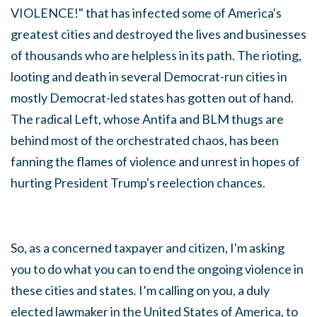
VIOLENCE!" that has infected some of America's
greatest cities and destroyed the lives and businesses
of thousands who are helpless in its path. The rioting,
looting and death in several Democrat-run cities in
mostly Democrat-led states has gotten out of hand.
The radical Left, whose Antifa and BLM thugs are
behind most of the orchestrated chaos, has been
fanning the flames of violence and unrest in hopes of
hurting President Trump's reelection chances.
So, as a concerned taxpayer and citizen, I'm asking
you to do what you can to end the ongoing violence in
these cities and states
.
I’m calling on you, a duly
elected lawmaker in the United States of America, to