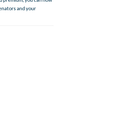
enators and your