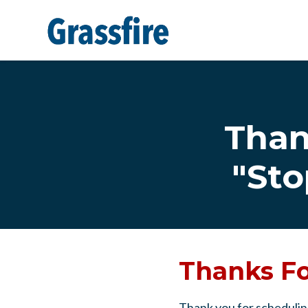
Skip to main content
Than
"Sto
Thanks Fo
Thank you for schedulin