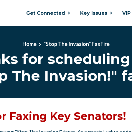
Get Connected
Key Issues
VIP
Home
"Stop The Invasion" FaxFire
ks for scheduling
p The Invasion!" f
r Faxing Key Senators!
g your "Stop The Invasion!" faxes. As a special, value-ad