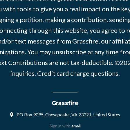
 with tools to give you a real impact on the key
igning a petition, making a contribution, sending
onnecting through this website, you agree to r
d/or text messages from Grassfire, our affilia
izations. You may unsubscribe at any time from
text Contributions are not tax-deductible. ©2
inquiries
.
Credit card charge questions
.
Grassfire
PO Box 9095, Chesapeake, VA 23321, United States
Sign in with
email