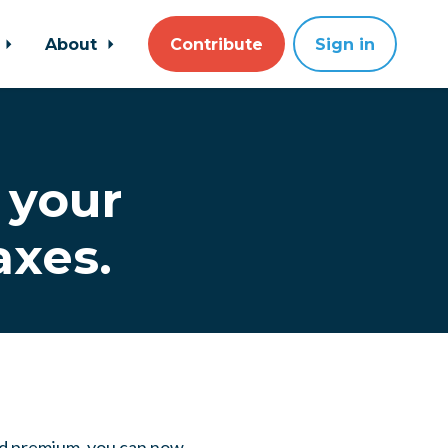
About
Contribute
Sign in
 your
axes.
ded premium, you can now