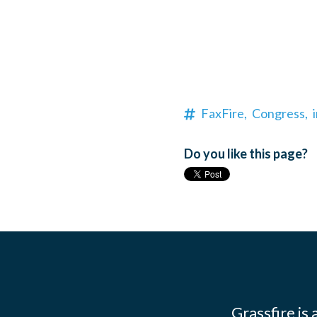
FaxFire,
Congress,
Do you like this page?
Grassfire is