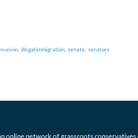
invasion,
illegal immigration,
senate,
senators
 an online network of grassroots conservatives