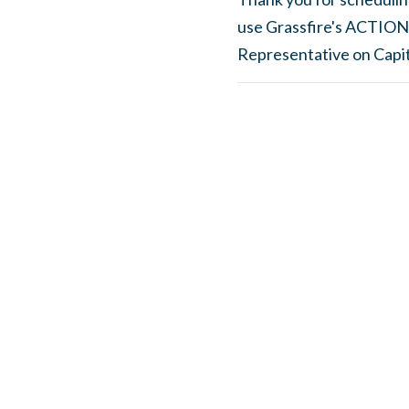
use Grassfire's ACTION
Representative on Capito