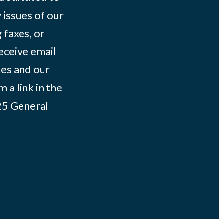
 issues of our
 faxes, or
eceive email
tes and our
 a link in the
025
General