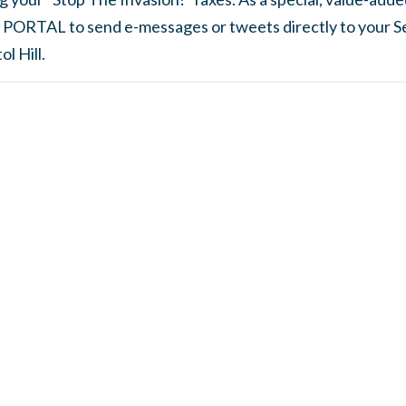
 PORTAL to send e-messages or tweets directly to your S
l Hill.