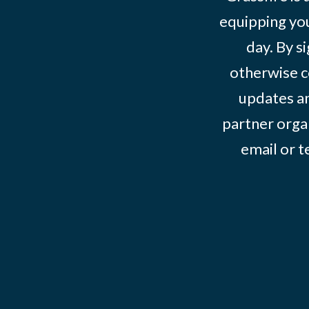
equipping you
day. By s
otherwise c
updates an
partner organ
email or 