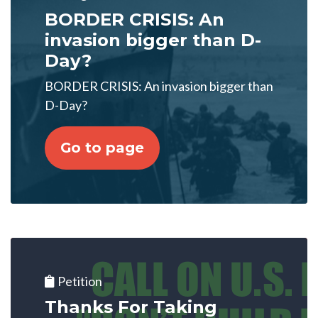
BORDER CRISIS: An
invasion bigger than D-
Day?
BORDER CRISIS: An invasion bigger than
D-Day?
Go to page
Petition
Thanks For Taking