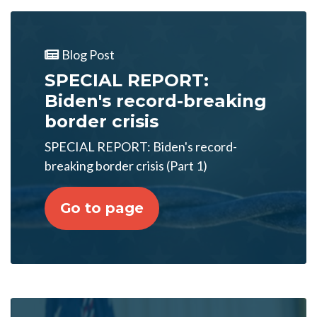
Blog Post
SPECIAL REPORT:
Biden's record-breaking
border crisis
SPECIAL REPORT: Biden's record-
breaking border crisis (Part 1)
Go to page