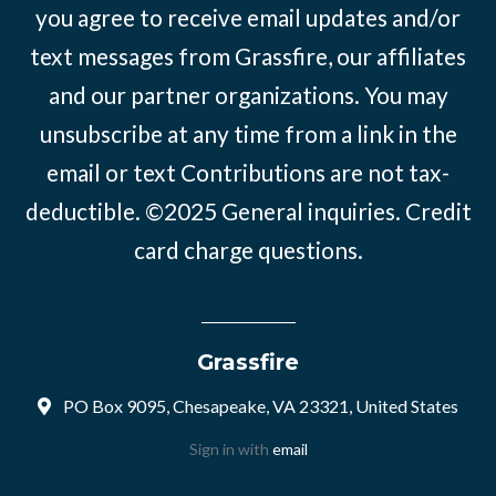
you agree to receive email updates and/or
text messages from Grassfire, our affiliates
and our partner organizations. You may
unsubscribe at any time from a link in the
email or text Contributions are not tax-
deductible. ©2025
General inquiries
.
Credit
card charge questions
.
Grassfire
PO Box 9095, Chesapeake, VA 23321, United States
Sign in with
email