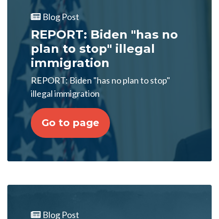
Blog Post
REPORT: Biden "has no
plan to stop" illegal
immigration
REPORT: Biden "has no plan to stop"
illegal immigration
Go to page
Blog Post