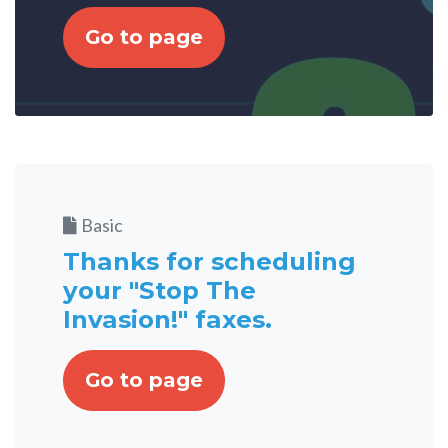
Go to page
Basic
Thanks for scheduling
your "Stop The
Invasion!" faxes.
Go to page