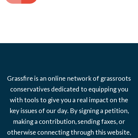
Grassfire is an online network of grassroots
conservatives dedicated to equipping you
with tools to give you a real impact on the
key issues of our day. By signing a petition,
making a contribution, sending faxes, or
otherwise connecting through this website,