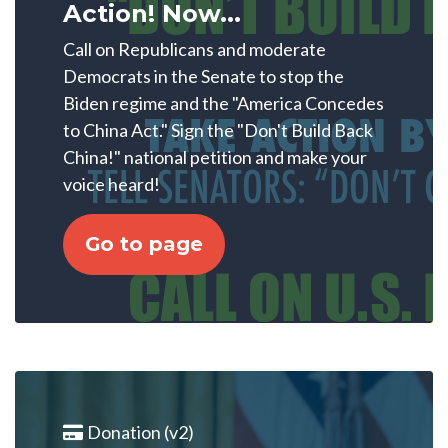
Action! Now...
Call on Republicans and moderate
Democrats in the Senate to stop the
Biden regime and the "America Concedes
to China Act." Sign the "Don't Build Back
China!" national petition and make your
voice heard!
Go to page
Donation (v2)