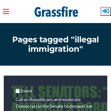
Skip to main content
Pages tagged "illegal
immigration"
Event
Call on Republicans and moderate
Democrats in the Senate to demand Joe