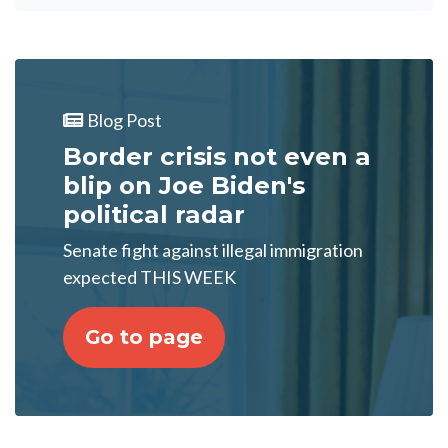
Blog Post
Border crisis not even a
blip on Joe Biden's
political radar
Senate fight against illegal immigration
expected THIS WEEK
Go to page