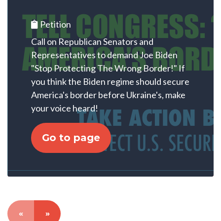
Petition
Call on Republican Senators and
Representatives to demand Joe Biden
"Stop Protecting The Wrong Border!" If
you think the Biden regime should secure
America's border before Ukraine's, make
your voice heard!
Go to page
«
»