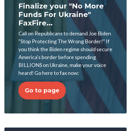
Finalize your "No More
Funds For Ukraine"
FaxFire...
Call on Republicans to demand Joe Biden
"Stop Protecting The Wrong Border!" If
you think the Biden regime should secure
America's border before spending
BILLIONS on Ukraine, make your voice
heard! Go here to fax now:
Go to page