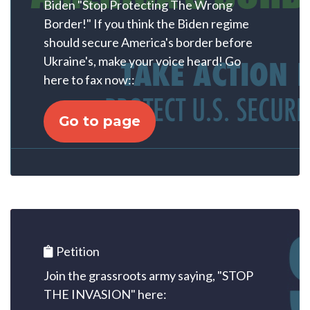
Biden "Stop Protecting The Wrong
Border!" If you think the Biden regime
should secure America's border before
Ukraine's, make your voice heard! Go
here to fax now::
Go to page
Petition
Join the grassroots army saying, "STOP
THE INVASION" here: