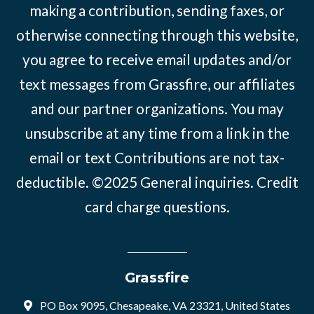
making a contribution, sending faxes, or
otherwise connecting through this website,
you agree to receive email updates and/or
text messages from Grassfire, our affiliates
and our partner organizations. You may
unsubscribe at any time from a link in the
email or text Contributions are not tax-
deductible. ©2025
General inquiries
.
Credit
card charge questions
.
Grassfire
PO Box 9095, Chesapeake, VA 23321, United States