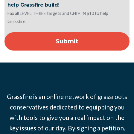
help Grassfire build!
Fax all LEVEL THREE targets and CHIP IN $10 to help
Grassfire.
Grassfire is an online network of grassroots
conservatives dedicated to equipping you
with tools to give you a real impact on the
key issues of our day. By signing a petition,