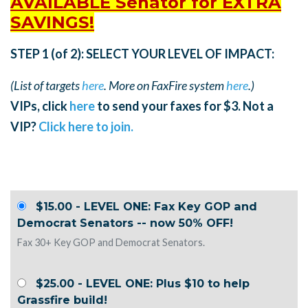
AVAILABLE Senator for EXTRA
SAVINGS!
STEP 1 (of 2): SELECT YOUR LEVEL OF IMPACT:
(List of targets
here
. More on FaxFire system
here
.)
VIPs, click
here
to send your faxes for $3. Not a
VIP?
Click here to join.
$15.00 - LEVEL ONE: Fax Key GOP and
Democrat Senators -- now 50% OFF!
Fax 30+ Key GOP and Democrat Senators.
$25.00 - LEVEL ONE: Plus $10 to help
Grassfire build!