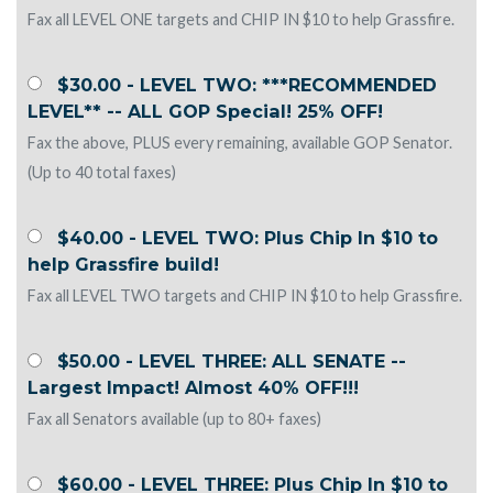
Fax all LEVEL ONE targets and CHIP IN $10 to help Grassfire.
$30.00 - LEVEL TWO: ***RECOMMENDED
LEVEL** -- ALL GOP Special! 25% OFF!
Fax the above, PLUS every remaining, available GOP Senator.
(Up to 40 total faxes)
$40.00 - LEVEL TWO: Plus Chip In $10 to
help Grassfire build!
Fax all LEVEL TWO targets and CHIP IN $10 to help Grassfire.
$50.00 - LEVEL THREE: ALL SENATE --
Largest Impact! Almost 40% OFF!!!
Fax all Senators available (up to 80+ faxes)
$60.00 - LEVEL THREE: Plus Chip In $10 to