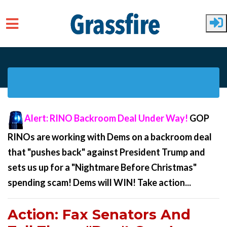
Skip to main content
Alert: RINO Backroom Deal Under Way
!
GOP
RINOs are working with Dems on a backroom deal
that "pushes back" against President Trump and
sets us up for a "Nightmare Before Christmas"
spending scam! Dems will WIN! Take action...
Action: Fax Senators And