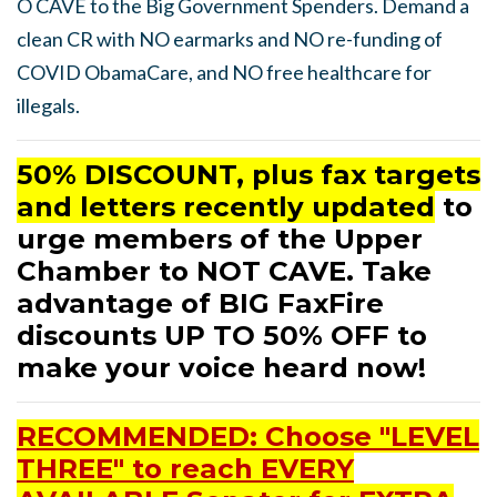
O CAVE to the Big Government Spenders. Demand a
clean CR with NO earmarks and NO re-funding of
COVID ObamaCare, and NO free healthcare for
illegals.
50% DISCOUNT, plus fax targets
and letters recently updated
to
urge members of the Upper
Chamber to NOT CAVE. Take
advantage of BIG FaxFire
discounts UP TO 50% OFF to
make your voice heard now!
RECOMMENDED: Choose "LEVEL
THREE" to reach EVERY