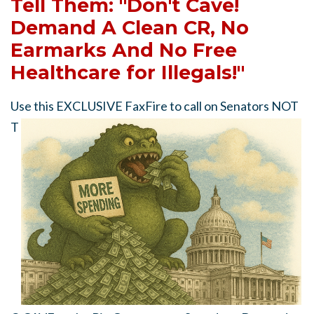
Tell Them: "Don't Cave!
Demand A Clean CR, No
Earmarks And No Free
Healthcare for Illegals!"
Use this EXCLUSIVE FaxFire to call on Senators
NOT
T