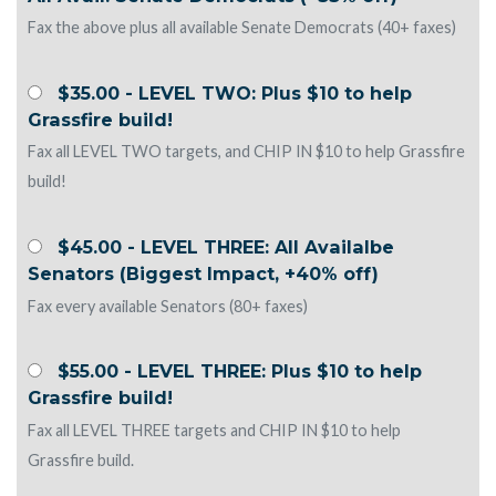
Fax the above plus all available Senate Democrats (40+ faxes)
$35.00 - LEVEL TWO: Plus $10 to help
Grassfire build!
Fax all LEVEL TWO targets, and CHIP IN $10 to help Grassfire
build!
$45.00 - LEVEL THREE: All Availalbe
Senators (Biggest Impact, +40% off)
Fax every available Senators (80+ faxes)
$55.00 - LEVEL THREE: Plus $10 to help
Grassfire build!
Fax all LEVEL THREE targets and CHIP IN $10 to help
Grassfire build.