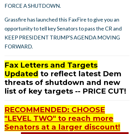
FORCE A SHUTDOWN.
Grassfire has launched this FaxFire to give you an
opportunity to tell key Senators to pass the CR and
KEEP PRESIDENT TRUMP'S AGENDA MOVING
FORWARD.
Fax Letters and Targets
Updated
to reflect latest Dem
threats of shutdown and new
list of key targets -- PRICE CUT!
RECOMMENDED: CHOOSE
"LEVEL TWO" to reach more
Senators at a larger discount!