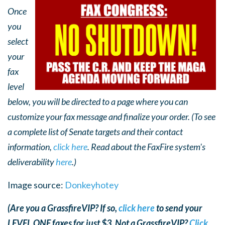
Once
you
select
your
fax
level
below, you will be directed to a page where you can
customize your fax message and finalize your order. (To see
a complete list of Senate targets and their contact
information,
click here
. Read about the FaxFire system's
deliverability
here
.)
Image source:
Donkeyhotey
(Are you a GrassfireVIP? If so,
click here
to send your
LEVEL ONE faxes for just $3. Not a GrassfireVIP?
Click