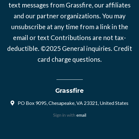
text messages from Grassfire, our affiliates
and our partner organizations. You may
unsubscribe at any time from a link in the
email or text Contributions are not tax-
deductible. ©2025
General inquiries
.
Credit
card charge questions
.
Grassfire
PO Box 9095, Chesapeake, VA 23321, United States
Sign in with
email