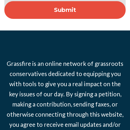
Grassfire is an online network of grassroots
conservatives dedicated to equipping you
with tools to give you a real impact on the
key issues of our day. By signing a petition,
making a contribution, sending faxes, or
otherwise connecting through this website,
you agree to receive email updates and/or