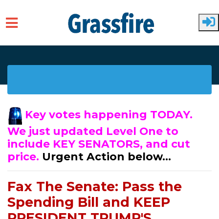
Skip to main content
Key votes happening TODAY.
We just updated Level One to
include KEY SENATORS, and cut
price.
Urgent Action below...
Fax The Senate: Pass the
Spending Bill and KEEP
PRESIDENT TRUMP'S