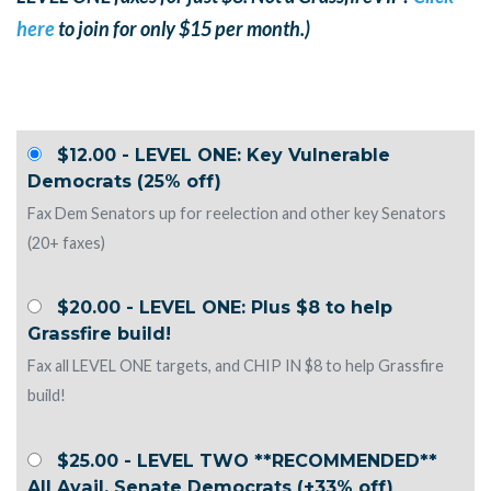
here
to join for only $15 per month.)
$12.00 - LEVEL ONE: Key Vulnerable
Democrats (25% off)
Fax Dem Senators up for reelection and other key Senators
(20+ faxes)
$20.00 - LEVEL ONE: Plus $8 to help
Grassfire build!
Fax all LEVEL ONE targets, and CHIP IN $8 to help Grassfire
build!
$25.00 - LEVEL TWO **RECOMMENDED**
All Avail. Senate Democrats (+33% off)