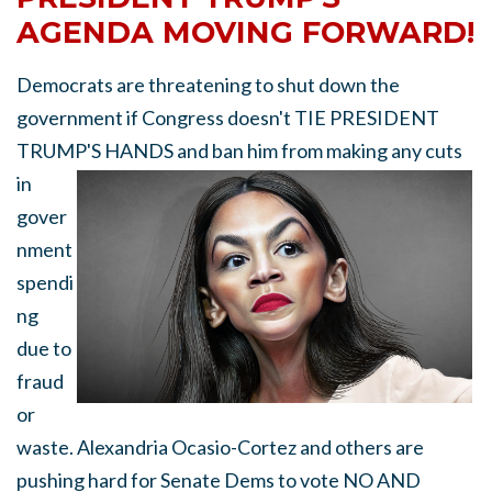
AGENDA MOVING FORWARD!
Democrats are threatening to shut down the
government if Congress doesn't TIE PRESIDENT
TRUMP'S HANDS
and ban him from making any cuts
in
gover
nment
spendi
ng
due to
fraud
or
waste. Alexandria Ocasio-Cortez and others are
pushing hard for Senate Dems to vote NO AND