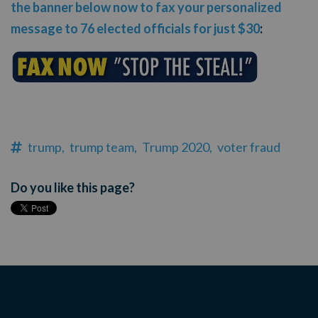
the banner below now to fax your personalized
message to 76 elected officials for just $30
:
trump,
trump team,
Trump 2020,
voter fraud
Do you like this page?