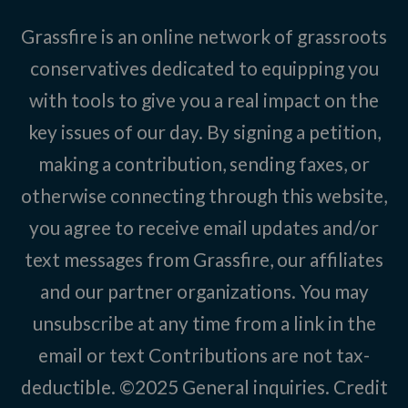
Grassfire is an online network of grassroots
conservatives dedicated to equipping you
with tools to give you a real impact on the
key issues of our day. By signing a petition,
making a contribution, sending faxes, or
otherwise connecting through this website,
you agree to receive email updates and/or
text messages from Grassfire, our affiliates
and our partner organizations. You may
unsubscribe at any time from a link in the
email or text Contributions are not tax-
deductible. ©2025
General inquiries
.
Credit