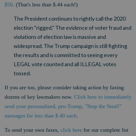
$50
. (That's less than $.44 each!)
The President continues to rightly call the 2020
election "rigged." The evidence of voter fraud and
violations of election law is massive and
widespread. The Trump campaign is still fighting
the results and is committed to seeing every
LEGAL vote counted and all ILLEGAL votes
tossed.
If you are too, please consider taking action by faxing
dozens of key lawmakers now.
Click here to immediately
send your personalized, pro-Trump, "Stop the Steal!"
messages for less than $.40 each
.
To send your own faxes,
click here
for our complete list