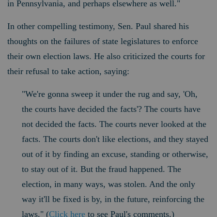
in Pennsylvania, and perhaps elsewhere as well."
In other compelling testimony, Sen. Paul shared his
thoughts on the failures of state legislatures to enforce
their own election laws. He also criticized the courts for
their refusal to take action, saying:
"We're gonna sweep it under the rug and say, 'Oh,
the courts have decided the facts'? The courts have
not decided the facts. The courts never looked at the
facts. The courts don't like elections, and they stayed
out of it by finding an excuse, standing or otherwise,
to stay out of it.
But the fraud happened. The
election, in many ways, was stolen. And the only
way it'll be fixed is by, in the future, reinforcing the
laws." (
Click here
to see Paul's comments.)