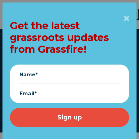
Get the latest
Skip to main content
grassroots updates
Home
from Grassfire!
Sen. Rand Paul: “The
fraud happened. The
Name*
election… was
stolen.”
Email*
December 17, 2020