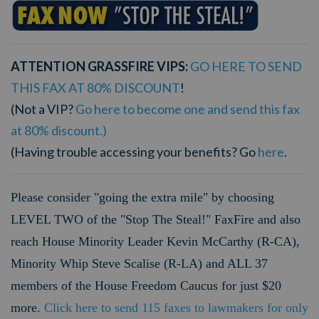
ATTENTION GRASSFIRE VIPS:
GO HERE TO SEND
THIS FAX AT 80% DISCOUNT
!
(Not a VIP?
Go here to become one and send this fax
at 80% discount.)
(Having trouble accessing your benefits? Go
here
.
Please consider "going the extra mile" by choosing
LEVEL TWO of the "Stop The Steal!" FaxFire and also
reach House Minority Leader Kevin McCarthy (R-CA),
Minority Whip Steve Scalise (R-LA) and ALL 37
members of the House Freedom Caucus for just $20
more.
Click here to send 115 faxes to lawmakers for only