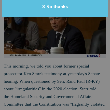
No thanks
This morning, we told you about former special
prosecutor Ken Starr's testimony at yesterday's Senate
hearing. When questioned by Sen. Rand Paul (R-KY)
about "irregularities" in the 2020 election, Starr told
the Homeland Security and Governmental Affairs
Committee that the Constitution was "flagrantly violated