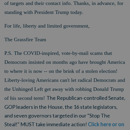
of targets and their contact info. Thanks, in advance, for
standing with President Trump today.
For life, liberty and limited government,
The Grassfire Team
P.S.
The COVID-inspired, vote-by-mail scams that
Democrats insisted on months ago have brought America
to where it is now -- on the brink of a stolen election!
Liberty-loving Americans can't let radical Democrats and
the Unhinged Left get away with robbing Donald Trump
The Republican-controlled Senate,
of his second term!
GOP leaders in the House, the 16 state legislators,
and seven governors targeted in our "Stop The
Steal!" MUST take immediate action!
Click here or on