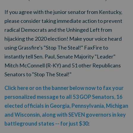
If you agree with the junior senator from Kentucky,
please consider taking immediate action to prevent
radical Democrats and the Unhinged Left from
hijacking the 2020 election! Make your voice heard
using
Grassfire's "Stop The Steal!" FaxFire to
instantly tell Sen. Paul, Senate Majority "Leader"
Mitch McConnell (R-KY) and 51 other Republicans
Senators to "Stop The Steal!"
Click here or on the banner below now to fax your
personalized message to all 53 GOP Senators, 16
elected officials in Georgia, Pennsylvania, Michigan
and Wisconsin, along with SEVEN governors in key
battleground states -- for just $30
: