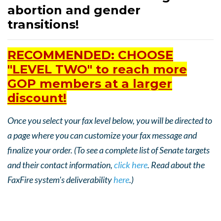
abortion and gender
transitions!
RECOMMENDED: CHOOSE
"LEVEL TWO" to reach more
GOP members at a larger
discount!
Once you select your fax level below, you will be directed to
a page where you can customize your fax message and
finalize your order. (To see a complete list of Senate targets
and their contact information,
click here
. Read about the
FaxFire system's deliverability
here
.)