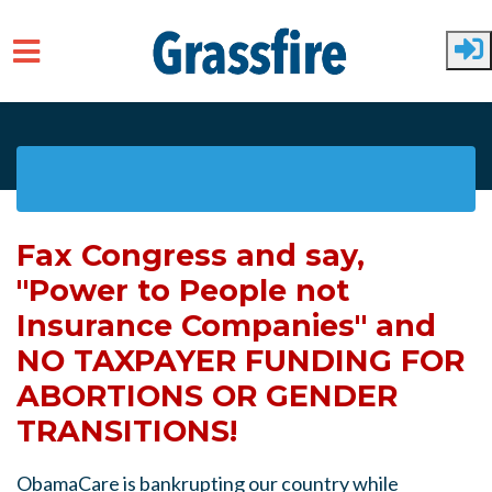
Skip to main content
Fax Congress and say,
"Power to People not
Insurance Companies" and
NO TAXPAYER FUNDING FOR
ABORTIONS OR GENDER
TRANSITIONS!
ObamaCare is bankrupting our country while