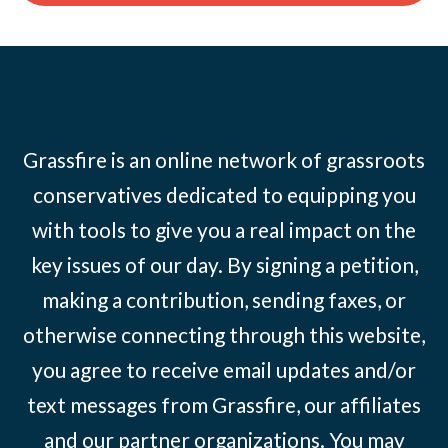
Grassfire is an online network of grassroots
conservatives dedicated to equipping you
with tools to give you a real impact on the
key issues of our day. By signing a petition,
making a contribution, sending faxes, or
otherwise connecting through this website,
you agree to receive email updates and/or
text messages from Grassfire, our affiliates
and our partner organizations. You may