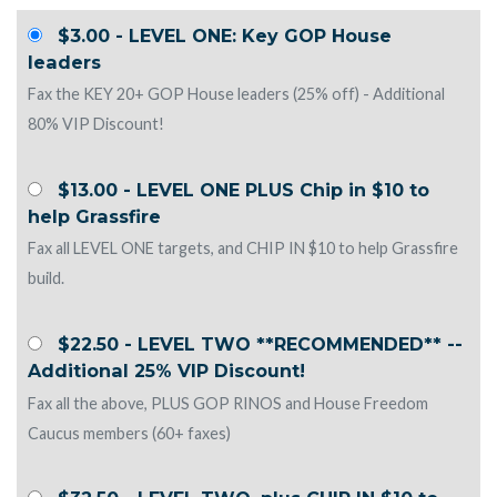
$3.00 - LEVEL ONE: Key GOP House
leaders
Fax the KEY 20+ GOP House leaders (25% off) - Additional
80% VIP Discount!
$13.00 - LEVEL ONE PLUS Chip in $10 to
help Grassfire
Fax all LEVEL ONE targets, and CHIP IN $10 to help Grassfire
build.
$22.50 - LEVEL TWO **RECOMMENDED** --
Additional 25% VIP Discount!
Fax all the above, PLUS GOP RINOS and House Freedom
Caucus members (60+ faxes)