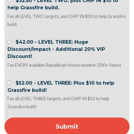
$32.50 - LEVEL TWO, plus CHIP IN $10 to
help Grassfire build.
Fax all LEVEL TWO targets, and CHIP IN $10 to help Grassfire
build.
$42.00 - LEVEL THREE: Huge
Discount/Impact - Additional 20% VIP
Discount!
Fax EVERY available Republican House member (200+ faxes)
$52.00 - LEVEL THREE: Plus $10 to help
Grassfire build!
Fax all LEVEL THREE targets, and CHIP IN $10 to help
Grassfire build!