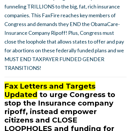
funneling TRILLIONS to the big, fat, rich insurance
companies. This FaxFire reaches key members of
Congress and demands they END the ObamaCare-
Insurance Company Ripoff! Plus, Congress must
close the loophole that allows states to offer and pay
for abortions on these federally funded plans and we
MUST END TAXPAYER FUNDED GENDER
TRANSITIONS!
Fax Letters and Targets
Updated
to urge Congress to
stop the Insurance company
ripoff, instead empower
citizens and CLOSE
LOOPHOLES and funding for