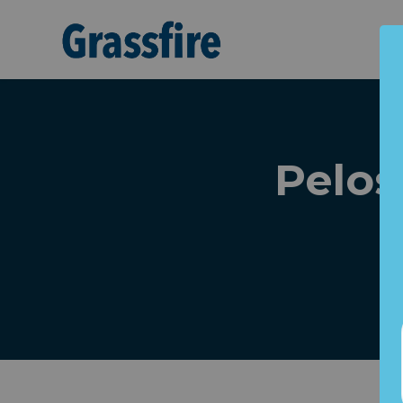
Skip to main content
Pelos
"