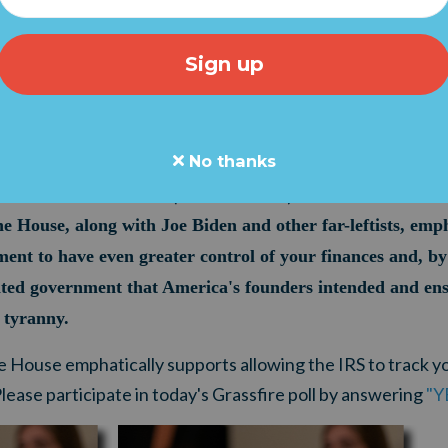
 approving nearly a half-trillion dollars in new debt on Tu
gh December 3, Democrats began re-focusing on Joe Biden
cal, unhinged Left doesn't just want your taxes. The B
on, wants to track EVERY bank transaction of $600 or more
the IRS even more power will prevent and root out tax "c
No thanks
rusion into your personal finances, House Speaker Nancy 
s. Yes. Yes. Yes. Yes." (
Watch it here
.)
he House, along with Joe Biden and other far-leftists, emp
ent to have even greater control of your finances and, by 
ited government that America's founders intended and ens
s tyranny.
e House emphatically supports allowing the IRS to track y
ease participate in today's Grassfire poll by answering
"Y