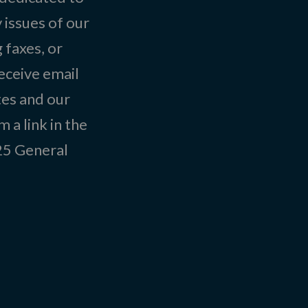
 issues of our
 faxes, or
eceive email
tes and our
 a link in the
025
General