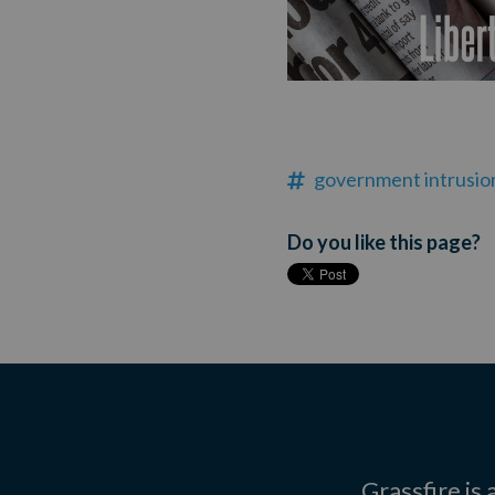
government intrusio
Do you like this page?
Grassfire is