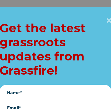
Get Connected
Key Issues
VIP
Get the latest
Home
grassroots
i on Big Govt. intr
updates from
Yes. Yes. Yes." (pol
Grassfire!
October 14, 2021
Name*
Email*