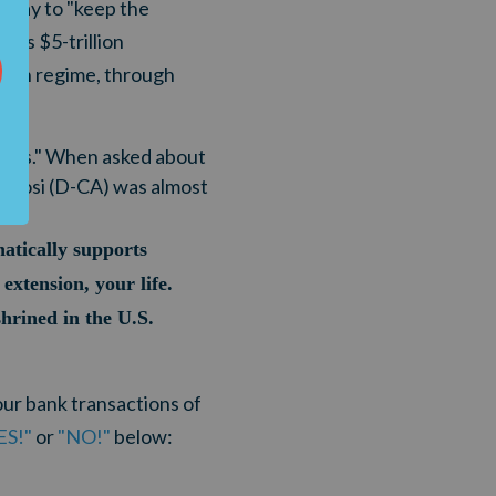
esday to "keep the
's $5-trillion
iden regime, through
.
heats." When asked about
Pelosi (D-CA) was almost
hatically supports
extension, your life.
hrined in the U.S.
our bank transactions of
ES!"
or
"NO!"
below: