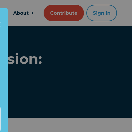
About
Contribute
Sign in
usion:
l)