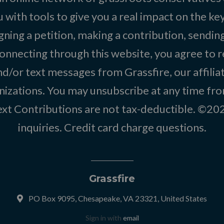
 with tools to give you a real impact on the key
igning a petition, making a contribution, sending
onnecting through this website, you agree to r
d/or text messages from Grassfire, our affilia
izations. You may unsubscribe at any time from
text Contributions are not tax-deductible. ©2
inquiries
.
Credit card charge questions
.
Grassfire
PO Box 9095, Chesapeake, VA 23321, United States
Sign in with
email