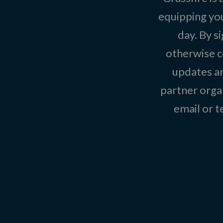
equipping you
day. By s
otherwise c
updates an
partner organ
email or 