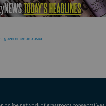
n,
governmentintrusion
 an online network of grassroots conservatives