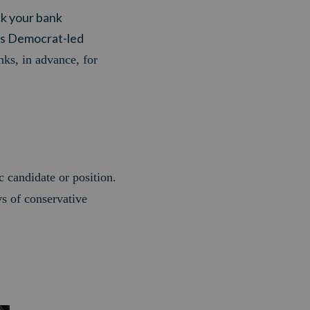
ck your bank
his Democrat-led
ks, in advance, for
c candidate or position.
ws of conservative