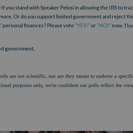
if you stand with Speaker Pelosi in allowing the IRS to tra
 more. Or do you support limited government and reject t
s' personal finances? Please vote
"YES!"
or
"NO!"
now.
Than
ited government,
olls are not scientific, nor are they meant to endorse a specifi
ional purposes only, we're confident our polls reflect the vie