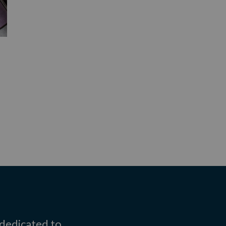
 dedicated to