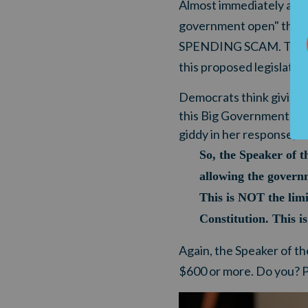
Almost immediately after
government open" throu
SPENDING SCAM. The radi
this proposed legislati
Democrats think giving 
this Big Government int
giddy in her response, "Ye
So, the Speaker of t
allowing the governm
This is NOT the lim
Constitution. This i
Again, the Speaker of th
$600 or more. Do you? Pl