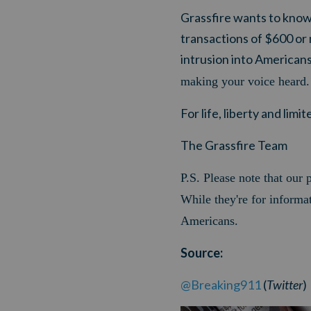
Grassfire wants to know 
transactions of $600 or
intrusion into American
making your voice heard.
For life, liberty and lim
The Grassfire Team
P.S
.
Please note that our p
While they're for informat
Americans.
Source:
@Breaking911
(
Twitter
)