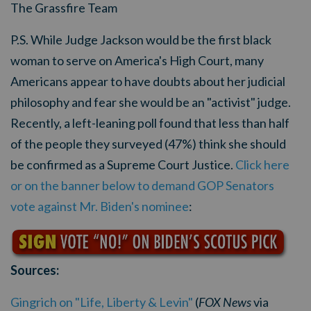
The Grassfire Team
P.S. While Judge Jackson would be the first black
woman to serve on America's High Court, many
Americans appear to have doubts about her judicial
philosophy and fear she would be an "activist" judge.
Recently, a left-leaning poll found that less than half
of the people they surveyed (47%) think she should
be confirmed as a Supreme Court Justice.
Click here
or on the banner below to demand GOP Senators
vote against Mr. Biden's nominee
:
Sources:
Gingrich on "Life, Liberty & Levin"
(
FOX News
via