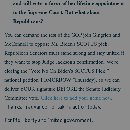
and will vote in favor of her lifetime appointment
to the Supreme Court. But what about
Republicans?
You can demand the rest of the GOP join Gingrich and
McConnell to oppose Mr. Biden's SCOTUS pick.
Republican Senators must stand strong and stay united if
they want to stop Judge Jackson's confirmation. We're
closing the "Vote No On Biden's SCOTUS Pick!"
national petition TOMORROW (Thursday), so we can
deliver YOUR signature BEFORE the Senate Judiciary
Committee vote.
Click here to add your name now
.
Thanks, in advance, for taking action today.
For life, liberty and limited government,