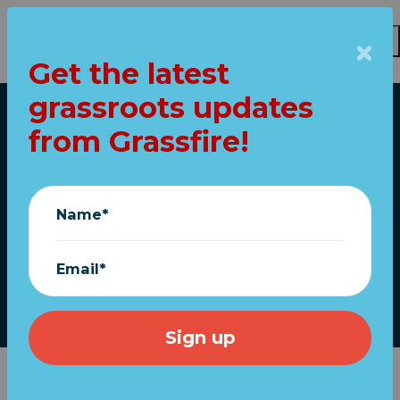
Get the latest
Skip to main content
grassroots updates
Home
from Grassfire!
Newt: Biden SCOTUS
pick “disqualified
Name*
herself”
Email*
March 30, 2022