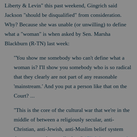
Liberty & Levin" this past weekend, Gingrich said
Jackson "should be disqualified" from consideration.
Why? B
ecause she was unable (or unwilling) to define
what a "woman" is when asked by Sen. Marsha
Blackburn (R-TN) last week:
"You show me somebody who can't define what a
woman is? I'll show you somebody who is so radical
that they clearly are not part of any reasonable
'mainstream.' And you put a person like that on the
Court?
...
"This is the core of the cultural war that we're in the
middle of between a religiously secular, anti-
Christian, anti-Jewish, anti-Muslim belief system