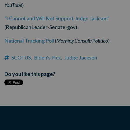
YouTube
)
"I Cannot and Will Not Support Judge Jackson"
(RepublicanLeader
Senate
gov)
·
·
National Tracking Poll
(
Morning Consult/Politico
)
SCOTUS,
Biden's Pick,
Judge Jackson
Do you like this page?