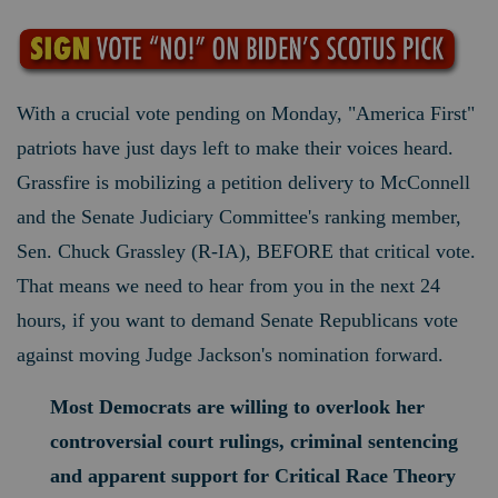
With a crucial vote pending on Monday, "America First"
patriots have just days left to make their voices heard.
Grassfire is mobilizing a petition delivery to McConnell
and the Senate Judiciary Committee's ranking member,
Sen. Chuck Grassley (R-IA), BEFORE that critical vote.
That means we need to hear from you in the next 24
hours, if you want to demand Senate Republicans vote
against moving Judge Jackson's nomination forward.
Most Democrats are willing to overlook her
controversial court rulings, criminal sentencing
and apparent support for Critical Race Theory