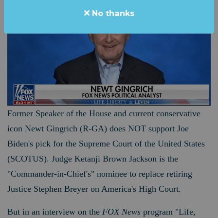
No thanks
Former Speaker of the House and current conservative
icon Newt Gingrich (R-GA) does NOT support Joe
Biden's pick for the Supreme Court of the United States
(SCOTUS). Judge Ketanji Brown Jackson is the
"Commander-in-Chief's" nominee to
replace retiring
Justice Stephen Breyer on America's High Court.
But in an interview on the
FOX News
program "Life,