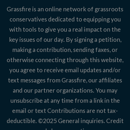
Grassfire is an online network of grassroots
conservatives dedicated to equipping you
with tools to give you a real impact on the
key issues of our day. By signing a petition,
making a contribution, sending faxes, or
otherwise connecting through this website,
you agree to receive email updates and/or
text messages from Grassfire, our affiliates
and our partner organizations. You may
unsubscribe at any time from a link in the
email or text Contributions are not tax-
deductible. ©2025
General inquiries
.
Credit