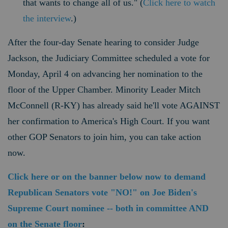
that wants to change all of us." (
Click here to watch
the interview
.)
After the four-day Senate hearing to consider Judge
Jackson, the Judiciary Committee scheduled a vote for
Monday, April 4 on advancing her nomination to the
floor of the Upper Chamber.
Minority Leader Mitch
McConnell (R-KY)
has already said he'll vote AGAINST
her confirmation to America's High Court. If you want
other GOP Senators to join him, you can take action
now.
Click here or on the banner below now to demand
Republican Senators vote "NO!" on Joe Biden's
Supreme Court nominee -- both in committee AND
on the Senate floor
: