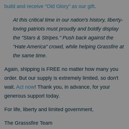
build and receive "Old Glory" as our gift
.
At this critical time in our nation's history, liberty-
loving patriots must proudly and boldly display
the "Stars & Stripes." Push back against the
"Hate America" crowd, while helping Grassfire at
the same time.
Again, shipping is FREE no matter how many you
order. But our supply is extremely limited, so don't
wait.
Act now
! Thank you, in advance, for your
generous support today.
For life, liberty and limited government,
The Grasssfire Team