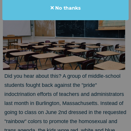
No thanks
Did you hear about this? A group of middle-school
students fought back against the "pride"
indoctrination efforts of teachers and administrators
last month in Burlington, Massachusetts. Instead of
going to class on June 2nd dressed in the requested
"rainbow" colors to promote the homosexual and
trans agenda, the kids wore red, white and blue.