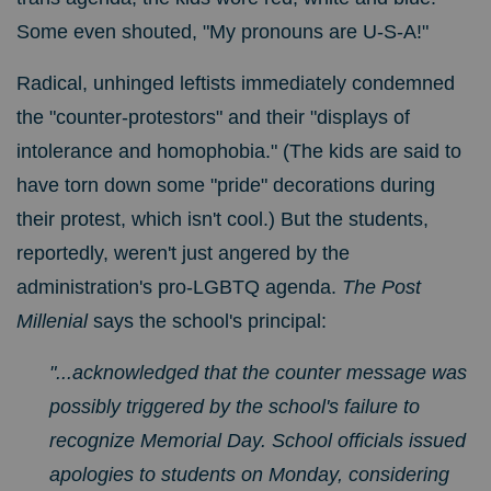
Some even shouted, "My pronouns are U-S-A!"
Radical, unhinged leftists immediately condemned
the "counter-protestors" and their "displays of
intolerance and homophobia." (The kids are said to
have torn down some "pride" decorations during
their protest, which isn't cool.) But the students,
reportedly, weren't just angered by the
administration's pro-LGBTQ agenda.
The Post
Millenial
says the school's principal:
"...
acknowledged that the counter message was
possibly triggered by the school's failure to
recognize Memorial Day. School officials issued
apologies to students on Monday, considering