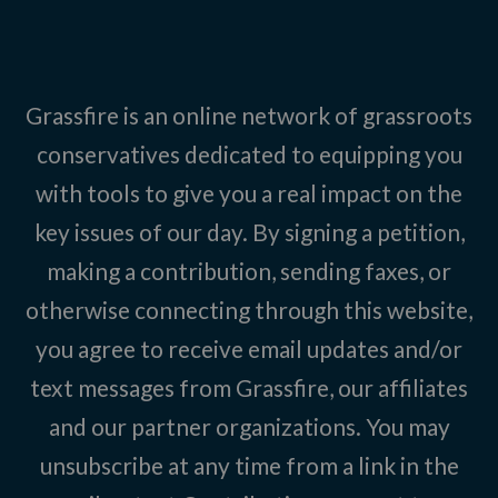
Grassfire is an online network of grassroots
conservatives dedicated to equipping you
with tools to give you a real impact on the
key issues of our day. By signing a petition,
making a contribution, sending faxes, or
otherwise connecting through this website,
you agree to receive email updates and/or
text messages from Grassfire, our affiliates
and our partner organizations. You may
unsubscribe at any time from a link in the