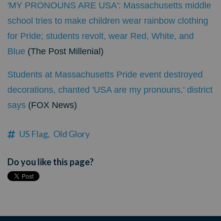
'MY PRONOUNS ARE USA': Massachusetts middle
school tries to make children wear rainbow clothing
for Pride; students revolt, wear Red, White, and
Blue
(The Post Millenial)
Students at Massachusetts Pride event destroyed
decorations, chanted 'USA are my pronouns,' district
says
(FOX News)
US Flag,
Old Glory
Do you like this page?