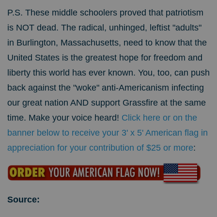
P.S. These middle schoolers proved that patriotism
is NOT dead. The radical, unhinged, leftist "adults"
in Burlington, Massachusetts, need to know that the
United States is the greatest hope for freedom and
liberty this world has ever known.
You, too, can push
back against the "woke" anti-Americanism infecting
our great nation AND support Grassfire at the same
time. Make your voice heard!
Click here or on the
banner below to receive your 3' x 5' American flag in
appreciation for your contribution of $25 or more
:
Source: