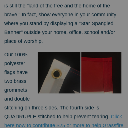
is still the "land of the free and the home of the
brave." In fact, s
how everyone in your community
where you stand by displaying a "Star-Spangled
Banner" outside your home, office, school and/or
place of worship.
Our 100%
polyester
flags have
two brass
grommets
and double
stitching on three sides. The fourth side is
QUADRUPLE stitched to help prevent tearing.
Click
here now to contribute $25 or more to help Grassfire