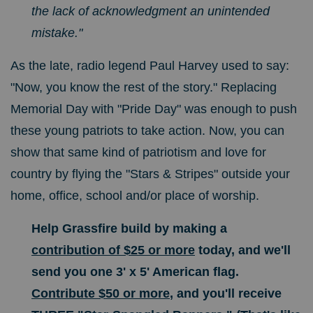
the lack of acknowledgment an unintended
mistake."
As the late, radio legend Paul Harvey used to say:
"Now, you know the rest of the story." Replacing
Memorial Day with "Pride Day" was enough to push
these young patriots to take action. Now, you can
show that same kind of patriotism and love for
country by flying the "Stars & Stripes" outside your
home, office, school and/or place of worship.
Help Grassfire build by making a
contribution of $25 or more
today, and we'll
send you one 3' x 5' American flag.
Contribute $50 or more
, and you'll receive