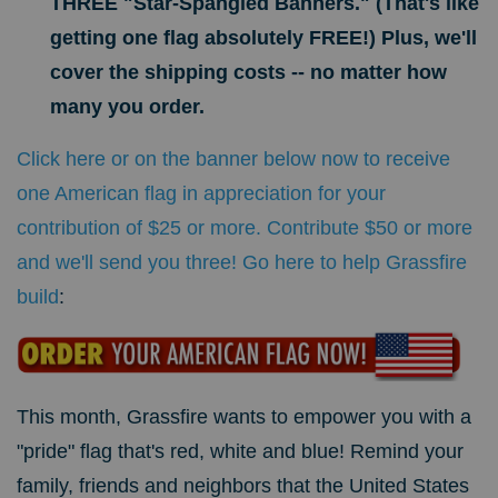
THREE "Star-Spangled Banners." (That's like
getting one flag absolutely FREE!) Plus, we'll
cover the shipping costs -- no matter how
many you order.
Click here or on the banner below now to receive
one American flag in appreciation for your
contribution of $25 or more. Contribute $50 or more
and we'll send you three! Go here to help Grassfire
build
:
This month, Grassfire wants to empower you with a
"pride" flag that's red, white and blue!
Remind your
family, friends and neighbors that the United States