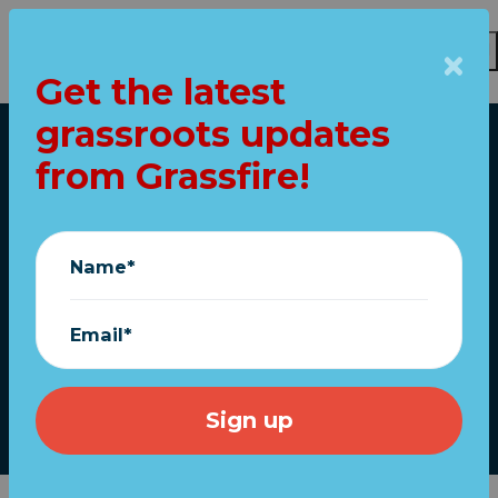
Get the latest
Skip to main content
grassroots updates
Home
from Grassfire!
Middle school
students choose
Name*
patriotism over
"pride"
Email*
July 06, 2023