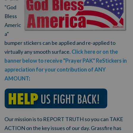
"God
Bless
Americ
a"
bumper stickers can be applied and re-applied to
virtually any smooth surface.
Click here or on the
banner below to receive "Prayer PAK" ReStickers in
appreciation for your contribution of ANY
AMOUNT
:
Our mission is to REPORT TRUTH so you can TAKE
ACTION on the key issues of our day. Grassfire has