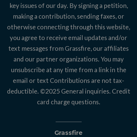
key issues of our day. By signing a petition,
making a contribution, sending faxes, or
otherwise connecting through this website,
you agree to receive email updates and/or
text messages from Grassfire, our affiliates
and our partner organizations. You may
unsubscribe at any time from a link in the
email or text Contributions are not tax-
deductible. ©2025
General inquiries
.
Credit
card charge questions
.
Grassfire