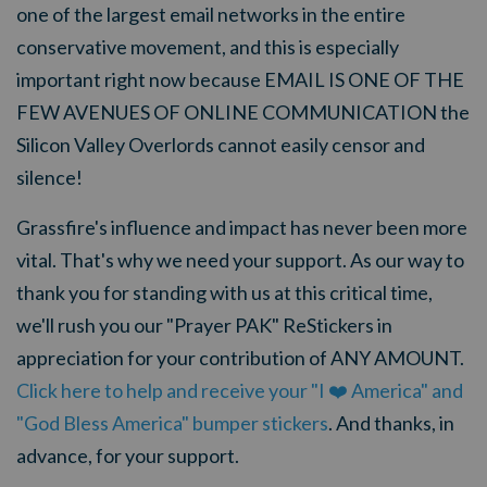
one of the largest email networks in the entire
conservative movement, and this is especially
important right now because EMAIL IS ONE OF THE
FEW AVENUES OF ONLINE COMMUNICATION the
Silicon Valley Overlords cannot easily censor and
silence!
Grassfire's influence and impact has never been more
vital. That's why we need your support. As our way to
thank you for standing with us at this critical time,
we'll rush you our "Prayer PAK" ReStickers in
appreciation for your contribution of ANY AMOUNT.
Click here to help and receive your "I ❤️ America" and
"God Bless America" bumper stickers
. And thanks, in
advance, for your support.