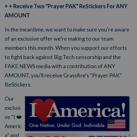
+ + Receive Two "Prayer PAK" ReStickers For ANY
AMOUNT
In the meantime, we want to make sure you're aware
of an exclusive offer we're making to our team
members this month. When you support our efforts
to fight back against Big Tech censorship and the
FAKE NEWS media with a contribution of ANY
AMOUNT, you'll receive Grassfire's "Prayer PAK"
ReStickers.
Our
exclusi
ve "I ❤️
Americ
a" and