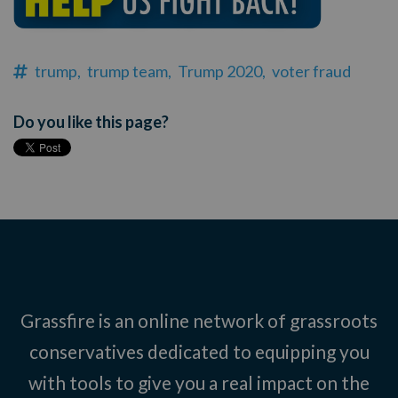
trump,
trump team,
Trump 2020,
voter fraud
Do you like this page?
Grassfire is an online network of grassroots
conservatives dedicated to equipping you
with tools to give you a real impact on the