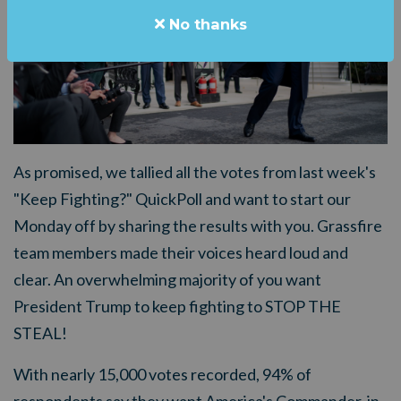
No thanks
As promised, we tallied all the votes from last week's
"Keep Fighting?" QuickPoll and want to start our
Monday off by sharing the results with you. Grassfire
team members made their voices heard loud and
clear. An overwhelming majority of you want
President Trump to keep fighting to STOP THE
STEAL!
With nearly 15,000 votes recorded, 94% of
respondents say they want America's Commander-in-