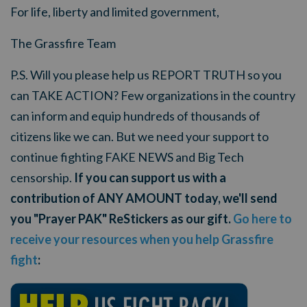
For life, liberty and limited government,
The Grassfire Team
P.S. Will you please help us REPORT TRUTH so you
can TAKE ACTION? Few organizations in the country
can inform and equip hundreds of thousands of
citizens like we can. But we need your support to
continue fighting FAKE NEWS and Big Tech
censorship.
If you can support us with a
contribution of ANY AMOUNT today, we'll send
you "Prayer PAK" ReStickers as our gift.
Go here to
receive your resources when you help Grassfire
fight
: