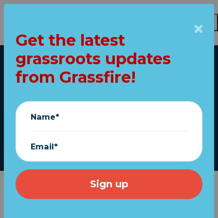
Get the latest
Skip to main content
grassroots updates
Home
from Grassfire!
Loud and clear:
"Keep fighting!"
Name*
November 23, 2020
Email*