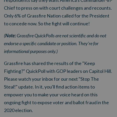
Chief to press on with court challenges and recounts.
Only 6% of Grassfire Nation called for the President
to concede now. So the fight will continue!
(
Note:
Grassfire QuickPolls are not scientific and do not
endorse a specific candidate or position. They're for
informational purposes only.)
Grassfire has shared the results of the "Keep
Fighting?" QuickPoll with GOP leaders on Capitol Hill.
Please watch your inbox for our next "Stop The
Steal!" update. In it, you'll find action items to
empower you to make your voice heard on this
ongoing fight to expose voter and ballot fraud in the
2020 election.