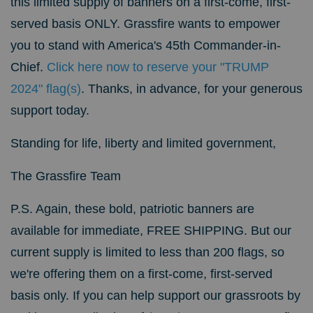
this limited supply of banners on a first-come, first-
served basis ONLY.
Grassfire wants to empower
you to stand with America's 45th Commander-in-
Chief.
Click here now to reserve your "TRUMP
2024" flag(s)
.
Thanks, in advance, for your generous
support today.
Standing for life, liberty and limited government,
The Grassfire Team
P.S. Again, these bold, patriotic banners are
available for immediate, FREE SHIPPING. But our
current supply is limited to less than 200 flags, so
we're offering them on a first-come, first-served
basis only. If you can help support our grassroots by