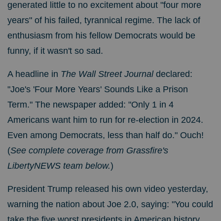
generated little to no excitement about "four more
years" of his failed, tyrannical regime. The lack of
enthusiasm from his fellow Democrats would be
funny, if it wasn't so sad.
A headline in
The Wall Street Journal
declared:
"Joe's 'Four More Years' Sounds Like a Prison
Term." The newspaper added: "Only 1 in 4
Americans want him to run for re-election in 2024.
Even among Democrats, less than half do." Ouch!
(
See complete coverage from Grassfire's
LibertyNEWS team below.
)
President Trump released his own video yesterday,
warning the nation about Joe 2.0, saying: "
You could
take the five worst presidents in American history