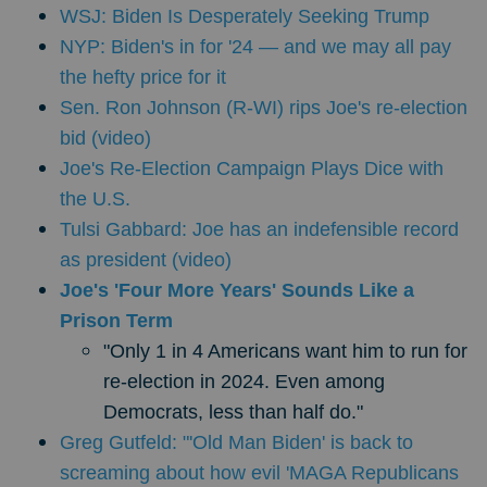
WSJ: Biden Is Desperately Seeking Trump
NYP: Biden's in for '24 — and we may all pay
the hefty price for it
Sen. Ron Johnson (R-WI) rips Joe's re-election
bid (video)
Joe's Re-Election Campaign Plays Dice with
the U.S.
Tulsi Gabbard: Joe has an indefensible record
as president (video)
Joe's 'Four More Years' Sounds Like a
Prison Term
"Only 1 in 4 Americans want him to run for
re-election in 2024. Even among
Democrats, less than half do."
Greg Gutfeld: "'Old Man Biden' is back to
screaming about how evil 'MAGA Republicans