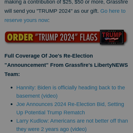
making a contribution of $25, $50 or more, Grassfire
will send you "TRUMP 2024" as our gift.
Go here to
reserve yours now
:
Full Coverage Of
Joe's Re-Election
"Announcement" From Grassfire's LibertyNEWS
Team:
Hannity: Biden is officially heading back to the
basement (video)
Joe Announces 2024 Re-Election Bid, Setting
Up Potential Trump Rematch
Larry Kudlow: Americans are not better off than
they were 2 years ago (video)