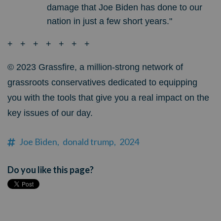
damage that Joe Biden has done to our
nation in just a few short years."
+ + + + + + +
© 2023
Grassfire, a million-strong network of
grassroots conservatives dedicated to equipping
you with the tools that give you a real impact on the
key issues of our day.
Joe Biden,
donald trump,
2024
Do you like this page?