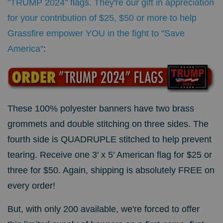
"TRUMP 2024" flags. They're our gift in appreciation
for your contribution of $25, $50 or more to help
Grassfire empower YOU in the fight to "Save
America"
:
These 100% polyester banners have two brass
grommets and double stitching on three sides. The
fourth side is QUADRUPLE stitched to help prevent
tearing.
Receive one 3' x 5' American flag for $25 or
three for $50. Again, shipping is absolutely FREE on
every order!
But, with only 200 available, we're forced to offer