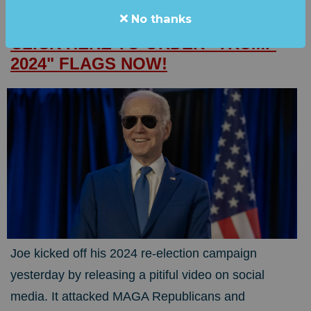
No thanks
JOE SAYS HE'S RUNNING AGAIN.
CLICK HERE TO ORDER "TRUMP
2024" FLAGS NOW!
Joe kicked off his 2024 re-election campaign
yesterday by releasing a pitiful video on social
media. It attacked MAGA Republicans and