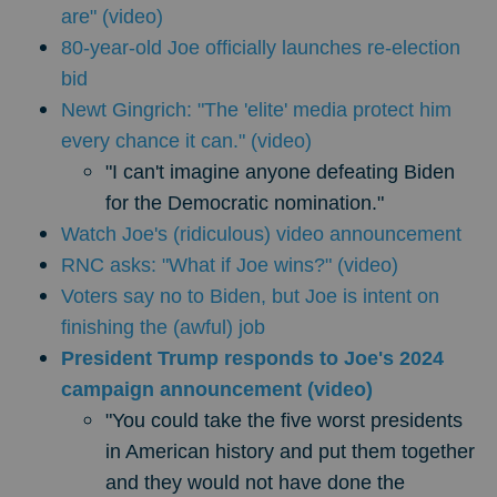
are" (video)
80-year-old Joe officially launches re-election
bid
Newt Gingrich: "The 'elite' media protect him
every chance it can." (video)
"I can't imagine anyone defeating Biden
for the Democratic nomination."
Watch Joe's (ridiculous) video announcement
RNC asks: "What if Joe wins?" (video)
Voters say no to Biden, but Joe is intent on
finishing the (awful) job
President Trump responds to Joe's 2024
campaign announcement (video)
"You could take the five worst presidents
in American history and put them together
and they would not have done the