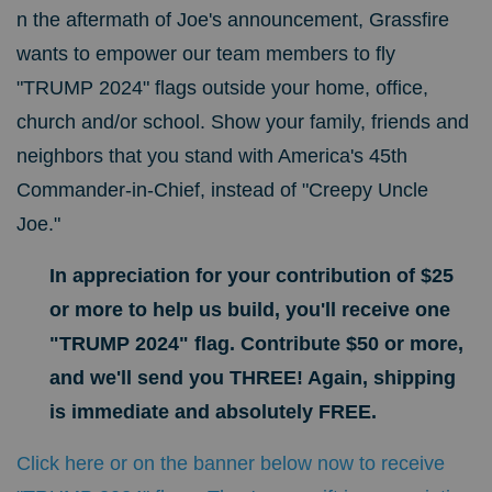
n the aftermath of Joe's announcement, Grassfire
wants to empower our team members to fly
"TRUMP 2024" flags outside your home, office,
church and/or school. Show your family, friends and
neighbors that you stand with America's 45th
Commander-in-Chief, instead of "Creepy Uncle
Joe."
In appreciation for your contribution of $25
or more to help us build, you'll receive one
"TRUMP 2024" flag. Contribute $50 or more,
and we'll send you THREE! Again, shipping
is immediate and absolutely FREE.
Click here or on the banner below now to receive