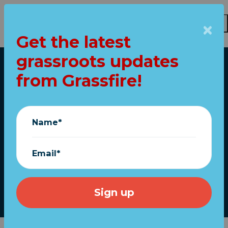
Get the latest
Skip to main content
grassroots updates
Home
from Grassfire!
Joe's officially
running again...
Name*
Order "TRUMP 2024"
flags now!
Email*
April 26, 2023