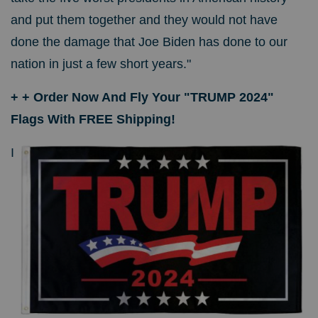
and put them together and they would not have
done the damage that Joe Biden has done to our
nation in just a few short years."
+ + Order Now And Fly Your "TRUMP 2024"
Flags With FREE Shipping!
I