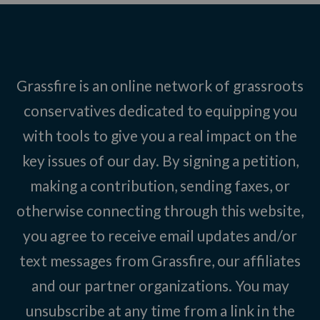
Grassfire is an online network of grassroots
conservatives dedicated to equipping you
with tools to give you a real impact on the
key issues of our day. By signing a petition,
making a contribution, sending faxes, or
otherwise connecting through this website,
you agree to receive email updates and/or
text messages from Grassfire, our affiliates
and our partner organizations. You may
unsubscribe at any time from a link in the