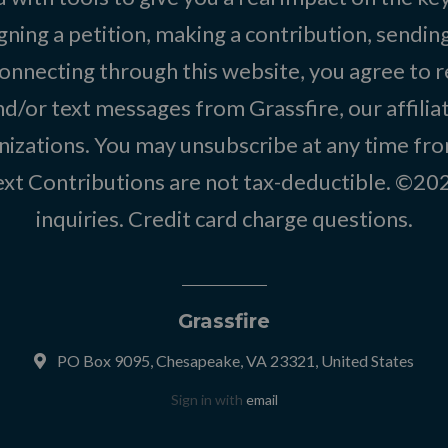
igning a petition, making a contribution, sending
onnecting through this website, you agree to r
d/or text messages from Grassfire, our affilia
izations. You may unsubscribe at any time from
text Contributions are not tax-deductible. ©2
inquiries
.
Credit card charge questions
.
Grassfire
PO Box 9095, Chesapeake, VA 23321, United States
Sign in with
email