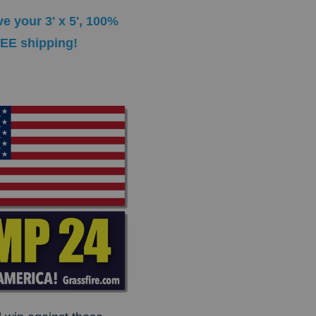
e your 3' x 5', 100%
REE shipping!