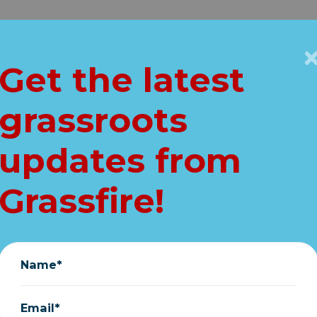
Get Connected
Key Issues
VIP
Get the latest
Home
grassroots
out. Kamala's in. 
updates from
stand with Trump
Grassfire!
July 25, 2024
Name*
Email*