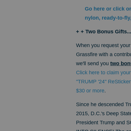
Go here or click o
nylon, ready-to-f
+ + Two Bonus Gifts..
When
you request your 
Grassfire with a contri
we'll send you
two bonu
Click here to claim your
"TRUMP '24" ReStickers
$30 or more
.
Since he descended Tru
2015, D.C.'s Deep State
President Trump and