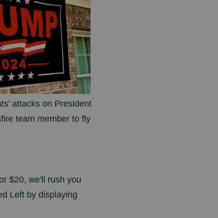
s' attacks on President
fire team member to fly
or $20, we'll rush you
ed Left by displaying