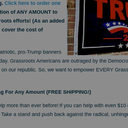
g.
Click here to order one
ution of ANY AMOUNT to
oots efforts! (As an added
cover the cost of
patriotic, pro-Trump banners
oday.
Grassroots Americans are outraged by the Democrat
t on our republic. So, we want to empower EVERY Grass
ag For Any Amount (FREE SHIPPING!)
lp more than ever before!
If you can help with even $10 
ag. Take a stand and push back against the radical, unhing