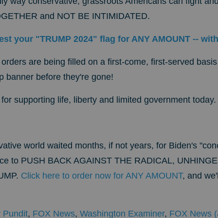
ly way conservative, grassroots Americans can fight and
 TOGETHER and NOT BE INTIMIDATED.
est your "TRUMP 2024" flag for ANY AMOUNT -- wit
 orders are being filled on a first-come, first-served bas
mp banner before they're gone!
or supporting life, liberty and limited government today.
ative world waited months, if not years, for Biden's "co
nce
to PUSH BACK AGAINST THE RADICAL, UNHING
UMP.
Click here to order now for ANY AMOUNT
, and we
 Pundit
,
FOX News
,
Washington Examiner
,
FOX News (