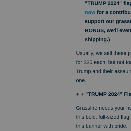
"TRUMP 2024" fla
now
for a contrib
support our grassr
BONUS, we'll even 
shipping.)
Usually, we sell these 
for $25 each, but not t
Trump and their assaul
one.
+ + "TRUMP 2024" Fl
Grassfire needs your he
this bold, full-sized fl
this banner with pride.