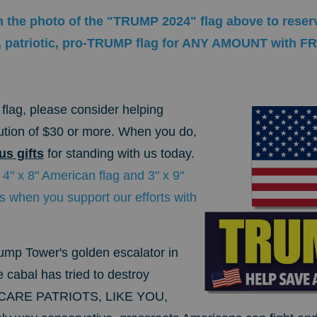
n the photo of the "TRUMP 2024" flag above to reserv
ly, patriotic, pro-TRUMP flag for ANY AMOUNT with F
.
flag, please consider helping
bution of $30 or more. When you do,
s gifts
for standing with us today.
 4" x 8" American flag and 3" x 9"
 when you support our efforts with
mp Tower's golden escalator in
 cabal has tried to destroy
 SCARE PATRIOTS, LIKE YOU,