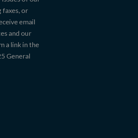
 faxes, or
eceive email
tes and our
 a link in the
025
General