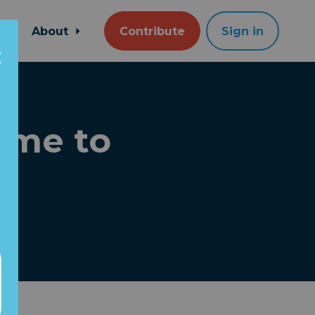
About
Contribute
Sign in
Time to
!