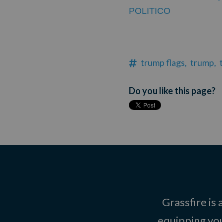
POLITICO
trump flags,
trump,
Do you like this page?
Grassfire is
equipping you