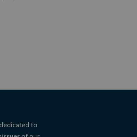
 dedicated to
 issues of our