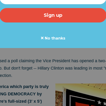
 Harris is in. Last night's weak, rambling, primetime spe
oe was NOT forced out of the presidential race in a "blo
 a full-court press to prop up Harris.
They want to ma
a popular and effective member of the Biden Regime
. Ha
No thanks
of the 2020 race and has been SELECTED, not ELECTE
ed a poll claiming the Vice President has opened a two-
 But don't forget -- Hillary Clinton was leading in most
ection.
ica which party is truly
VING DEMOCRACY by
's full-sized (3' x 5')