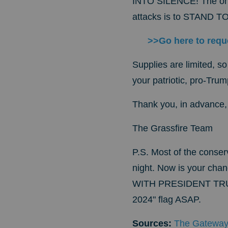
INTO SILENCE!
The on
attacks is to STAND
>>Go here to requ
Supplies are limited, so
your patriotic, pro-Tru
Thank you, in advance, f
The
Grassfire Team
P.S.
Most of the conserv
night. Now is your cha
WITH PRESIDENT TR
2024" flag ASAP.
Sources:
The Gateway