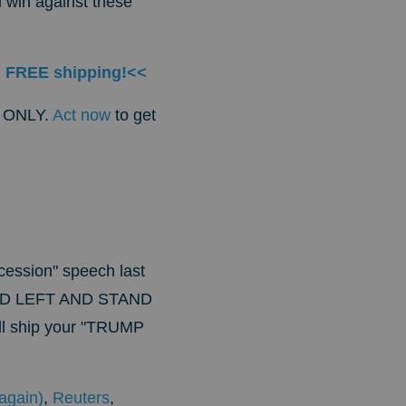
 win against these
h FREE shipping!<<
is ONLY.
Act now
to get
ncession" speech last
ED LEFT AND STAND
'll ship your "TRUMP
again)
,
Reuters
,