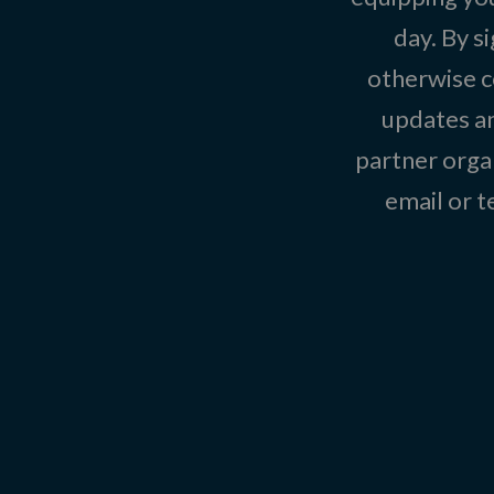
day. By s
otherwise c
updates an
partner organ
email or 