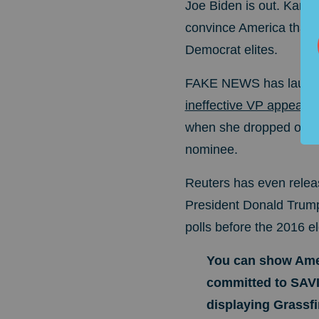
Joe Biden is out. Kamala
convince America that J
Democrat elites.
FAKE NEWS has launched
ineffective VP appear 
when she dropped out 
nominee.
Reuters has even releas
President Donald Trump.
polls before the 2016 el
You can show Amer
committed to SA
displaying Grassfire