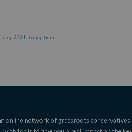
trump 2024,
trump team
 an online network of grassroots conservatives
 with tools to give you a real impact on the key