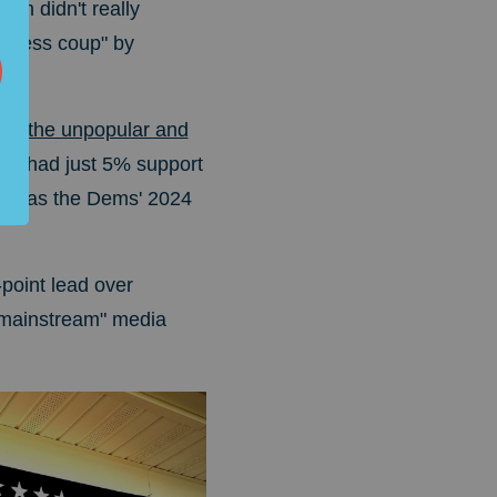
ech didn't really
odless coup" by
ke the unpopular and
rris had just 5% support
D, as the Dems' 2024
point lead over
 "mainstream" media