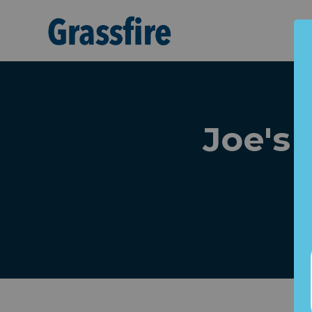
Skip to main content
Joe's 