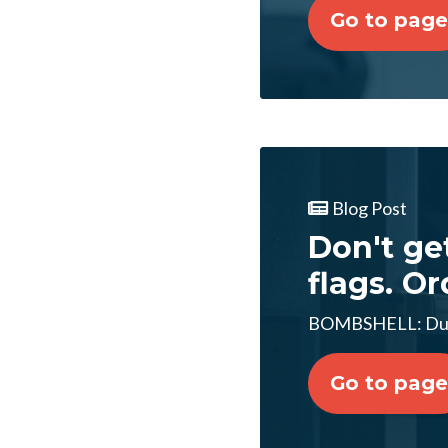
Go to page
Blog Post
Don't ge
flags. Or
BOMBSHELL: Dur
Go to page