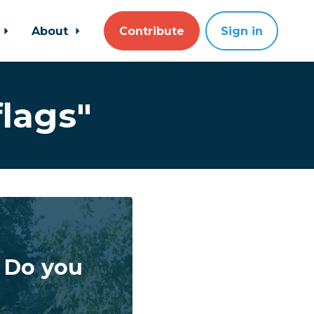
About
Contribute
Sign in
lags"
! Do you