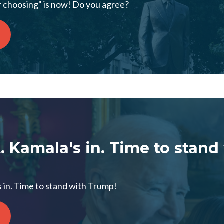
r choosing" is now! Do you agree?
t. Kamala's in. Time to stand
s in. Time to stand with Trump!