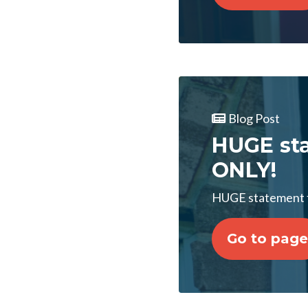
Blog Post
HUGE sta
ONLY!
HUGE statement 
Go to page