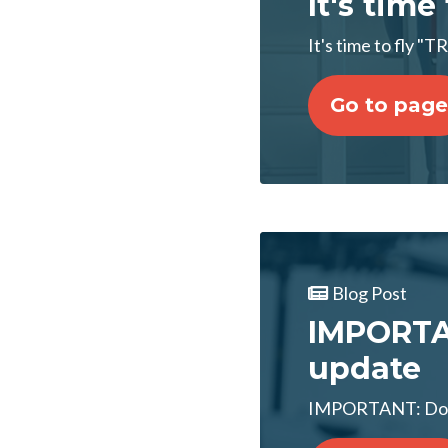
It's time
It's time to fly 
Go to page
Blog Post
IMPORTAN
update
IMPORTANT: Don'