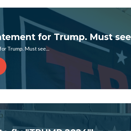
tement for Trump. Must see.
or Trump. Must see...