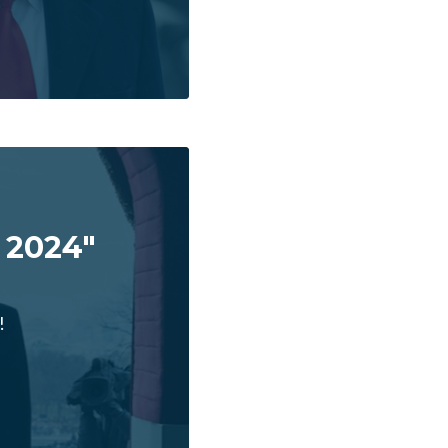
 2024"
!