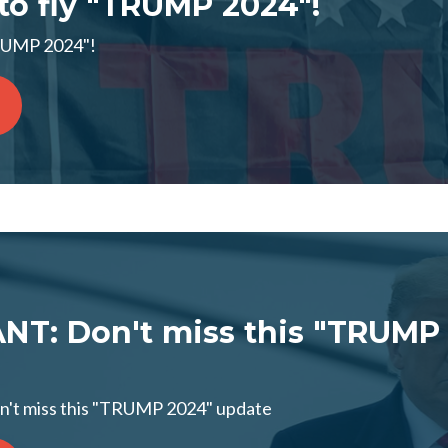
 to fly "TRUMP 2024"!
"TRUMP 2024"!
T: Don't miss this "TRUMP
t miss this "TRUMP 2024" update