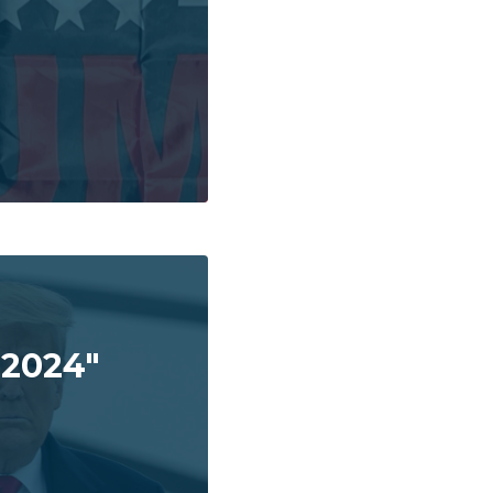
 2024"