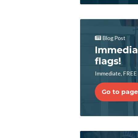
Blog Post
Immedia
flags!
Immediate, FREE
Go to page