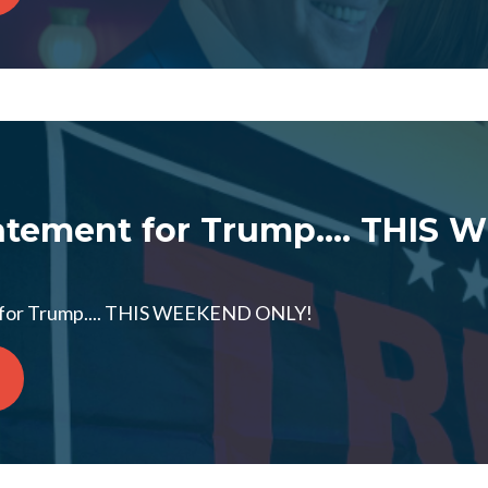
tement for Trump.... THIS
for Trump.... THIS WEEKEND ONLY!