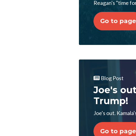
Reagan's "time fo
Go to page
Blog Post
Joe's ou
Trump!
Joe's out. Kamala'
Go to page