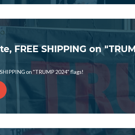
te, FREE SHIPPING on "TRUM
 SHIPPING on "TRUMP 2024" flags!