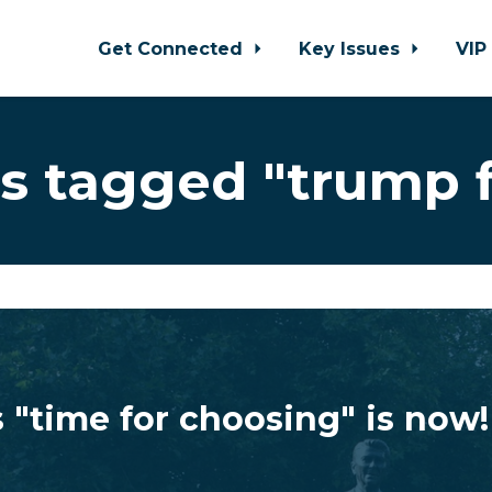
Get Connected
Key Issues
VIP
s tagged "trump f
 "time for choosing" is now