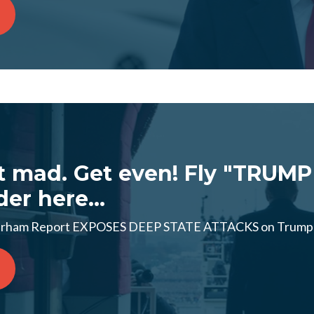
t mad. Get even! Fly "TRUMP
der here...
ham Report EXPOSES DEEP STATE ATTACKS on Trump