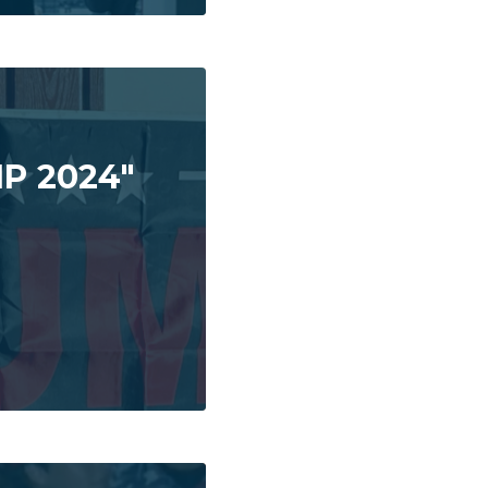
P 2024"