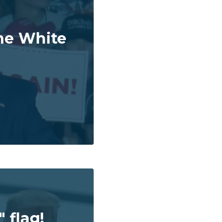
he White
 flag!