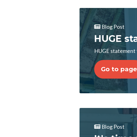
Blog Post
HUGE sta
HUGE statement f
Go to page
Blog Post