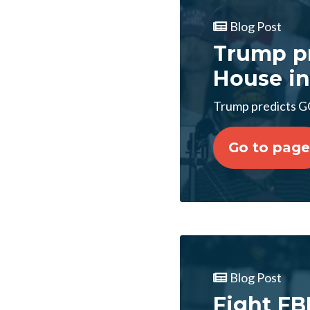
Blog Post
Trump pr
House in
Trump predicts GO
Go to page
Blog Post
Fight FB