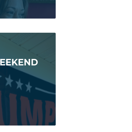
 WEEKEND