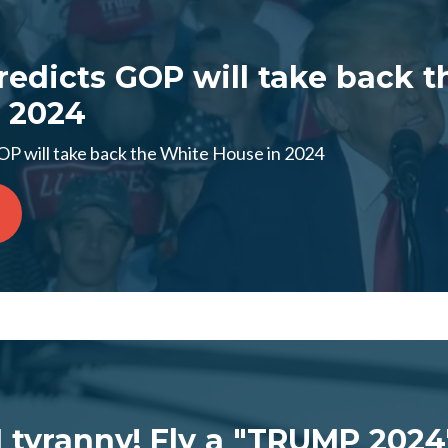
edicts GOP will take back t
 2024
P will take back the White House in 2024
I tyranny! Fly a "TRUMP 2024"