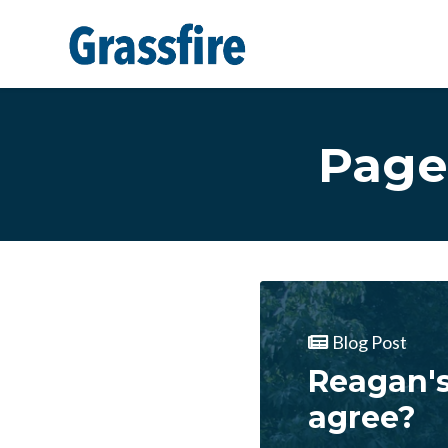
Skip to main content
Page
Blog Post
Reagan's
agree?