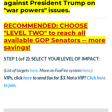
against President Trump on
"war powers" issues.
RECOMMENDED: CHOOSE
"LEVEL TWO" to reach all
available GOP Senators -- more
savings!
STEP 1 (of 2): SELECT YOUR LEVEL OF IMPACT:
(List of targets
here
. More on FaxFire system
here
.)
VIPs, click
here
to send fax for $3. Not a VIP?
Click here
to join.