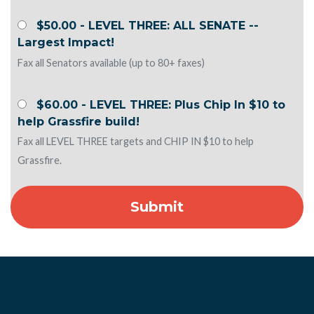
$50.00 - LEVEL THREE: ALL SENATE --
Largest Impact!
Fax all Senators available (up to 80+ faxes)
$60.00 - LEVEL THREE: Plus Chip In $10 to
help Grassfire build!
Fax all LEVEL THREE targets and CHIP IN $10 to help
Grassfire.