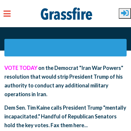
Skip to main content
VOTE TODAY
on the Democrat "Iran War Powers"
resolution that would strip President Trump of his
authority to conduct any additional military
operations in Iran.
Dem Sen. Tim Kaine calls President Trump "mentally
incapacitated." Handful of Republican Senators
hold the key votes. Fax them here...