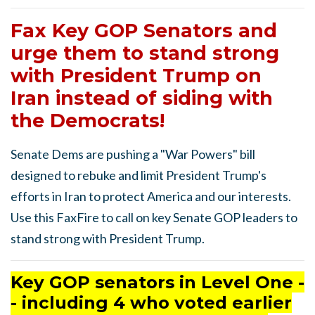
Fax Key GOP Senators and
urge them to stand strong
with President Trump on
Iran instead of siding with
the Democrats!
Senate Dems are pushing a "War Powers" bill
designed to rebuke and limit President Trump's
efforts in Iran to protect America and our interests.
Use this FaxFire to call on key Senate GOP leaders to
stand strong with President Trump.
Key GOP senators in Level One -
- including 4 who voted earlier