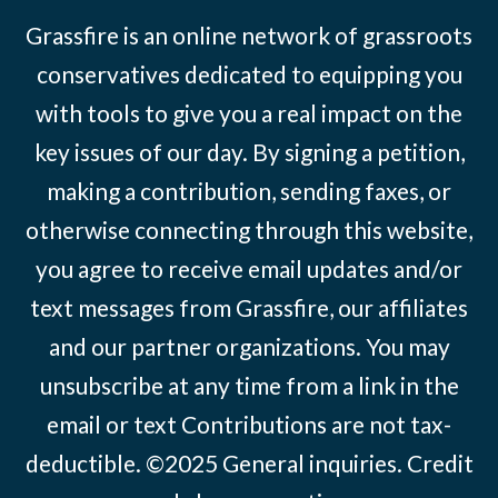
Grassfire is an online network of grassroots
conservatives dedicated to equipping you
with tools to give you a real impact on the
key issues of our day. By signing a petition,
making a contribution, sending faxes, or
otherwise connecting through this website,
you agree to receive email updates and/or
text messages from Grassfire, our affiliates
and our partner organizations. You may
unsubscribe at any time from a link in the
email or text Contributions are not tax-
deductible. ©2025
General inquiries
.
Credit