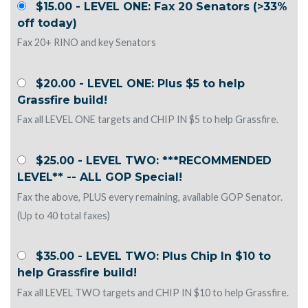
$15.00 - LEVEL ONE: Fax 20 Senators (>33%
off today)
Fax 20+ RINO and key Senators
$20.00 - LEVEL ONE: Plus $5 to help
Grassfire build!
Fax all LEVEL ONE targets and CHIP IN $5 to help Grassfire.
$25.00 - LEVEL TWO: ***RECOMMENDED
LEVEL** -- ALL GOP Special!
Fax the above, PLUS every remaining, available GOP Senator.
(Up to 40 total faxes)
$35.00 - LEVEL TWO: Plus Chip In $10 to
help Grassfire build!
Fax all LEVEL TWO targets and CHIP IN $10 to help Grassfire.