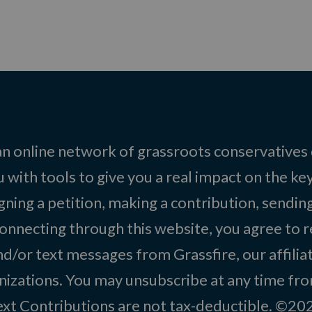
 an online network of grassroots conservatives
 with tools to give you a real impact on the key
igning a petition, making a contribution, sending
onnecting through this website, you agree to r
d/or text messages from Grassfire, our affilia
izations. You may unsubscribe at any time from
text Contributions are not tax-deductible. ©2