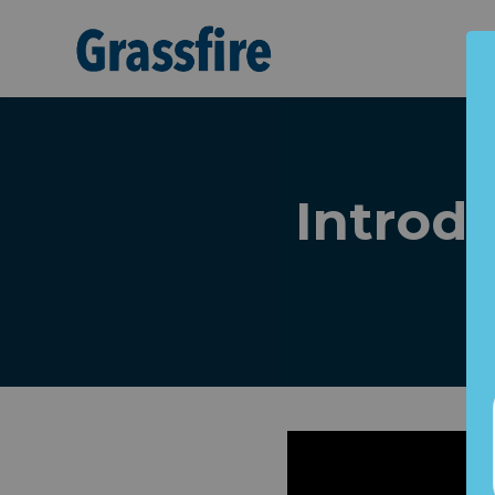
Skip to main content
Introdu