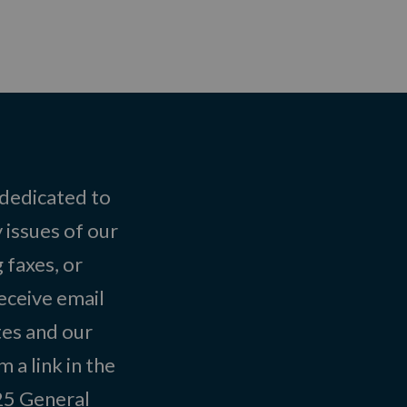
 dedicated to
 issues of our
 faxes, or
eceive email
tes and our
 a link in the
025
General