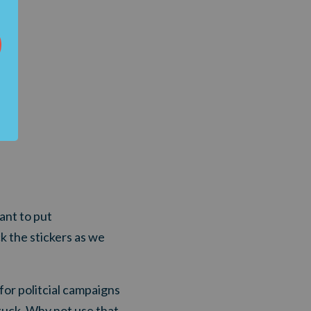
ant to put
ck the stickers as we
for politcial campaigns
tuck. Why not use that