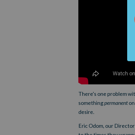
There's one problem with
something
permanent
on 
desire.
Eric Odom, our Director 
to the times they wrappe