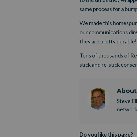
same process for a bumpe
We made this homespun 
our communications direc
they are pretty durable!
Tens of thousands of ReS
stick and re-stick conse
Abou
Steve El
network. 
Do you like this page?