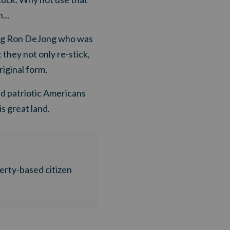
...
ing Ron DeJong who was
 they not only re-stick,
iginal form.
ed patriotic Americans
s great land.
berty-based citizen