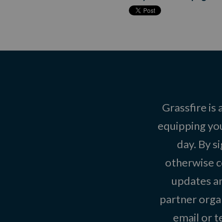
Grassfire is
equipping you
day. By s
otherwise c
updates an
partner organ
email or 