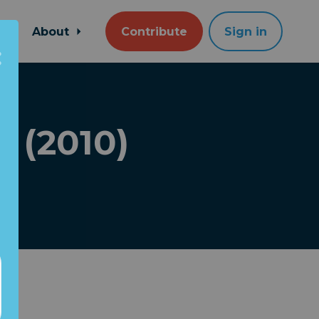
About
Contribute
Sign in
! (2010)