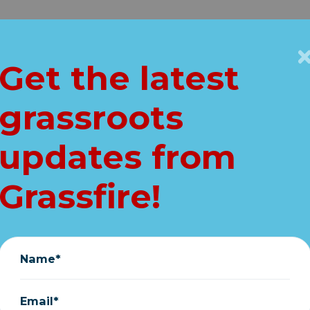
Get Connected
Key Issues
VIP
Get the latest
Home
About
Vault
grassroots
cing.... ReStickers
updates from
Stephen Elliott
|
January 05, 2019
Grassfire!
Name*
Email*