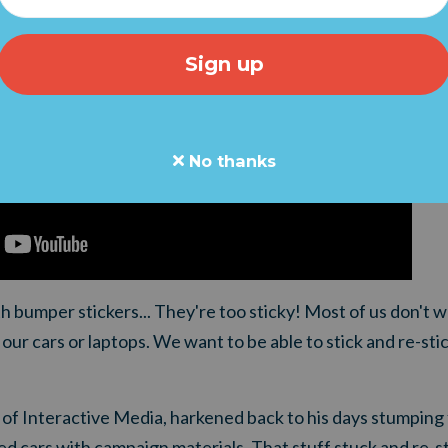
No thanks
 bumper stickers... They're too sticky! Most of us don't w
our cars or laptops. We want to be able to stick and re-sti
of Interactive Media, harkened back to his days stumping 
d cars with campaign materials. That stuff stuck and re-s