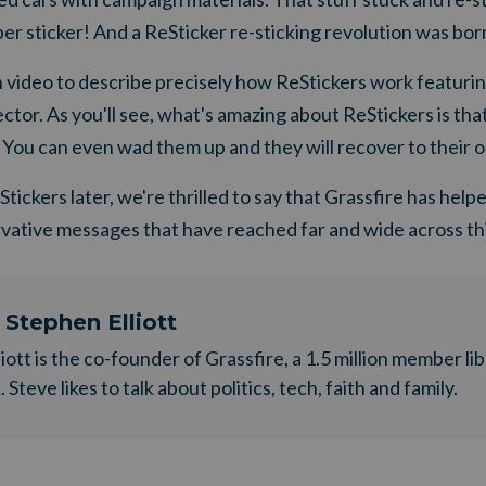
r sticker! And a ReSticker re-sticking revolution was born
video to describe precisely how ReStickers work featur
tor. As you'll see, what's amazing about ReStickers is that
 You can even wad them up and they will recover to their or
tickers later, we're thrilled to say that Grassfire has help
rvative messages that have reached far and wide across thi
t
Stephen Elliott
liott is the co-founder of Grassfire, a 1.5 million member li
Steve likes to talk about politics, tech, faith and family.