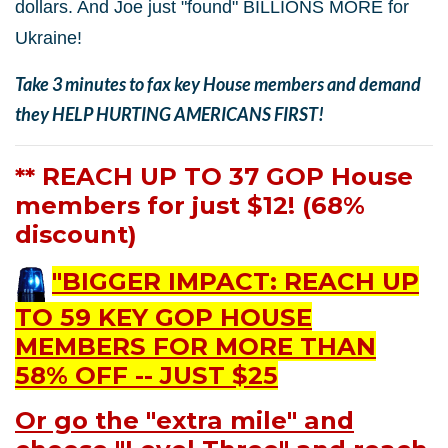
dollars. And Joe just "found" BILLIONS MORE for
Ukraine!
Take 3 minutes to fax key House members and demand
they HELP HURTING AMERICANS FIRST!
** REACH UP TO 37 GOP House
members for just $12! (68%
discount)
"BIGGER IMPACT: REACH UP
TO 59 KEY GOP HOUSE
MEMBERS FOR MORE THAN
58% OFF -- JUST $25
Or go the "extra mile" and