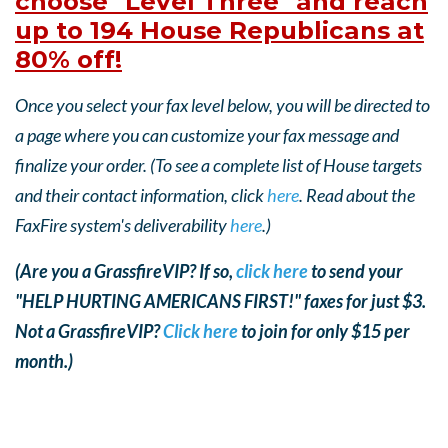
choose "Level Three" and reach
up to 194 House Republicans at
80% off!
Once you select your fax level below, you will be directed to
a page where you can customize your fax message and
finalize your order. (To see a complete list of House targets
and their contact information, click
here
. Read about the
FaxFire system's deliverability
here
.)
(Are you a GrassfireVIP? If so,
click here
to send your
"HELP HURTING AMERICANS FIRST!" faxes for just $3.
Not a GrassfireVIP?
Click here
to join for only $15 per
month.)