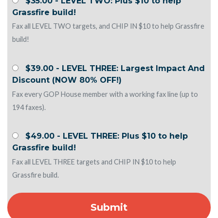
$35.00 - LEVEL TWO: Plus $10 to help
Grassfire build!
Fax all LEVEL TWO targets, and CHIP IN $10 to help Grassfire
build!
$39.00 - LEVEL THREE: Largest Impact And
Discount (NOW 80% OFF!)
Fax every GOP House member with a working fax line (up to
194 faxes).
$49.00 - LEVEL THREE: Plus $10 to help
Grassfire build!
Fax all LEVEL THREE targets and CHIP IN $10 to help
Grassfire build.