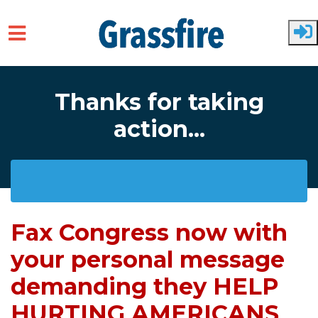
Skip to main content
Thanks for taking
action...
Fax Congress now with
your personal message
demanding they HELP
HURTING AMERICANS