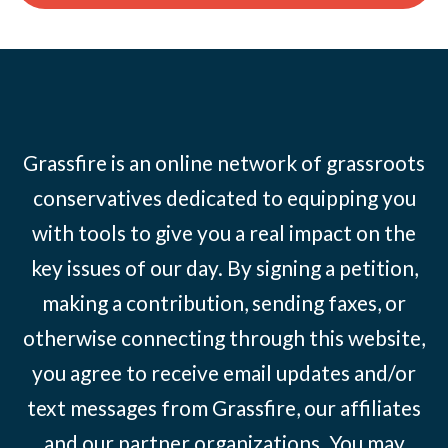
Grassfire is an online network of grassroots
conservatives dedicated to equipping you
with tools to give you a real impact on the
key issues of our day. By signing a petition,
making a contribution, sending faxes, or
otherwise connecting through this website,
you agree to receive email updates and/or
text messages from Grassfire, our affiliates
and our partner organizations. You may