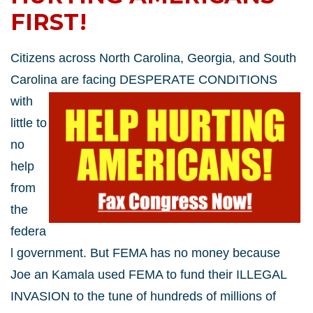
FIRST!
Citizens across North Carolina, Georgia, and South
Carolina are facing DESPERATE CONDITIONS
with
little to
no
help
from
the
federa
l government. But FEMA has no money because
Joe an Kamala used FEMA to fund their ILLEGAL
INVASION to the tune of hundreds of millions of