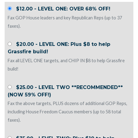
$12.00 - LEVEL ONE: OVER 68% OFF!
Fax GOP House leaders and key Republican Reps (up to 37
faxes).
$20.00 - LEVEL ONE: Plus $8 to help
Grassfire build!
Fax all LEVEL ONE targets, and CHIP IN $8 to help Grassfire
build!
$25.00 - LEVEL TWO **RECOMMENDED**
(NOW 59% OFF!)
Fax the above targets, PLUS dozens of additional GOP Reps,
including House Freedom Caucus members (up to 58 total
faxes).