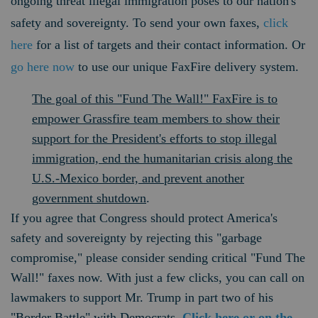
ongoing threat illegal immigration poses to our nation's
safety and sovereignty. To send your own faxes,
click
here
for a list of targets and their contact information. Or
go here now
to use our unique FaxFire delivery system.
The goal of this "Fund The Wall!" FaxFire is to
empower Grassfire team members to show their
support for the President's efforts to stop illegal
immigration, end the humanitarian crisis along the
U.S.-Mexico border, and prevent another
government shutdown
.
If you agree that Congress should protect America's
safety and sovereignty by rejecting this "garbage
compromise," please consider sending critical "Fund The
Wall!" faxes now. With just a few clicks, you can call on
lawmakers to support Mr. Trump in part two of his
"Border Battle" with Democrats.
Click here or on the