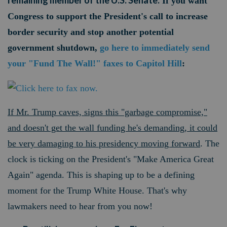
remaining member of the U.S. Senate.
If you want
Congress to support the President's call to increase
border security and stop another potential
government shutdown,
go here to immediately send
your "Fund The Wall!" faxes to Capitol Hill
:
If Mr. Trump caves, signs this "garbage compromise,"
and doesn't get the wall funding he's demanding, it could
be very damaging to his presidency moving forward
. The
clock is ticking on the President's "Make America Great
Again" agenda. This is shaping up to be a defining
moment for the Trump White House. That's why
lawmakers need to hear from you now!