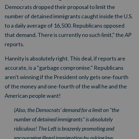
Democrats dropped their proposal to limit the
number of detained immigrants caught inside the U.S.
to a daily average of 16,500. Republicans opposed
that demand. There is currently no such limit," the
AP
reports
.
Hannity is absolutely right. This deal, if reports are
accurate, is a "garbage compromise." Republicans
aren't winning if the President only gets one-fourth
of the money and one-fourth of the wall he and the
American people want!
(Also, the Democrats' demand for a limit on "the
number of detained immigrants" is absolutely
ridiculous! The Left is brazenly promoting and
encouraging illegal immigration by asking law