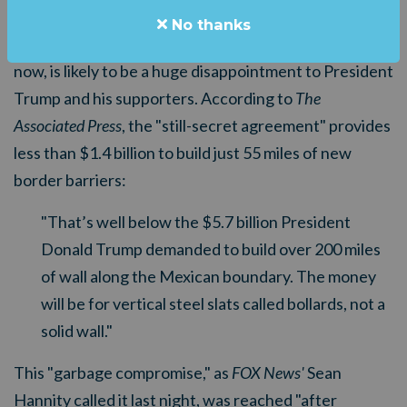
avert another partial government shutdown at 11:59
No thanks
p.m. ET on Friday. But the budget deal, as it stands
now, is likely to be a huge disappointment to President
Trump and his supporters. According to
The
Associated Press
, the "still-secret agreement" provides
less than $1.4 billion to build just 55 miles of new
border barriers:
"That’s well below the $5.7 billion President
Donald Trump demanded to build over 200 miles
of wall along the Mexican boundary. The money
will be for vertical steel slats called bollards, not a
solid wall."
This "garbage compromise," as
FOX News'
Sean
Hannity called it last night, was reached "after