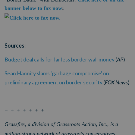
banner below to fax now
:
Sources:
Budget deal calls for far less border wall money
(
AP
)
Sean Hannity slams 'garbage compromise' on
preliminary agreement on border security
(
FOX News
)
+ + + + + + +
Grassfire, a division of Grassroots Action, Inc., is a
million-strong network of grassroots conservatives