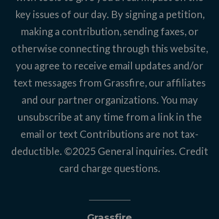
key issues of our day. By signing a petition,
making a contribution, sending faxes, or
otherwise connecting through this website,
you agree to receive email updates and/or
text messages from Grassfire, our affiliates
and our partner organizations. You may
unsubscribe at any time from a link in the
email or text Contributions are not tax-
deductible. ©2025
General inquiries
.
Credit
card charge questions
.
Grassfire