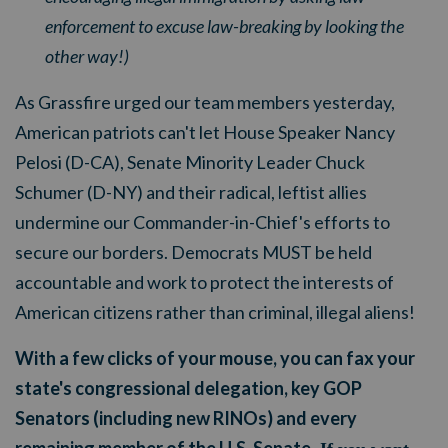
enforcement to excuse law-breaking by looking the
other way!)
As Grassfire urged our team members yesterday,
American patriots can't let House Speaker Nancy
Pelosi (D-CA), Senate Minority Leader Chuck
Schumer (D-NY) and their radical, leftist allies
undermine our Commander-in-Chief's efforts to
secure our borders. Democrats MUST be held
accountable and work to protect the interests of
American citizens rather than criminal, illegal aliens!
With a few clicks of your mouse, you can fax your
state's congressional delegation, key GOP
Senators (including new RINOs) and every