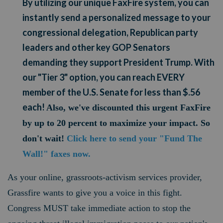
By utilizing our unique FaxFire system, you can
instantly send a personalized message to your
congressional delegation, Republican party
leaders and other key GOP Senators
demanding they support President Trump. With
our "Tier 3" option, you can reach EVERY
member of the U.S. Senate for less than $.56
each!
Also, we've discounted this urgent FaxFire
by up to 20 percent to maximize your impact. So
don't wait!
Click here to send your "Fund The
Wall!" faxes now.
As your online, grassroots-activism services provider,
Grassfire wants to give you a voice in this fight.
Congress MUST take immediate action to stop the