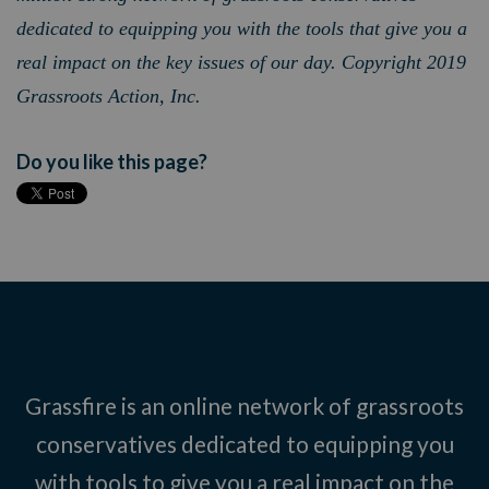
dedicated to equipping you with the tools that give you a
real impact on the key issues of our day. Copyright 2019
Grassroots Action, Inc.
Do you like this page?
Grassfire is an online network of grassroots
conservatives dedicated to equipping you
with tools to give you a real impact on the