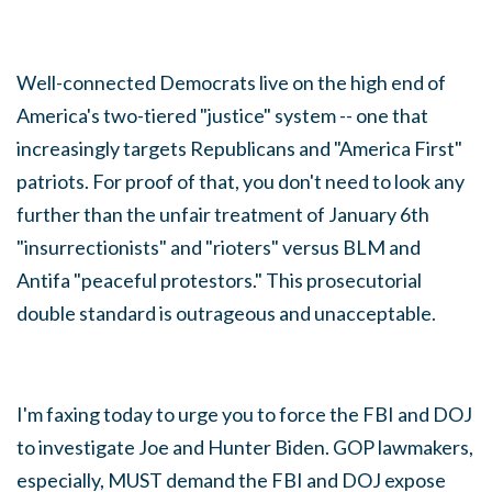
Well-connected Democrats live on the high end of
America's two-tiered "justice" system -- one that
increasingly targets Republicans and "America First"
patriots. For proof of that, you don't need to look any
further than the unfair treatment of January 6th
"insurrectionists" and "rioters" versus BLM and
Antifa "peaceful protestors." This prosecutorial
double standard is outrageous and unacceptable.
I'm faxing today to urge you to force the FBI and DOJ
to investigate Joe and Hunter Biden. GOP lawmakers,
especially, MUST demand the FBI and DOJ expose