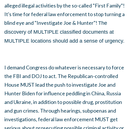
alleged illegal activities by the so-called "First Family"!
It's time for federal law enforcement to stop turning a
blind eye and "Investigate Joe & Hunter"!
The
discovery of MULTIPLE classified documents at
MULTIPLE locations should add a sense of urgency.
I demand Congress do whatever is necessary to force
the FBI and DOJ to act. The Republican-controlled
House MUST lead the push to
investigate Joe and
Hunter Biden for influence peddling in China, Russia
and Ukraine, in addition to possible drug, prostitution
and gun crimes. Through hearings, subpoenas and
investigations, federal law enforcement MUST get
serious about prosecuting possible criminal activity or