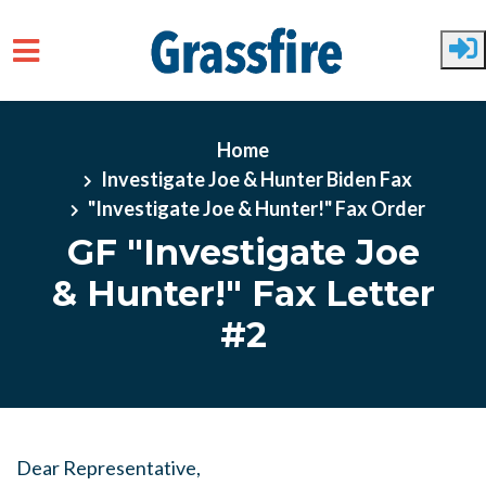
Skip to main content
Home
Investigate Joe & Hunter Biden Fax
"Investigate Joe & Hunter!" Fax Order
GF "Investigate Joe
& Hunter!" Fax Letter
#2
Dear Representative,