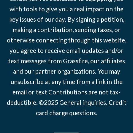
with tools to give you a real impact on the
key issues of our day. By signing a petition,
making a contribution, sending faxes, or
otherwise connecting through this website,
you agree to receive email updates and/or
text messages from Grassfire, our affiliates
and our partner organizations. You may
unsubscribe at any time from a link in the
email or text Contributions are not tax-
deductible. ©2025
General inquiries
.
Credit
card charge questions
.