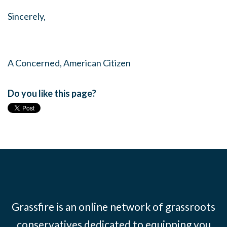
Sincerely,
A Concerned, American Citizen
Do you like this page?
Grassfire is an online network of grassroots
conservatives dedicated to equipping you