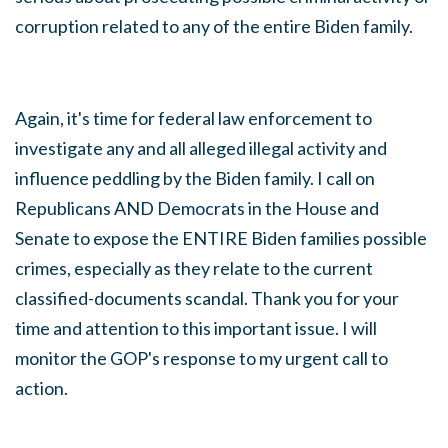
corruption related to any of the entire Biden family.
Again, it's time for federal law enforcement to
investigate any and all alleged illegal activity and
influence peddling by the Biden family. I call on
Republicans AND Democrats in the House and
Senate to expose the ENTIRE Biden families possible
crimes, especially as they relate to the current
classified-documents scandal.
Thank you for your
time and attention to this important issue. I will
monitor the GOP's response to my urgent call to
action.