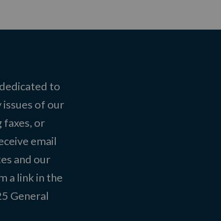
 dedicated to
 issues of our
 faxes, or
eceive email
tes and our
 a link in the
025
General