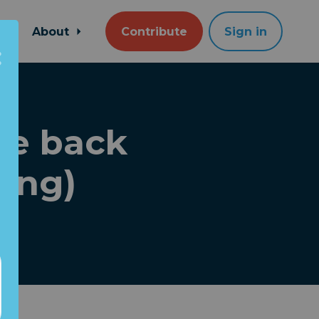
About
Contribute
Sign in
ake back
ping)