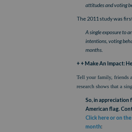
attitudes and voting be
The 2011 study was first
A single exposure to an
intentions, voting behav
months.
+ + Make An Impact: H
Tell your family, friends
r
esearch shows that a sin
So, in appreciation 
American flag. Cont
Click here or on th
month
: