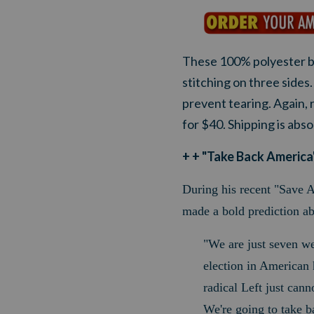
These 100% polyester b
stitching on three side
prevent tearing. Again, 
for $40. Shipping is abs
+ + "Take Back America"
During his recent "Save A
made a bold prediction a
"We are just seven w
election in American h
radical Left just cann
We're going to take b