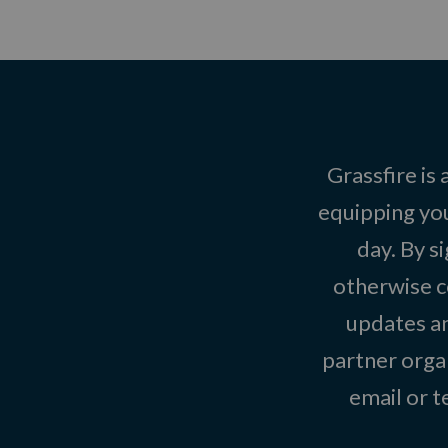
Grassfire is
equipping you
day. By s
otherwise c
updates an
partner organ
email or 