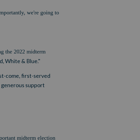
mportantly, we're going to
ing the 2022 midterm
d, White & Blue."
irst-come, first-served
r generous support
portant midterm election