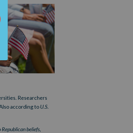
rsities. Researchers
 Also according to
U.S.
 Republican beliefs,