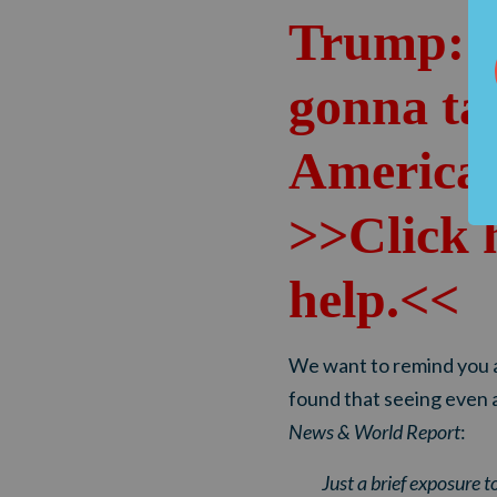
Trump: 
gonna ta
America
>>Click 
help.<<
We want to remind you a
found that seeing even 
News & World Report
:
Just a brief exposure t