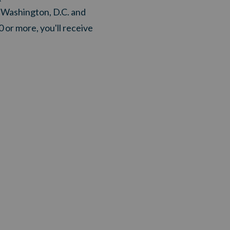
n Washington, D.C. and
0 or more, you'll receive