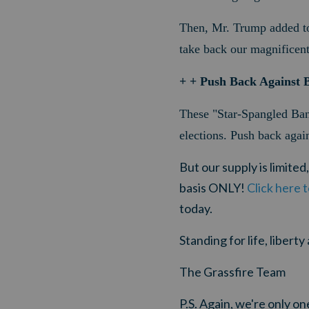
Then, Mr. Trump added to 
take back our magnificent
+ + Push Back Against B
These "Star-Spangled Bann
elections.
Push back again
But our
supply is limited
basis ONLY!
Click here 
today.
Standing for life, libert
The Grassfire Team
P.S. Again, w
e're only o