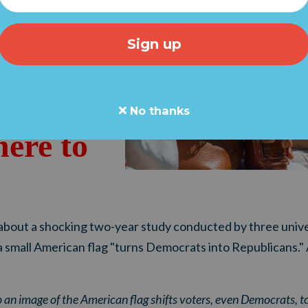
"We're
ke back
."
No thanks
here to
bout a shocking two-year study conducted by three unive
a small American flag "turns Democrats into Republicans."
o an image of the American flag shifts voters, even Democrats, to