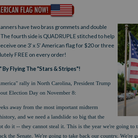
anners have two brass grommets and double
s. The fourth side is QUADRUPLE stitched to help
r
eceive one 3' x 5' American flag for $20 or three
olutely FREE on every order!
 By Flying The "Stars & Stripes"!
merica" rally in North Carolina, President Trump
bout Election Day on November 8:
eeks away from the most important midterm
istory, and we need a landslide so big that the
ot do it -- they cannot steal it. This is the year we're going to
ack the Senate.
We're going to take back our country. We're 