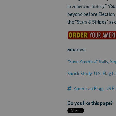
." Yo
in American history
beyond before Election
the "Stars & Stripes" as o
Sources:
"Save America" Rally, S
Shock Study: U.S. Flag 
American Flag,
US Fl
Do you like this page?