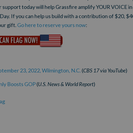
ur support today will help Grassfire amplify YOUR VOICE i
 Day.
If you can help us build with a contribution of $20, $4
ur gift.
Go here to reserve yours now
:
eptember 23, 2022, Wilmington, N.C.
(
CBS 17
via
YouTube
)
Only Boosts GOP
(
U.S. News & World Report
)
ag