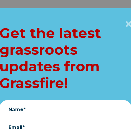
Get Connected
Key Issues
VIP
Get the latest
Home
grassroots
 flag and help "t
updates from
ica"! (FREE ship
Grassfire!
October 07, 2022
Name*
Email*