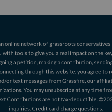
 an online network of grassroots conservatives
 with tools to give you a real impact on the key
igning a petition, making a contribution, sending
onnecting through this website, you agree to r
d/or text messages from Grassfire, our affilia
izations. You may unsubscribe at any time from
text Contributions are not tax-deductible. ©2
inquiries
.
Credit card charge questions
.