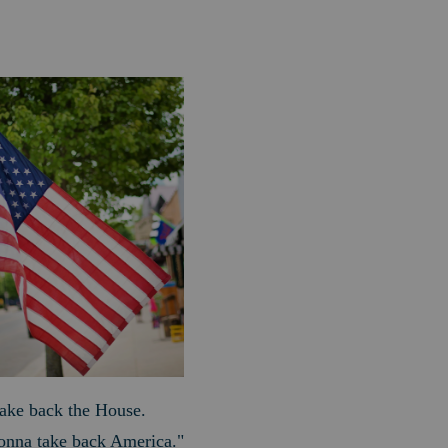
 take back the House.
gonna take back America."