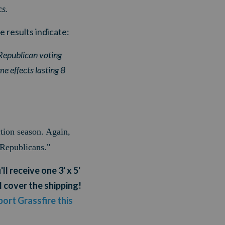
cs.
e results indicate:
 Republican voting
me effects lasting 8
ction season. Again,
 Republicans."
ll receive one 3' x 5'
l cover the shipping!
ort Grassfire this