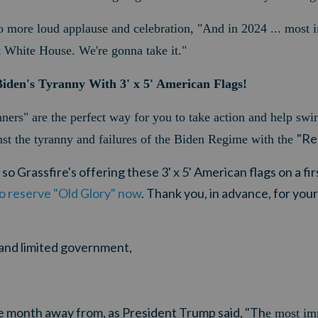
more loud applause and celebration, "And in 2024 ... most i
 White House. We're gonna take it."
iden's Tyranny With 3' x 5' American Flags!
ers" are the perfect way for you to take action and help sw
"Re
st the tyranny and failures of the Biden Regime with the
, so Grassfire's offering these 3' x 5' American flags on a f
to reserve "Old Glory" now
.
Thank you, in advance, for you
y and limited government,
ne month away from, as President Trump said, "Th
e most im