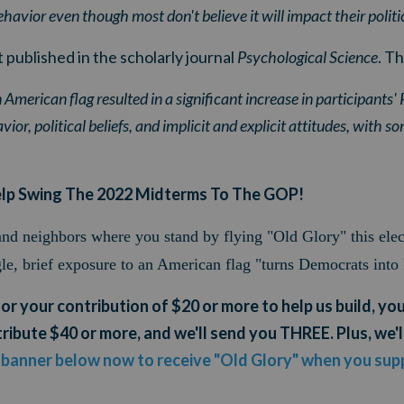
havior even though most don't believe it will impact their politi
 published in the scholarly journal
Psychological Science
. Th
 American flag resulted in a significant increase in participants'
ior, political beliefs, and implicit and explicit attitudes, with so
elp Swing The 2022 Midterms To The GOP!
 and neighbors where you stand by flying "Old Glory" this ele
gle, brief exposure to an American flag "turns Democrats into
for your contribution of $20 or more to help us build, you'
ribute $40 or more, and we'll send you THREE. Plus, we'l
e banner below now to receive "Old Glory" when you supp