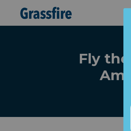
Skip to main content
Fly the
Amer