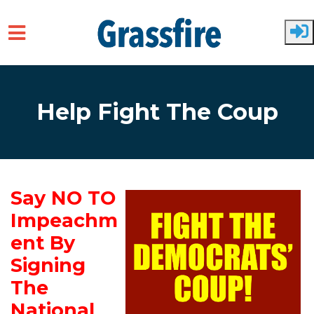
Skip to main content
Help Fight The Coup
Say NO TO
Impeachm
ent By
Signing
The
National