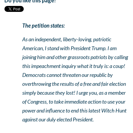
Do you like this page?
The petition states:
As an independent, liberty-loving, patriotic
American, I stand with President Trump. I am
joining him and other grassroots patriots by calling
this impeachment inquiry what it truly is: a coup!
Democrats cannot threaten our republic by
overthrowing the results of a free and fair election
simply because they lost! I urge you, as a member
of Congress, to take immediate action to use your
power and influence to end this latest Witch Hunt
against our duly elected President.