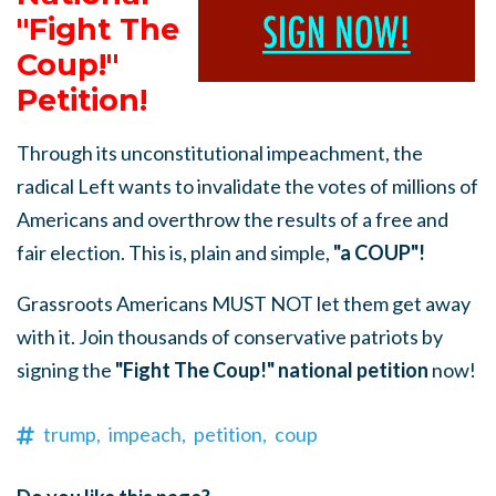
"Fight The
Coup!"
Petition!
Through its unconstitutional impeachment, the
radical Left wants to invalidate the votes of millions of
Americans and overthrow the results of a free and
fair election. This is, plain and simple,
"a COUP"!
Grassroots Americans MUST NOT let them get away
with it. Join thousands of conservative patriots by
signing the
"Fight The Coup!" national petition
now!
trump,
impeach,
petition,
coup