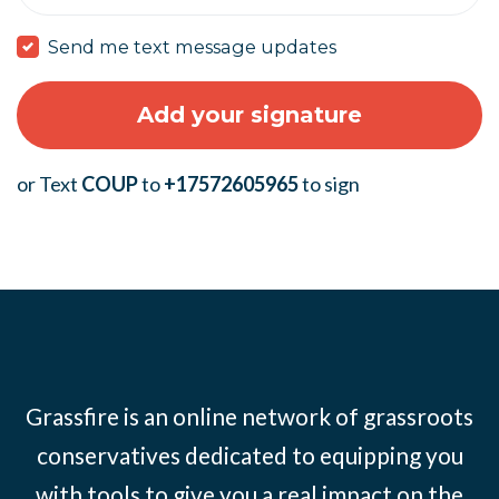
Send me text message updates
or Text
COUP
to
+17572605965
to sign
Grassfire is an online network of grassroots
conservatives dedicated to equipping you
with tools to give you a real impact on the