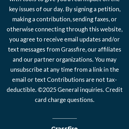
key issues of our day. By signing a petition,
making a contribution, sending faxes, or
otherwise connecting through this website,
you agree to receive email updates and/or
text messages from Grassfire, our affiliates
and our partner organizations. You may
unsubscribe at any time from a link in the
email or text Contributions are not tax-
deductible. ©2025
General inquiries
.
Credit
card charge questions
.
Grassfire