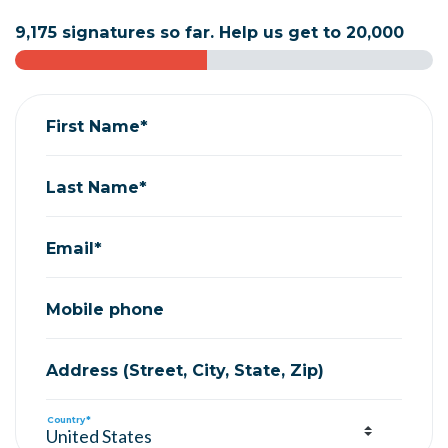
9,175 signatures so far. Help us get to 20,000
First Name*
Last Name*
Email*
Mobile phone
Address (Street, City, State, Zip)
Country*