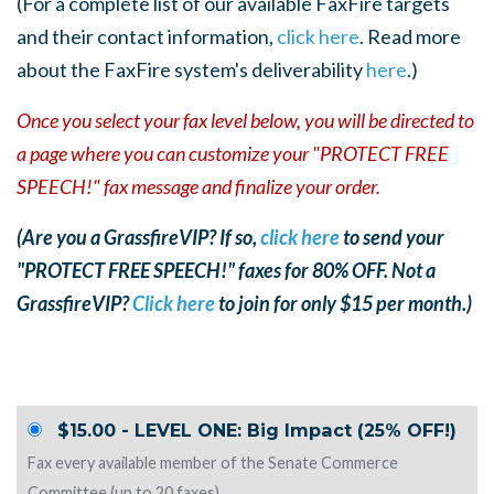
(For a complete list of our available FaxFire targets
and their contact information,
click here
. Read more
about the FaxFire system's deliverability
here
.)
Once you select your fax level below, you will be directed to
a page where you can customize your "PROTECT FREE
SPEECH!" fax message and finalize your order.
(Are you a GrassfireVIP? If so,
click here
to send your
"PROTECT FREE SPEECH!" faxes for 80% OFF. Not a
GrassfireVIP?
Click here
to join for only $15 per month.)
$15.00 - LEVEL ONE: Big Impact (25% OFF!)
Fax every available member of the Senate Commerce
Committee (up to 20 faxes).