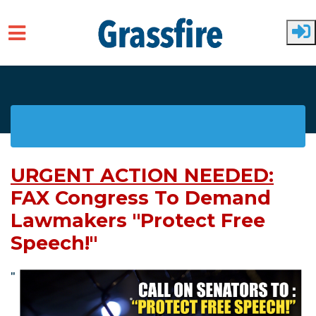
Skip to main content
URGENT ACTION NEEDED:
FAX Congress To Demand
Lawmakers "Protect Free
Speech!"
"