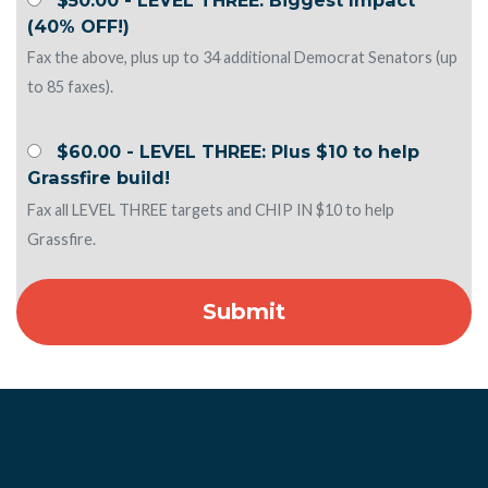
(40% OFF!)
Fax the above, plus up to 34 additional Democrat Senators (up
to 85 faxes).
$60.00 - LEVEL THREE: Plus $10 to help
Grassfire build!
Fax all LEVEL THREE targets and CHIP IN $10 to help
Grassfire.