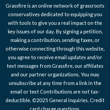
Grassfire is an online network of grassroots
conservatives dedicated to equipping you
with tools to give you a real impact on the
key issues of our day. By signing a petition,
making a contribution, sending faxes, or
otherwise connecting through this website,
you agree to receive email updates and/or
text messages from Grassfire, our affiliates
and our partner organizations. You may
unsubscribe at any time from a link in the
email or text Contributions are not tax-
deductible. ©2025
General inquiries
.
Credit
card charge questions
.