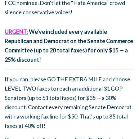
FCC nominee. Don't let the "Hate America" crowd
silence conservative voices!
URGENT:
We've included every available
Republican and Democrat on the Senate Commerce
Committee (up to 20 total faxes) for only $15 — a
25% discount!
If you can, please GO THE EXTRA MILE and choose
LEVEL TWO faxes to reach an additional 31 GOP
Senators (up to 51 total faxes) for $35 — a 30%
discount. Contact every remaining Senate Democrat
with a working fax line for $50. That's up to 85 total
faxes at 40% off!