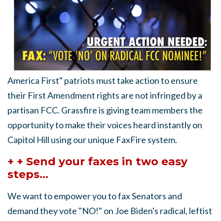
America First" patriots must take action to ensure
their First Amendment rights are not infringed by a
partisan FCC. Grassfire is giving team members the
opportunity to make their voices heard instantly on
Capitol Hill using our unique FaxFire system.
+ + Send your faxes in two easy
steps...
We want to empower you to fax Senators and
demand they vote "NO!" on Joe Biden's radical, leftist