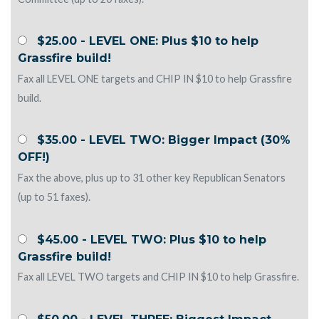
$25.00 - LEVEL ONE: Plus $10 to help
Grassfire build!
Fax all LEVEL ONE targets and CHIP IN $10 to help Grassfire
build.
$35.00 - LEVEL TWO: Bigger Impact (30%
OFF!)
Fax the above, plus up to 31 other key Republican Senators
(up to 51 faxes).
$45.00 - LEVEL TWO: Plus $10 to help
Grassfire build!
Fax all LEVEL TWO targets and CHIP IN $10 to help Grassfire.
$50.00 - LEVEL THREE: Biggest Impact