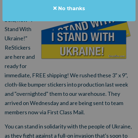
No thanks
Grassfire's
bold, new "I
Stand With
Ukraine!"
ReStickers
are here and
ready for
immediate, FREE shipping! We rushed these 3" x 9",
cloth-like bumper stickers into production last week
and "overnighted" them to our warehouse. They
arrived on Wednesday and are being sent to team
members now via First Class Mail.
You can stand in solidarity with the people of Ukraine,
as they fight against a full-on invasion that's soon to