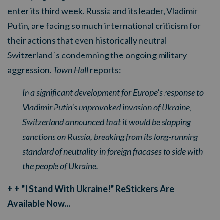
enter its third week. Russia and its leader, Vladimir
Putin, are facing so much international criticism for
their actions that even historically neutral
Switzerland is condemning the ongoing military
aggression.
Town Hall
reports:
In a significant development for Europe's response to
Vladimir Putin's unprovoked invasion of Ukraine,
Switzerland announced that it would be slapping
sanctions on Russia, breaking from its long-running
standard of neutrality in foreign fracases to side with
the people of Ukraine.
+ + "I Stand With Ukraine!" ReStickers Are
Available Now...