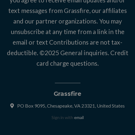
text messages from Grassfire, our affiliates
and our partner organizations. You may
unsubscribe at any time from a link in the
email or text Contributions are not tax-
deductible. ©2025
General inquiries
.
Credit
card charge questions
.
Grassfire
PO Box 9095, Chesapeake, VA 23321, United States
Sign in with
email