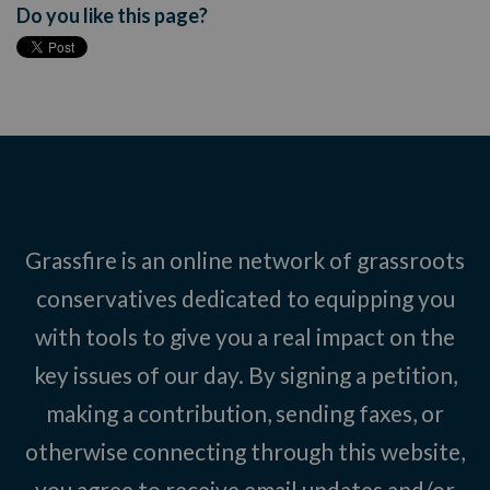
Do you like this page?
Grassfire is an online network of grassroots
conservatives dedicated to equipping you
with tools to give you a real impact on the
key issues of our day. By signing a petition,
making a contribution, sending faxes, or
otherwise connecting through this website,
you agree to receive email updates and/or