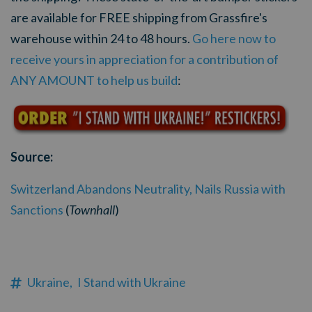
are available for FREE shipping from Grassfire's
warehouse within 24 to 48 hours.
Go here now to
receive yours in appreciation for a contribution of
ANY AMOUNT to help us build
:
Source:
Switzerland Abandons Neutrality, Nails Russia with
Sanctions
(
Townh
all
)
Ukraine,
I Stand with Ukraine