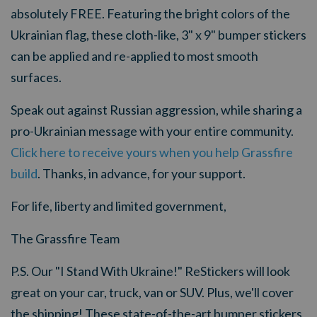
absolutely FREE. Featuring the bright colors of the
Ukrainian flag, these cloth-like, 3" x 9" bumper stickers
can be applied and re-applied to most smooth
surfaces.
Speak out against Russian aggression, while sharing a
pro-Ukrainian message with your entire community.
Click here to receive yours when you help Grassfire
build
. Thanks, in advance, for your support.
For life, liberty and limited government,
The Grassfire Team
P.S. Our "I Stand With Ukraine!" ReStickers will look
great on your car, truck, van or SUV. Plus, we'll cover
the shipping! These state-of-the-art bumper stickers