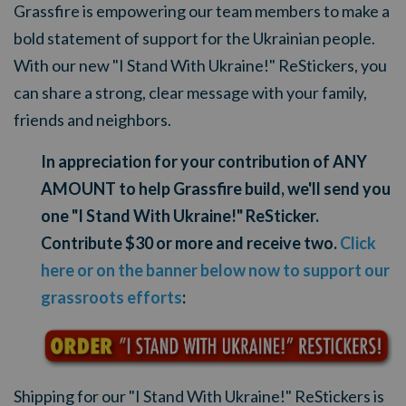
Grassfire is empowering our team members to make a
bold statement of support for the Ukrainian people.
With our new "I Stand With Ukraine!" ReStickers, you
can share a strong, clear message with your family,
friends and neighbors.
In appreciation for your contribution of ANY
AMOUNT to help Grassfire build, we'll send you
one "I Stand With Ukraine!" ReSticker.
Contribute $30 or more and receive two.
Click
here or on the banner below now to support our
grassroots efforts
:
Shipping for our "I Stand With Ukraine!" ReStickers is