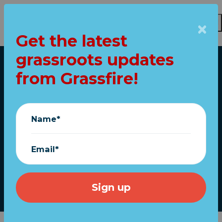
Get the latest
Skip to main content
grassroots updates
Home
from Grassfire!
Exclusive "I Stand
With Ukraine!"
Name*
ReStickers ship
FREE!
Email*
March 11, 2022