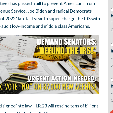
ves has passed a bill to prevent Americans from
evenue Service. Joe Biden and radical Democrats
h
of 2022" late last year to super-charge the IRS with
F
to audit low-income and middle class Americans.
C
I
F
S
h
F
C
signed into law, H.R.23 will rescind tens of billions