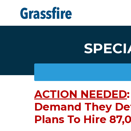
Skip to main content
SPECI
ACTION NEEDED
:
Demand They De
Plans To Hire 87,