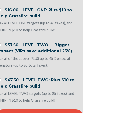
$16.00 - LEVEL ONE: Plus $10 to
elp Grassfire build!
ax all LEVEL ONE targets (up to 40 faxes), and
HIP IN $10 to help Grassfire build!
$37.50 - LEVEL TWO -- Bigger
mpact (VIPs save additional 25%)
ax all of the above, PLUS up to 45 Democrat
enators (up to 85 total faxes).
$47.50 - LEVEL TWO: Plus $10 to
elp Grassfire build!
ax all LEVEL TWO targets (up to 85 faxes), and
HIP IN $10 to help Grassfire build!