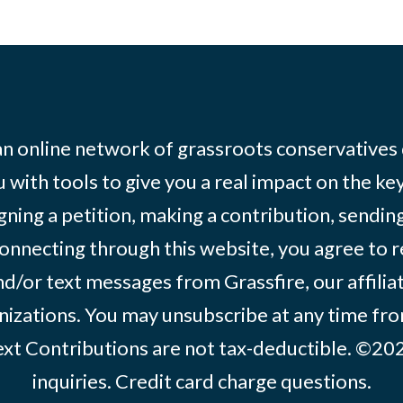
 an online network of grassroots conservatives
 with tools to give you a real impact on the key
igning a petition, making a contribution, sending
onnecting through this website, you agree to r
d/or text messages from Grassfire, our affilia
izations. You may unsubscribe at any time from
text Contributions are not tax-deductible. ©2
inquiries
.
Credit card charge questions
.