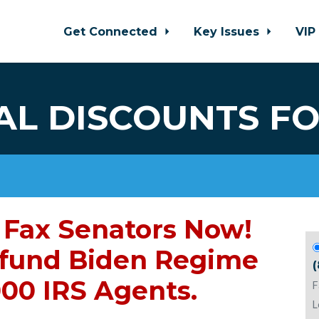
Get Connected
Key Issues
VIP
AL DISCOUNTS FO
Fax Senators Now!
fund Biden Regime
000 IRS Agents.
F
L