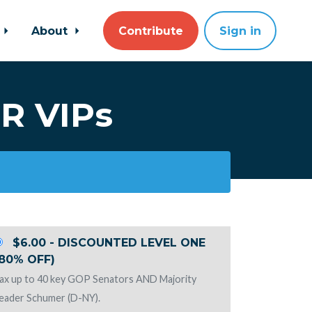
About
Contribute
Sign in
R VIPs
$6.00 - DISCOUNTED LEVEL ONE
(80% OFF)
ax up to 40 key GOP Senators AND Majority
eader Schumer (D-NY).