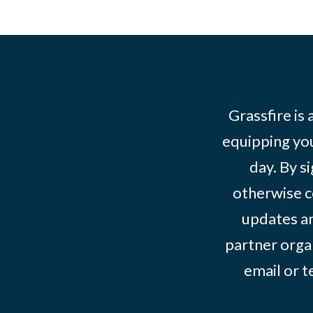
Grassfire is
equipping you
day. By s
otherwise c
updates an
partner organ
email or 