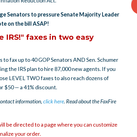
"Inflation Reduction Act."
rge Senators to pressure Senate Majority Leader
ote on the bill ASAP!
 IRS!" faxes in two easy
s to fax up to 40 GOP Senators AND Sen. Schumer
g the IRS plan to hire 87,000 new agents. If you
se LEVEL TWO faxes to also reach dozens of
or $50 — a 41% discount.
 contact information,
click here
. Read about the FaxFire
will be directed to a page where you can customize
nalize your order.