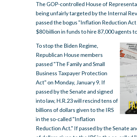
The GOP-controlled House of Representati
being unfairly targeted by the Internal R
passed the bogus "Inflation Reduction Act 
$80 billion in funds to hire 87,000 agents 
To stop the Biden Regime,
Republican House members
passed "The Family and Small
Business Taxpayer Protection
Act" on Monday, January 9. If
passed by the Senate and signed
into law, H.R.23 will rescind tens of
billions of dollars given to the IRS
in the so-called "Inflation
Reduction Act." If passed by the Senate and 