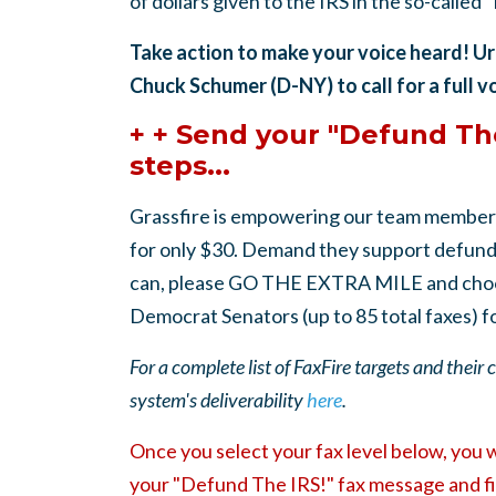
of dollars given to the IRS in the so-called 
Take action to make your voice heard! U
Chuck Schumer (D-NY) to call for a full v
+ + Send your "Defund The
steps...
Grassfire is empowering our team member
for only $30. Demand they support defundin
can, please GO THE EXTRA MILE and choo
Democrat Senators (up to 85 total faxes) f
For a complete list of FaxFire targets and their
system's deliverability
here
.
Once you select your fax level below, you 
your "Defund The IRS!" fax message and fi