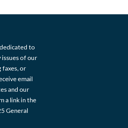
 dedicated to
 issues of our
 faxes, or
eceive email
tes and our
 a link in the
025
General