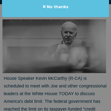
No thanks
House Speaker Kevin McCarthy (R-CA) is
scheduled to meet with Joe and other congressional
leaders at the White House TODAY to discuss
America's debt limit. The federal government has
reached the limit on its taxpayer-funded "credit