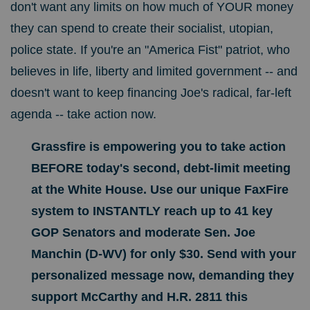
don't want any limits on how much of YOUR money
they can spend to create their socialist, utopian,
police state. If you're an "America Fist" patriot, who
believes in life, liberty and limited government -- and
doesn't want to keep financing Joe's radical, far-left
agenda -- take action now.
Grassfire is empowering you to take action
BEFORE today's second, debt-limit meeting
at the White House. Use our
unique FaxFire
system to INSTANTLY reach up to 41 key
GOP Senators and moderate Sen. Joe
Manchin (D-WV) for only $30
. Send
with your
personalized message now, demanding they
support McCarthy and H.R. 2811 this