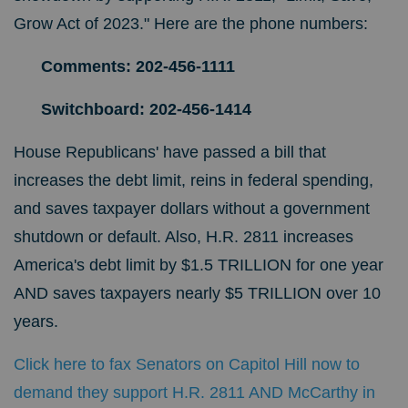
Grow Act of 2023." Here are the phone numbers:
Comments: 202-456-1111
Switchboard: 202-456-1414
House Republicans' have passed a bill that
increases the debt limit, reins in federal spending,
and saves taxpayer dollars without a government
shutdown or default. Also, H.R. 2811 increases
America's debt limit by $1.5 TRILLION for one year
AND saves taxpayers nearly $5 TRILLION over 10
years.
Click here to fax Senators on Capitol Hill now to
demand they support H.R. 2811 AND McCarthy in