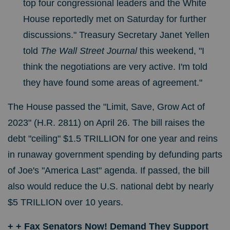
top four congressional leaders and the White
House reportedly met on Saturday for further
discussions."
Treasury Secretary Janet Yellen
told
The Wall Street Journal
this weekend, "I
think the negotiations are very active. I'm told
they have found some areas of agreement."
The House passed the "Limit, Save, Grow Act of
2023" (H.R. 2811) on April 26. The bill raises the
debt "ceiling" $1.5 TRILLION for one year and reins
in runaway government spending by defunding parts
of Joe's "America Last" agenda. If passed, the bill
also would reduce the U.S. national debt by nearly
$5 TRILLION over 10 years.
+ + Fax Senators Now! Demand They Support