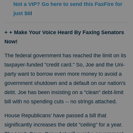
Not a VIP? Go here to send this FaxFire for
just $6
!
+
+ Make Your Voice Heard By Faxing Senators
Now!
The federal government has reached the limit on its
taxpayer-funded "credit card." So, Joe and the Uni-
party want to borrow even more money to avoid a
government shutdown and a default on our nation's
debt.
Joe has been insisting on a "clean" debt-limit
bill with no spending cuts -- no strings attached.
House Republicans' have passed a bill that
significantly increases the debt "ceiling" for a year.