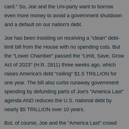
card." So, Joe and the Uni-party want to borrow
even more money to avoid a government shutdown
and a default on our nation's debt.
Joe has been insisting on receiving a "clean" debt-
limit bill from the House with no spending cuts. But
the "Lower Chamber" passed the "Limit, Save, Grow
Act of 2023" (H.R. 2811) three weeks ago, which
raises America's debt "ceiling" $1.5 TRILLION for
one year. The bill also curbs runaway government
spending by defunding parts of Joe's "America Last"
agenda AND reduces the U.S. national debt by
nearly $5 TRILLION over 10 years.
But, of course, Joe and the "America Last" crowd