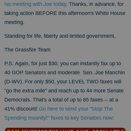
his meeting with Joe today
.
Thanks, in advance, for
taking action BEFORE this afternoon's White House
meeting.
Standing for life, liberty and limited government,
The Grassfire Team
P.S. Again, for just $30, you can instantly fax up to
40 GOP Senators and moderate Sen. Joe Manchin
(D-WV). For only $50, your LEVEL TWO faxes will
"go the extra mile" and reach up to 44 more Senate
Democrats. That's a total of up to 85 faxes -- at a
41% discount!
Go here to send your "Stop The
Spending Insanity!" faxes to key Senators now
: