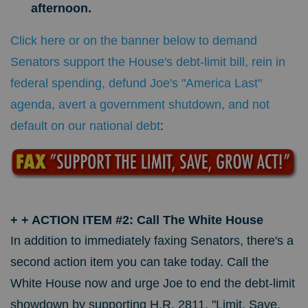
afternoon.
Click here or on the banner below to demand
Senators support the House's debt-limit bill, rein in
federal spending, defund Joe's "America Last"
agenda, avert a government shutdown, and not
default on our national debt
:
+
+ ACTION ITEM #2: Call The White House
In addition to immediately faxing Senators, there's a
second action item you can take today. Call the
White House now and urge Joe to end the debt-limit
showdown by supporting H.R. 2811, "Limit, Save,