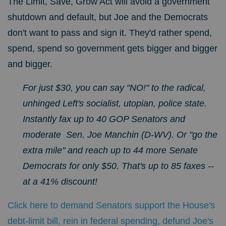
The Limit, Save, Grow Act will avoid a government
shutdown and default, but Joe and the Democrats
don't want to pass and sign it. They'd rather spend,
spend, spend so government gets bigger and bigger
and bigger.
For just $30, you can say "NO!" to the radical,
unhinged Left's socialist, utopian, police state.
Instantly fax up to 40 GOP Senators and
moderate Sen. Joe Manchin (D-WV). Or "go the
extra mile" and reach up to 44 more Senate
Democrats for only $50. That's up to 85 faxes --
at a 41% discount!
Click here to demand Senators support the House's
debt-limit bill, rein in federal spending, defund Joe's