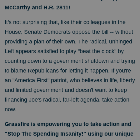
McCarthy and H.R. 2811!
It's not surprising that, like their colleagues in the
House, Senate Democrats oppose the bill -- without
providing a plan of their own. The radical, unhinged
Left appears satisfied to play "beat the clock" by
counting down to a government shutdown and trying
to blame Republicans for letting it happen.
If you're
an "America First" patriot, who believes in life, liberty
and limited government and doesn't want to keep
financing Joe's radical, far-left agenda, take action
now.
Grassfire is empowering you to take action and
"Stop The Spending Insanity!" using our
unique