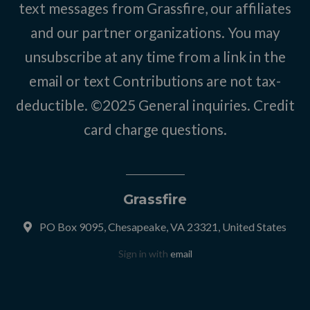
text messages from Grassfire, our affiliates
and our partner organizations. You may
unsubscribe at any time from a link in the
email or text Contributions are not tax-
deductible. ©2025
General inquiries
.
Credit
card charge questions
.
Grassfire
PO Box 9095, Chesapeake, VA 23321, United States
Sign in with
email