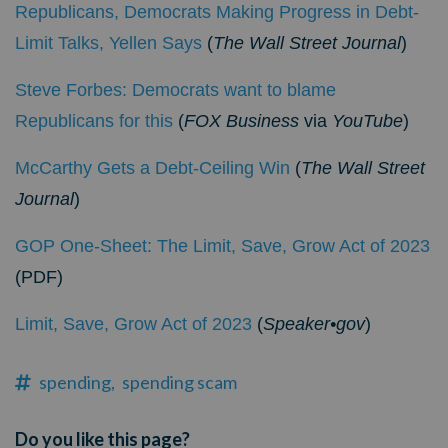
Republicans, Democrats Making Progress in Debt-
Limit Talks, Yellen Says
(
The Wall Street Journal
)
Steve Forbes: Democrats want to blame
Republicans for this
(
FOX Business
via
YouTube
)
McCarthy Gets a Debt-Ceiling Win
(
The Wall Street
Journal
)
GOP One-Sheet: The Limit, Save, Grow Act of 2023
(PDF)
Limit, Save, Grow Act of 2023
(
Speaker•gov
)
spending,
spending scam
Do you like this page?