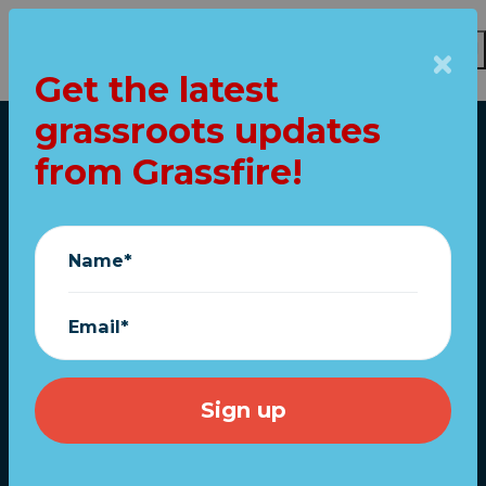
Get the latest
Skip to main content
grassroots updates
Home
from Grassfire!
URGENT: Another
debt-limit
Name*
showdown at the
White House
Email*
TODAY!
May 15, 2023