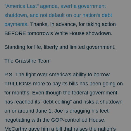
"America Last" agenda, avert a government
shutdown, and not default on our nation's debt
payments
. Thanks, in advance,
for taking action
BEFORE tomorrow's White House showdown.
Standing for life, liberty and limited government,
The Grassfire Team
P.S. The fight over America's ability to borrow
TRILLIONS more to pay its bills has been going on
for months. Even though the federal government
has reached its "debt ceiling" and risks a shutdown
on or around June 1, Joe is dragging his feet
negotiating with the GOP-controlled House.
McCarthy gave him a bill that raises the nation's