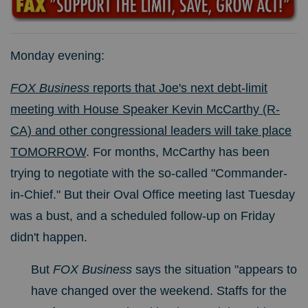
Monday evening:
FOX Business
reports that Joe's next debt-limit
meeting with House Speaker Kevin McCarthy (R-
CA) and other congressional leaders will take place
TOMORROW
. For months, McCarthy has been
trying to negotiate with the so-called "Commander-
in-Chief." But t
heir Oval Office meeting last Tuesday
was a bust, and a scheduled follow-up on Friday
didn't happen.
But
FOX Business
says the situation "
appears to
have changed over the weekend. Staffs for the