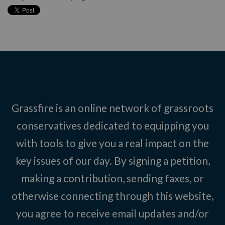
Grassfire is an online network of grassroots
conservatives dedicated to equipping you
with tools to give you a real impact on the
key issues of our day. By signing a petition,
making a contribution, sending faxes, or
otherwise connecting through this website,
you agree to receive email updates and/or