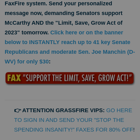
FaxFire system.
Send your personalized
message now, demanding Senators support
McCarthy AND
the "Limit, Save, Grow Act of
2023" tomorrow.
Click here or on the banner
below to INSTANTLY reach up to 41 key Senate
Republicans and moderate Sen. Joe Manchin (D-
WV) for only $30
:
👉 ATTENTION GRASSFIRE VIPS:
GO HERE
TO SIGN IN AND SEND YOUR "STOP THE
SPENDING INSANITY!" FAXES FOR 80% OFF
!