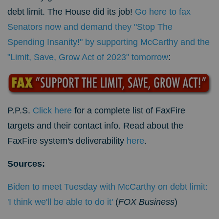
debt limit. The House did its job!
Go here to fax
Senators now and demand they "Stop The
Spending Insanity!" by supporting McCarthy and the
"Limit, Save, Grow Act of 2023" tomorrow
:
P.P.S.
Click here
for a complete list of FaxFire
targets and their contact info. Read about the
FaxFire system's deliverability
here
.
Sources:
Biden to meet Tuesday with McCarthy on debt limit:
'I think we'll be able to do it'
(
FOX Business
)