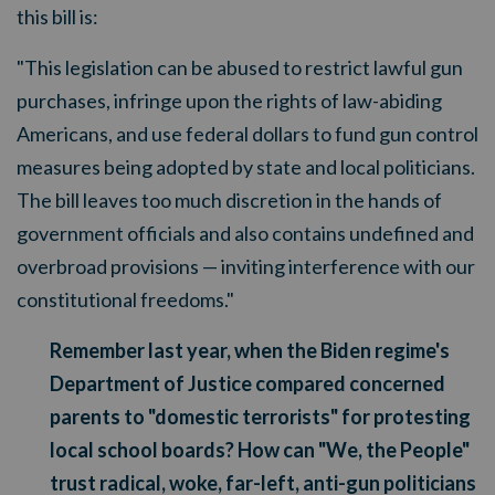
this bill is:
"This legislation can be abused to restrict lawful gun
purchases, infringe upon the rights of law-abiding
Americans, and use federal dollars to fund gun control
measures being adopted by state and local politicians.
The bill leaves too much discretion in the hands of
government officials and also contains undefined and
overbroad provisions — inviting interference with our
constitutional freedoms."
Remember last year, when the Biden regime's
Department of Justice compared concerned
parents to "domestic terrorists" for protesting
local school boards? How can "We, the People"
trust radical, woke, far-left, anti-gun politicians