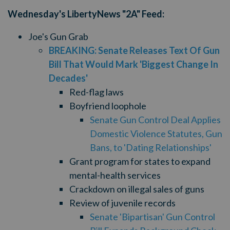
Wednesday's LibertyNews "2A" Feed:
Joe's Gun Grab
BREAKING: Senate Releases Text Of Gun
Bill That Would Mark 'Biggest Change In
Decades'
Red-flag laws
Boyfriend loophole
Senate Gun Control Deal Applies
Domestic Violence Statutes, Gun
Bans, to 'Dating Relationships'
Grant program for states to expand
mental-health services
Crackdown on illegal sales of guns
Review of juvenile records
Senate 'Bipartisan' Gun Control