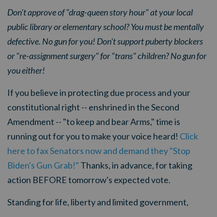
Don't approve of "drag-queen story hour" at your local
public library or elementary school? You must be mentally
defective. No gun for you! Don't support puberty blockers
or "re-assignment surgery" for "trans" children? No gun for
you either!
If you believe in protecting due process and your
constitutional right -- enshrined in the Second
Amendment -- "to keep and bear Arms," time is
running out for you to make your voice heard!
Click
here to fax Senators now and demand they "Stop
Biden's Gun Grab!"
Thanks, in advance, for taking
action BEFORE tomorrow's expected vote.
Standing for life, liberty and limited government,