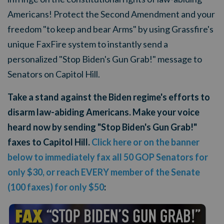
Americans! Protect the Second Amendment and your
freedom "to keep and bear Arms" by using Grassfire's
unique FaxFire system to instantly send a
personalized "Stop Biden's Gun Grab!" message to
Senators on Capitol Hill.
Take a stand against the Biden regime's efforts to
disarm law-abiding Americans. Make your voice
heard now by sending "Stop Biden's Gun Grab!"
faxes to Capitol Hill.
Click here or on the banner
below to immediately fax all 50 GOP Senators for
only $30, or reach EVERY member of the Senate
(100 faxes) for only $50
: