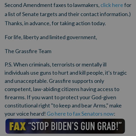
Second Amendment faxes to lawmakers,
click here
for
a list of Senate targets and their contact information.)
Thanks, in advance, for taking action today.
For life, liberty and limited government,
The Grassfire Team
P.S. When criminals, terrorists or mentally ill
individuals use guns to hurt and kill people, it's tragic
and unacceptable. Grassfire supports only
competent, law-abiding citizens having access to
firearms. If you want to protect your God-given
constitutional right "to keep and bear Arms," make
your voice heard!
Go here to fax Senators now
: