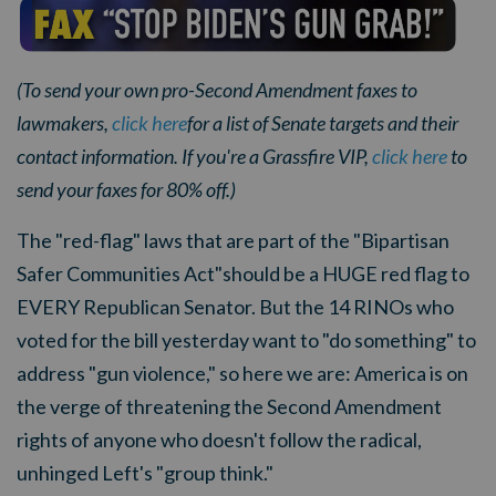
(To send your own pro-Second Amendment faxes to
lawmakers,
click here
for a list of Senate targets and their
contact information. If you're a Grassfire VIP,
click here
to
send your faxes for 80% off.)
The "red-flag" laws that are part of the
"Bipartisan
Safer Communities Act"
should be a HUGE red flag to
EVERY Republican Senator. But the 14 RINOs who
voted for the bill yesterday want to "do something" to
address "gun violence," so here we are: America is on
the verge of threatening the Second Amendment
rights of anyone who doesn't follow the radical,
unhinged Left's "group think."