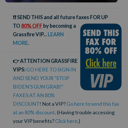
❗❗ SEND THIS and all future faxes FOR UP
TO
80% OFF
by becoming a
Grassfire VIP...
LEARN
MORE
.
👉 ATTENTION GRASSFIRE
VIPS:
GO HERE TO SIGN IN
AND SEND YOUR "STOP
BIDEN'S GUN GRAB!"
FAXES AT AN 80%
DISCOUNT
! Not a VIP?
Go here to send this fax
at an 80% discount
. (Having trouble accessing
your VIP benefits?
Click here
.)