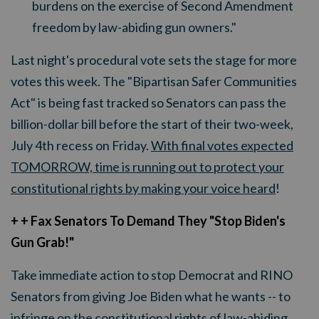
burdens on the exercise of Second Amendment
freedom by law-abiding gun owners."
Last night's procedural vote sets the stage for more
votes this week. The "Bipartisan Safer Communities
Act" is being fast tracked so Senators can pass the
billion-dollar bill before the start of their two-week,
July 4th recess on Friday.
With final votes expected
TOMORROW, time is running out to protect your
constitutional rights by making your voice heard
!
+ + Fax Senators To Demand They "Stop Biden's
Gun Grab!"
Take immediate action to stop Democrat and RINO
Senators from giving Joe Biden what he wants -- to
infringe on the constitutional rights of law-abiding