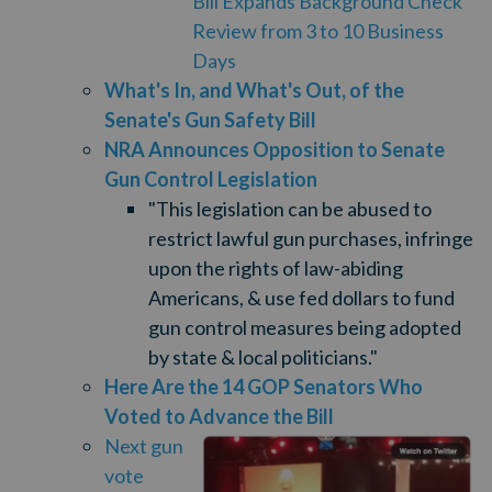
Bill Expands Background Check
Review from 3 to 10 Business
Days
What's In, and What's Out, of the
Senate's Gun Safety Bill
NRA Announces Opposition to Senate
Gun Control Legislation
"This legislation can be abused to
restrict lawful gun purchases, infringe
upon the rights of law-abiding
Americans, & use fed dollars to fund
gun control measures being adopted
by state & local politicians."
Here Are the 14 GOP Senators Who
Voted to Advance the Bill
Next gun
vote