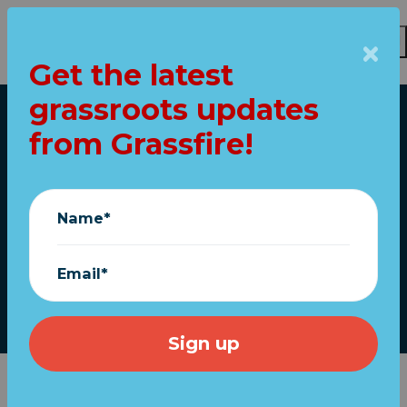
Get the latest
Skip to main content
grassroots updates
Home
from Grassfire!
NRA: Gun bill "does
little to truly address
Name*
violent crime"
Email*
June 22, 2022