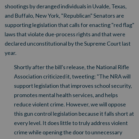
shootings by deranged individuals in Uvalde, Texas,
and Buffalo, New York, "Republican" Senators are
supporting legislation that calls for enacting "red flag"
laws that violate due-process rights and that were
declared unconstitutional by the Supreme Court last
year.
Shortly after the bill's release, the National Rifle
Association criticized it, tweeting: "The NRA will
support legislation that improves school security,
promotes mental health services, and helps
reduce violent crime. However, we will oppose
this gun control legislation because it falls short at
every level. It does little to truly address violent
crime while opening the door to unnecessary