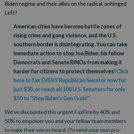
Biden regime and their allies on the radical, unhinged
Left?
American cities have become battle zones of
rising crime and gang violence, and the U.S.
southern border is disintegrating. You can take
immediate action to stop Joe Biden, his fellow
Democrats and Senate RINOs from making it
harder for citizens to protect themselves!
Click
here to fax EVERY Republican Senator now for
just $30, or reach all 100 U.S. Senators for only
$50 to "Stop Biden's Gun Grab!"
We've discounted this urgent FaxFire by 40% and
50% to empower you and your fellow team members
to make their voices heard. (To send your own pro-