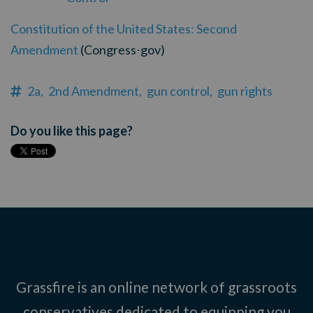
Constitution of the United States: Second
Amendment
(Congress
gov)
·
2a,
2nd Amendment,
gun control,
gun rights
Do you like this page?
Grassfire is an online network of grassroots
conservatives dedicated to equipping you