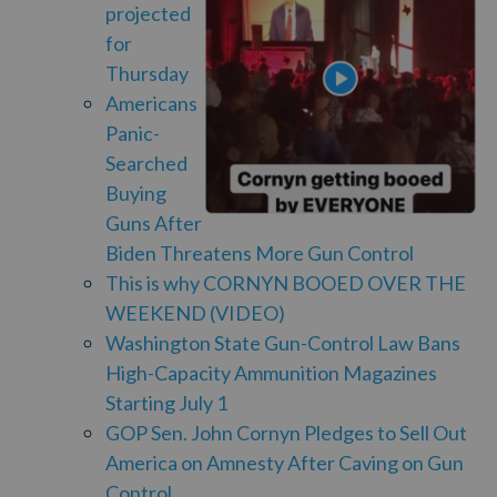
projected
for
Thursday
Americans
Panic-
Searched
Buying
Guns After
Biden Threatens More Gun Control
This is why CORNYN BOOED OVER THE
WEEKEND (VIDEO)
Washington State Gun-Control Law Bans
High-Capacity Ammunition Magazines
Starting July 1
GOP Sen. John Cornyn Pledges to Sell Out
America on Amnesty After Caving on Gun
Control