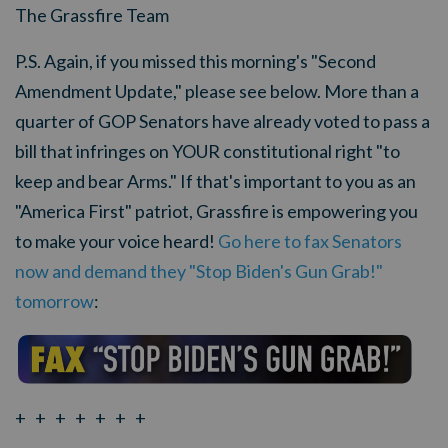
The Grassfire Team
P.S. Again, if you missed this morning's "Second
Amendment Update," please see below. More than a
quarter of GOP Senators have already voted to pass a
bill that infringes on YOUR constitutional right "to
keep and bear Arms." If that's important to you as an
"America First" patriot, Grassfire is empowering you
to make your voice heard!
Go here to fax Senators
now and demand they "Stop Biden's Gun Grab!"
tomorrow
:
+ + + + + + +