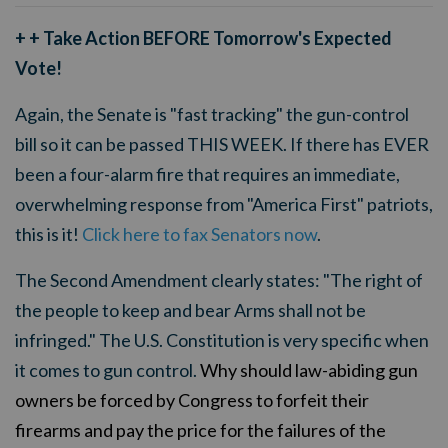
+ + Take Action BEFORE Tomorrow's Expected
Vote!
Again, the Senate is "fast tracking" the gun-control
bill so it can be passed THIS WEEK. If there has EVER
been a four-alarm fire that requires an immediate,
overwhelming response from "America First" patriots,
this is it!
Click here to fax Senators now
.
The Second Amendment clearly states: "The right of
the people to keep and bear Arms shall not be
infringed." The U.S. Constitution is very specific when
it comes to gun control.
Why should law-abiding gun
owners be forced by Congress to forfeit their
firearms and pay the price for the failures of the