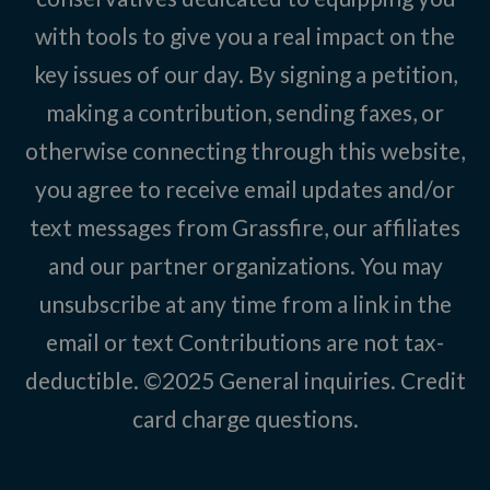
with tools to give you a real impact on the
key issues of our day. By signing a petition,
making a contribution, sending faxes, or
otherwise connecting through this website,
you agree to receive email updates and/or
text messages from Grassfire, our affiliates
and our partner organizations. You may
unsubscribe at any time from a link in the
email or text Contributions are not tax-
deductible. ©2025
General inquiries
.
Credit
card charge questions
.