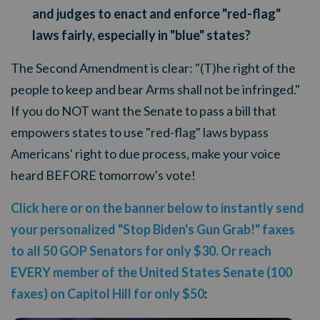
and judges to enact and enforce "red-flag"
laws fairly, especially in "blue" states?
The Second Amendment is clear: "(T)he right of the
people to keep and bear Arms shall not be infringed."
If you do NOT want the Senate to pass a bill that
empowers states to use "red-flag" laws bypass
Americans' right to due process, make your voice
heard BEFORE tomorrow's vote!
Click here or on the banner below to instantly send
your personalized "Stop Biden's Gun Grab!" faxes
to all 50 GOP Senators for only $30. Or reach
EVERY member of the United States Senate (100
faxes) on Capitol Hill for only $50
: