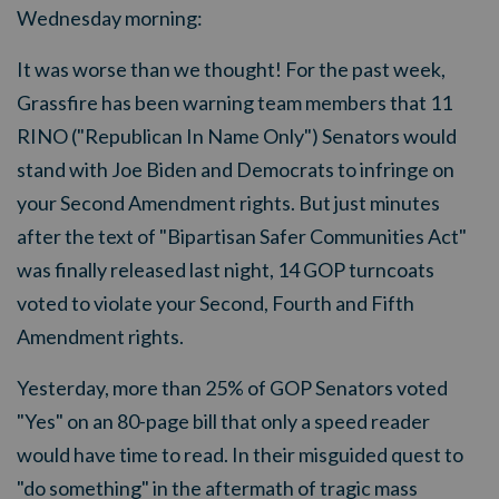
Wednesday morning:
It was worse than we thought! For the past week,
Grassfire has been warning team members that 11
RINO ("Republican In Name Only") Senators would
stand with Joe Biden and Democrats to infringe on
your Second Amendment rights. But just minutes
after the text of "Bipartisan Safer Communities Act"
was finally released last night, 14 GOP turncoats
voted to violate your Second, Fourth and Fifth
Amendment rights.
Yesterday, more than 25% of GOP Senators voted
"Yes" on an 80-page bill that only a speed reader
would have time to read. In their misguided quest to
"do something" in the aftermath of tragic mass