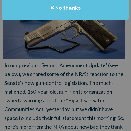
No thanks
In our previous "Second Amendment Update" (see
below), we shared some of the NRA's reaction to the
Senate's new gun-control legislation. The much-
maligned, 150-year-old, gun-rights organization
issued a warning about the "Bipartisan Safer
Communities Act" yesterday, but we didn't have
space to include their full statement this morning. So,
here's more from the NRA about how bad they think