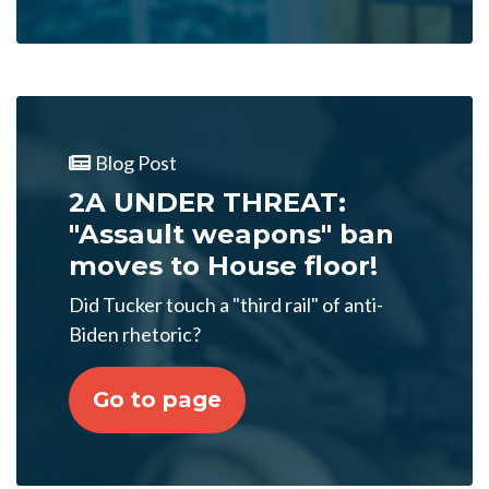
Blog Post
2A UNDER THREAT:
"Assault weapons" ban
moves to House floor!
Did Tucker touch a "third rail" of anti-
Biden rhetoric?
Go to page