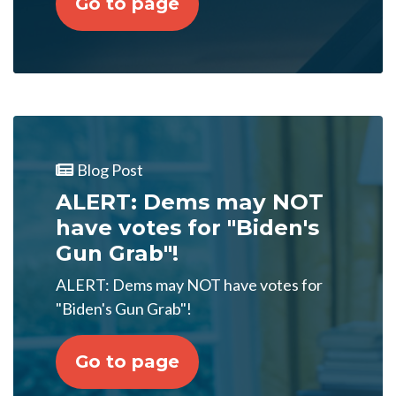
Go to page
Blog Post
ALERT: Dems may NOT
have votes for "Biden's
Gun Grab"!
ALERT: Dems may NOT have votes for
"Biden's Gun Grab"!
Go to page