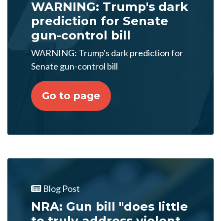
WARNING: Trump's dark
prediction for Senate
gun-control bill
WARNING: Trump's dark prediction for
Senate gun-control bill
Go to page
Blog Post
NRA: Gun bill "does little
to truly address violent