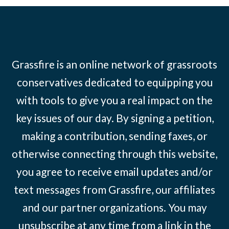
Grassfire is an online network of grassroots
conservatives dedicated to equipping you
with tools to give you a real impact on the
key issues of our day. By signing a petition,
making a contribution, sending faxes, or
otherwise connecting through this website,
you agree to receive email updates and/or
text messages from Grassfire, our affiliates
and our partner organizations. You may
unsubscribe at any time from a link in the