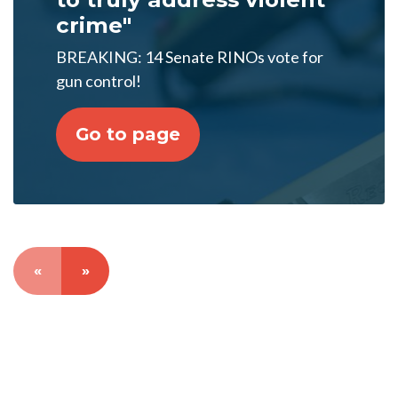
crime"
BREAKING: 14 Senate RINOs vote for
gun control!
Go to page
«
»