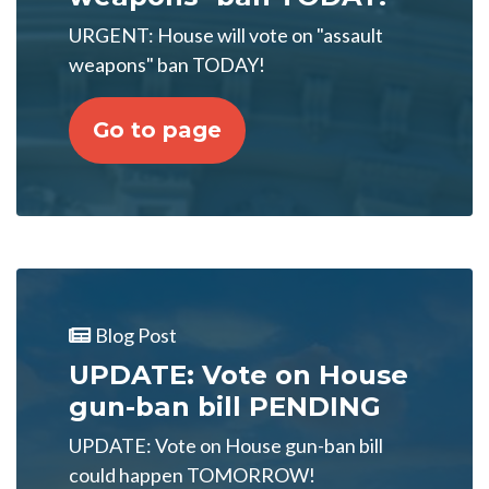
URGENT: House will vote on "assault
weapons" ban TODAY!
Go to page
Blog Post
UPDATE: Vote on House
gun-ban bill PENDING
UPDATE: Vote on House gun-ban bill
could happen TOMORROW!