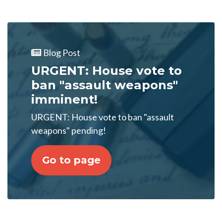
Blog Post
URGENT: House vote to
ban "assault weapons"
imminent!
URGENT: House vote to ban "assault
weapons" pending!
Go to page