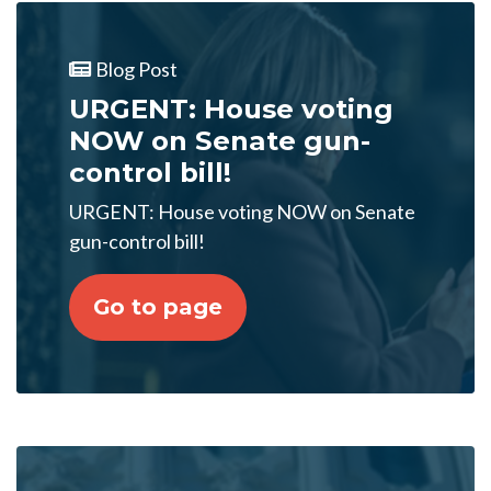
Blog Post
URGENT: House voting
NOW on Senate gun-
control bill!
URGENT: House voting NOW on Senate
gun-control bill!
Go to page