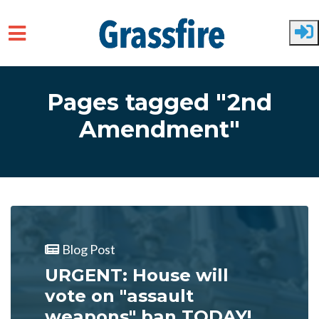
Skip to main content
Pages tagged "2nd
Amendment"
Blog Post
URGENT: House will
vote on "assault
weapons" ban TODAY!