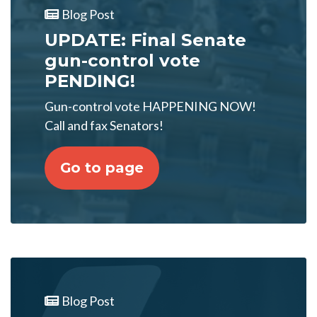
Blog Post
UPDATE: Final Senate
gun-control vote
PENDING!
Gun-control vote HAPPENING NOW!
Call and fax Senators!
Go to page
Blog Post