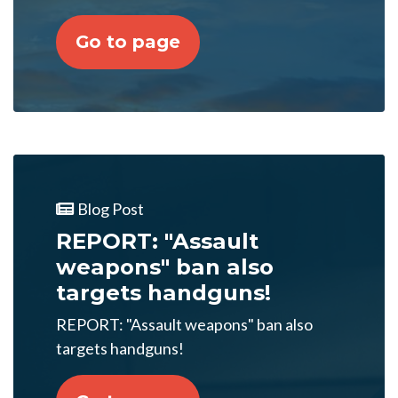
Go to page
Blog Post
REPORT: "Assault
weapons" ban also
targets handguns!
REPORT: "Assault weapons" ban also
targets handguns!